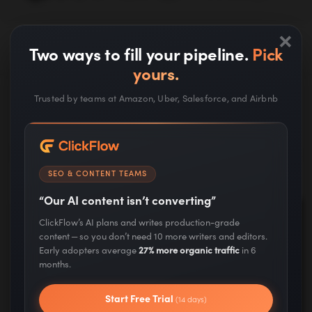
×
Two ways to fill your pipeline.
Pick
yours.
Trusted by teams at Amazon, Uber, Salesforce, and Airbnb
Case Studies
Driving Growth for Boulder Brands:
Our Success Stories
SEO & CONTENT TEAMS
“Our AI content isn’t converting”
ClickFlow’s AI plans and writes production-grade
+1023%
+273%
content — so you don’t need 10 more writers and editors.
Early adopters average
27% more organic traffic
in 6
Revenue on TikTok
Improved ROAS
months.
Start Free Trial
(14 days)