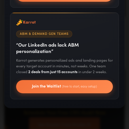
Karrot
All Case Studies
ABM & DEMAND GEN TEAMS
“Our LinkedIn ads lack ABM
personalization”
Karrot generates personalized ads and landing pages for
every target account in minutes, not weeks. One team
closed
2 deals from just 15 accounts
in under 2 weeks.
Ready to Dominate Boulder's Digital
Join the Waitlist
(free to start, easy setup)
Landscape With Data-Driven
Conversion Optimization?
Schedule Your Free CRO Audit Now
See Boulder Case Studies