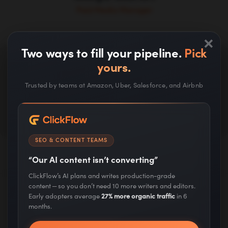
Paid Media Manager
×
Two ways to fill your pipeline.
Pick
Companies We've Helped Grow
yours.
Trusted by teams at Amazon, Uber, Salesforce, and Airbnb
SEO & CONTENT TEAMS
“Our AI content isn’t converting”
ClickFlow’s AI plans and writes production-grade
content — so you don’t need 10 more writers and editors.
Early adopters average
27% more organic traffic
in 6
months.
Case Studies