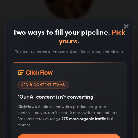
×
Georgia Weathers
Two ways to fill your pipeline.
Pick
Paid Media Manager
yours.
Trusted by teams at Amazon, Uber, Salesforce, and Airbnb
Companies We've Helped Grow
SEO & CONTENT TEAMS
“Our AI content isn’t converting”
ClickFlow’s AI plans and writes production-grade
content — so you don’t need 10 more writers and editors.
Early adopters average
27% more organic traffic
in 6
months.