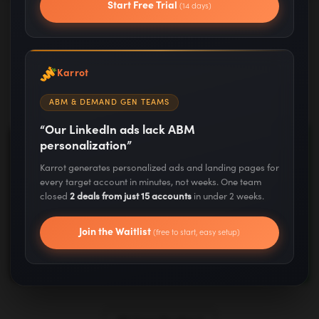
Start Free Trial
(14 days)
Case Studies
Karrot
Driving Growth for Fort Worth
Brands:
Our Success Stories
ABM & DEMAND GEN TEAMS
“Our LinkedIn ads lack ABM
personalization”
400+
$220,000
Karrot generates personalized ads and landing pages for
every target account in minutes, not weeks. One team
AI citations
Estimated value
I
closed
2 deals from just 15 accounts
in under 2 weeks.
Join the Waitlist
(free to start, easy setup)