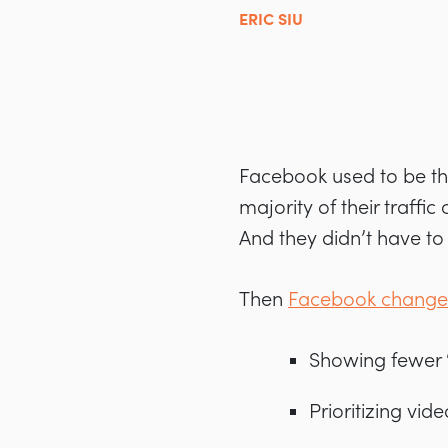
ERIC SIU
Facebook used to be the
majority of their traff
And they didn’t have to 
Then
Facebook changed
Showing fewer “
Prioritizing vid