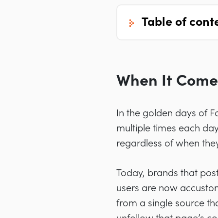
table of cont
When It Comes
In the golden days of F
multiple times each day
regardless of when the
Today, brands that post
users are now accustom
from a single source tha