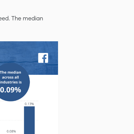
feed. The median