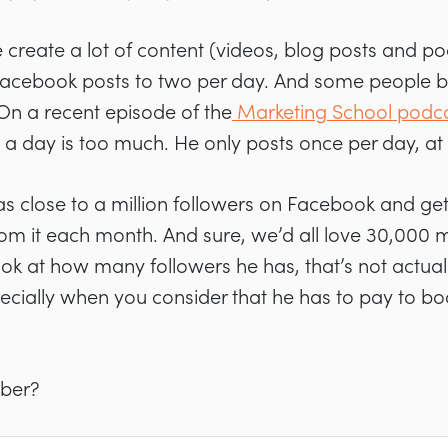
 create a lot of content (videos, blog posts and po
r Facebook posts to two per day. And some people beli
 On a recent episode of the
Marketing School podc
s a day is too much. He only posts once per day, at
l has close to a million followers on Facebook and 
from it each month. And sure, we’d all love 30,000 
k at how many followers he has, that’s not actually
ecially when you consider that he has to pay to b
mber?