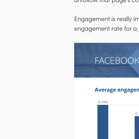
unfollow that page’s co
Engagement is really i
engagement rate for a