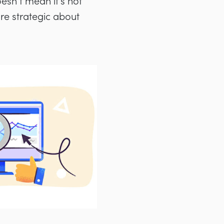
oesn’t mean it’s not
ore strategic about