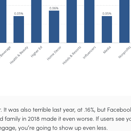
 It was also terrible last year, at .16%, but Facebook
 family in 2018 made it even worse. If users see you
gage, you’re going to show up even less.