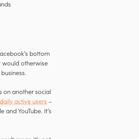
ands
 Facebook’s bottom
t would otherwise
 business.
s on another social
n daily active users
–
le and YouTube. It’s