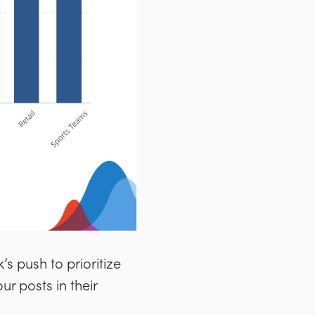
’s push to prioritize
r posts in their