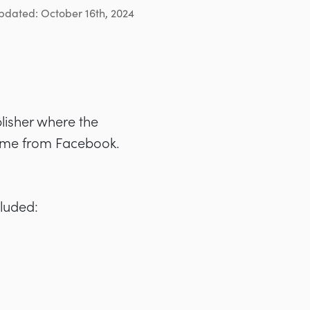
pdated: October 16th, 2024
blisher where the
 came from Facebook.
cluded: