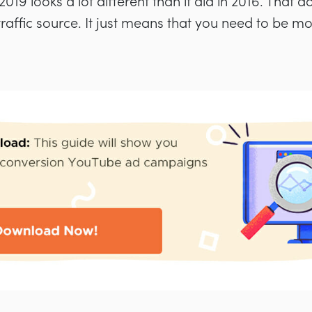
19 looks a lot different than it did in 2016. That d
le traffic source. It just means that you need to be m