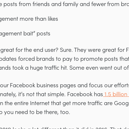
e posts from friends and family and fewer from br
ement more than likes
gement bait” posts
 great for the end user? Sure. They were great for
 updates forced brands to pay to promote posts tha
rands took a huge traffic hit. Some even went out of
 our Facebook business pages and focus our effort
nately, it’s not that simple. Facebook has
1.5 billio
 the entire Internet that get more traffic are Goog
o you need to be there, too.