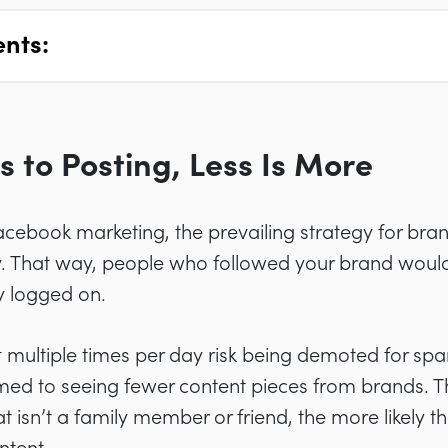
ents:
 to Posting, Less Is More
acebook marketing, the prevailing strategy for bra
. That way, people who followed your brand would 
y logged on.
 multiple times per day risk being demoted for sp
ed to seeing fewer content pieces from brands. T
t isn’t a family member or friend, the more likely t