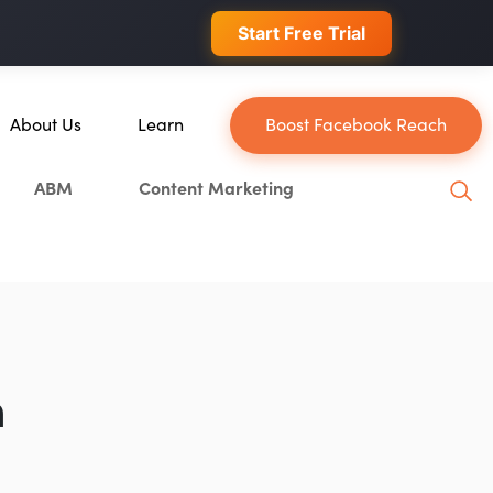
 conversions.
Start Free Trial
About Us
Learn
Boost Facebook Reach
About Us
Blog
ABM
Content Marketing
Our Team
YouTube
Careers
Leveling Up Podcast
n
Case Studies
Marketing School Podcast
Press & Media
Executive Mastermind
Write for Single Grain
n
General Inquiries