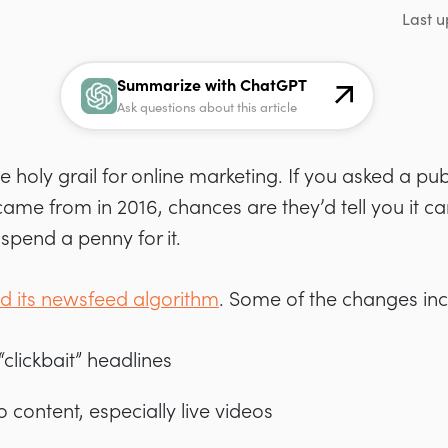
Last u
Summarize with ChatGPT
Ask questions about this article
 holy grail for online marketing. If you asked a pu
ic came from in 2016, chances are they’d tell you it
spend a penny for it.
 its newsfeed algorithm
. Some of the changes in
clickbait” headlines
eo content, especially live videos