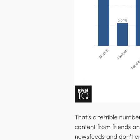
That’s a terrible number.
content from friends and
newsfeeds and don’t en