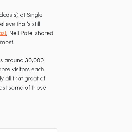
dcasts) at Single
eve that’s still
ast
, Neil Patel shared
 most.
gets around 30,000
more visitors each
 all that great of
oost some of those