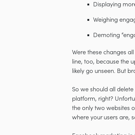
Displaying mor
Weighing engag
Demoting “enga
Were these changes all
line, too, because the
likely go unseen. But b
So we should all delete
platform, right? Unfortu
the only two websites on
where your users are, s