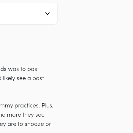
nds was to post
likely see a post
ammy practices. Plus,
he more they see
hey are to snooze or