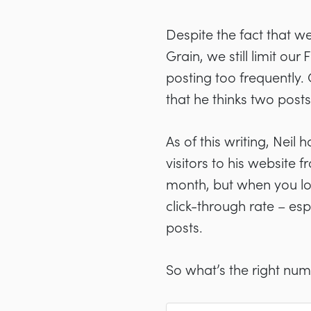
Despite the fact that we
Grain, we still limit ou
posting too frequently.
that he thinks two post
As of this writing, Nei
visitors to his website 
month, but when you loo
click-through rate
–
esp
posts.
So what’s the right nu