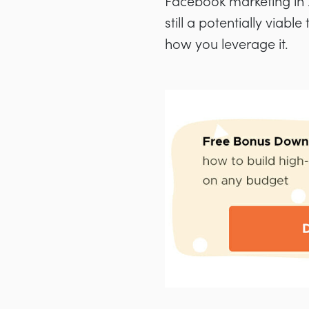
Facebook marketing in 20
still a potentially viab
how you leverage it.