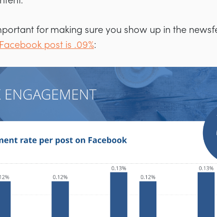
ntent.
mportant for making sure you show up in the news
Facebook post is .09%
: