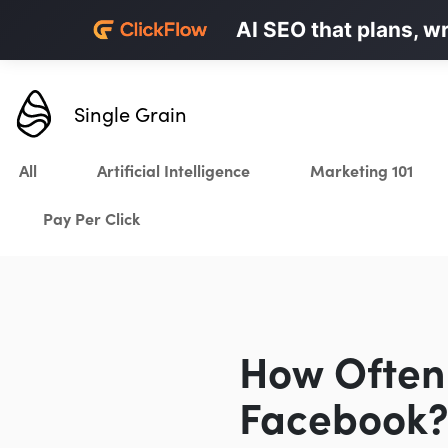
Personalized LinkedI
AI SEO that plans, w
Karrot.ai
Single Grain
All
Artificial Intelligence
Marketing 101
Pay Per Click
How Often 
Facebook