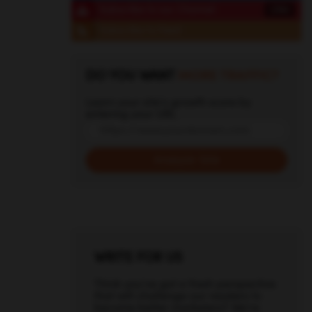
Subscribe to our Channel
1,342
Subscribe to Feed
DO YOU WANT
MORE TRAFFIC?
Learn your site's growth score by
entering your URL
WRITE FOR US
Think you've got a fresh perspective
that will challenge our readers to
become better marketers? We're