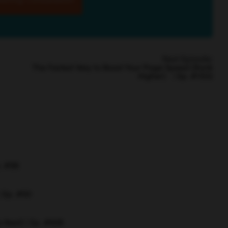
Next Episode:
The Fastest Way to Boost Your Page Speed (Rank
Higher) | Ep. #1502
p. #96
| Ep. #60
 Next) | Ep. #608