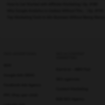
How to Get Started with Affiliate Marketing | Ep. #180
Why Google Analytics is Useless Without This… | Ep. #730
Top Marketing Tools to Win Business Without Being Sleazy
PAID ADVERTISING
SEO & CONTENT
MARKETING
SEM
Karrot.ai - ABM Tool
Google Ads (SEM)
SEO agencies
Facebook Ads Agency
Content Marketing
PPC (Pay-per-click)
B2B SEO Agency