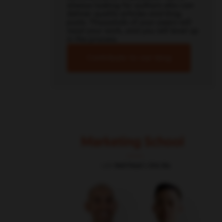
always looking for authors who can
deliver quality articles and blog
posts. Thousands of your peers will
read your work, and you will level up
in the process.
Contribute to our blog