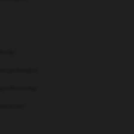
the day!
ou get through it.
ing in the morning.
ctivity too!