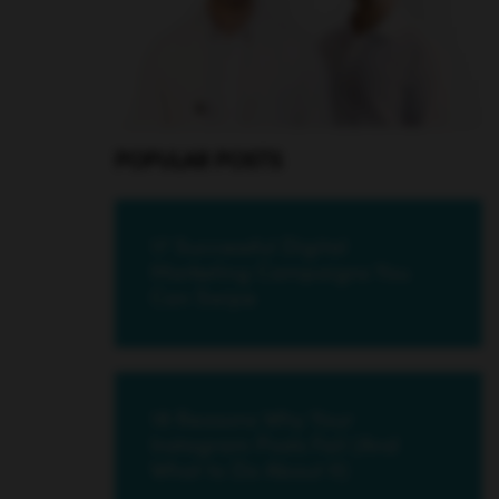
POPULAR POSTS
17 Successful Digital
Marketing Campaigns You
Can Swipe
18 Reasons Why Your
Instagram Posts Fail (And
What to Do About It)