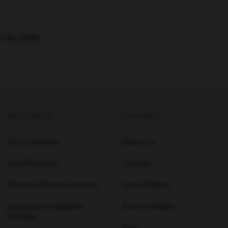
 | Ep. #494
RESOURCES
COMPANY
Our Locations
About Us
Our Products
Careers
Business Phone Services
Case Studies
Ecommerce Website
Press & Media
Builders