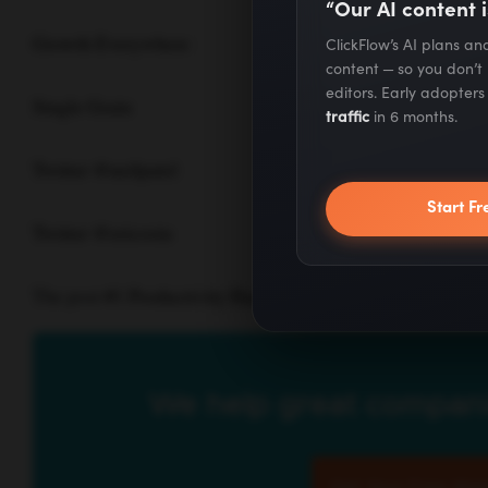
“Our AI content i
Growth Everywhere
ClickFlow’s AI plans a
content — so you don’t
editors. Early adopter
Single Grain
traffic
in 6 months.
Twitter @neilpatel
Start Fr
Twitter @ericosiu
The post
#1 Productivity Hack for Working From Home |
We help great compani
Get Your Free Mark