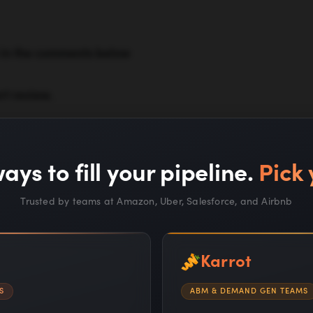
w in the comments below
rt review.
ays to fill your pipeline.
Pick 
Trusted by teams at Amazon, Uber, Salesforce, and Airbnb
Karrot
S
ABM & DEMAND GEN TEAMS