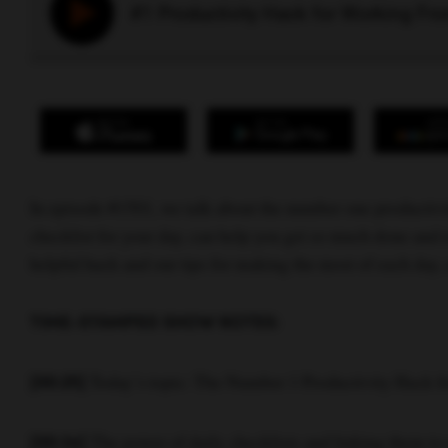
#1 Productivity Hack for Working F
In episode #1501, we talk about the number one productiv
checklist for your day, can help you get so much done and r
helpful hack and our tips for making the most of each day,
TIME-STAMPED SHOW NOTES:
Today’s topic: The Number 1 Productivity Hack 
[00:25]
The power of daily checklists and linking them to 
[00:34]