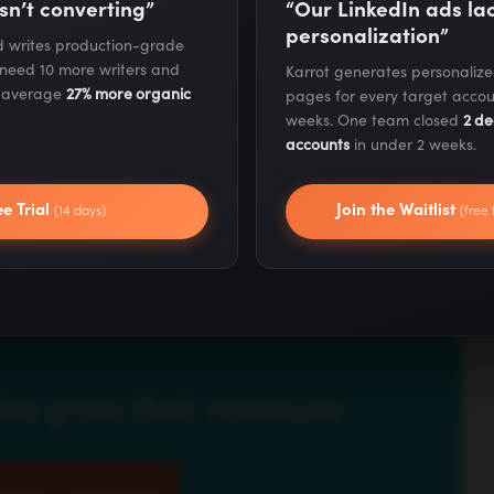
sn’t converting”
“Our LinkedIn ads l
personalization”
nd writes production-grade
 need 10 more writers and
Karrot generates personaliz
s average
27% more organic
pages for every target accou
weeks. One team closed
2 de
accounts
in under 2 weeks.
ee Trial
Join the Waitlist
(14 days)
(free 
 Ep. #1501
appeared first on
Marketing School Podcast
.
es grow their revenues
eting Consultation