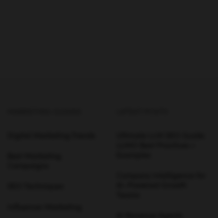
MARKETING GUIDES
LATEST POSTS
Digital Marketing Trends
Ultimate LLM SEO Guide:
LLMO Best Practices +
Examples
Best Marketing
Campaigns
Company Intelligence for
AI-Powered Growth
SEO Techniques
Teams
Influencer Marketing
AI Revenue Agents