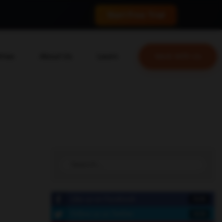
 conversions.
Start Free Trial
tries
About Us
Learn
Work With Us
About Us
Blog
erce
Our Team
YouTube
ion
Careers
Leveling Up Podcast
 & Blockchain
Case Studies
Marketing School Podcast
ization
Press & Media
Executive Mastermind
Write for Single Grain
General Inquiries
Like us on Facebook
15.5k
Follow us on Twitter
10.7k