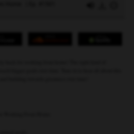
rom Home | Ep. #1501
ity hack for working from home! The right kind of
each bigger goals over time. Tune in to hear all about this
 and building towards greatness over time!
for Working From Home.
annual goals.