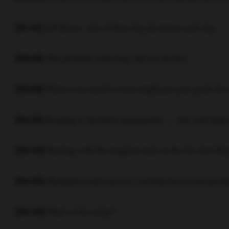
Jeff Bezos’ rule of three big decisions each day.
[01:41]
The problem with long, shit-to-do lists.
[02:08]
There is no need to overcomplicate your goals for 
[03:08]
Keeping a checklist manageable — this will help y
[03:25]
Starting with the toughest task on the list, first th
[03:46]
Meditation and exercise can help boost your produ
[04:02]
That’s it for today!
[04:49]