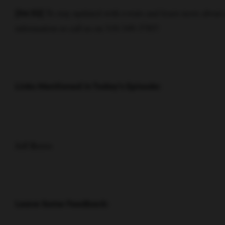
To stay updated with events and learn more about
[04:52]
information or call us on 310-349-3785!
Links Mentioned in Today’s Episode:
Jeff Bezos
Leave Some Feedback: