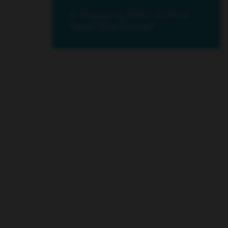
21 Engaging Video Content
Types That Convert