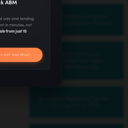
ack ABM
30 Social Media Prompts to
ed ads and landing
Get the Conversation Started
nt in minutes, not
als from just 15
How to Create Instagram
to start, easy setup)
Stories Ads that Your Ideal
Customer Will Swipe Up
24 Digital Marketing Trends
You Can’t Ignore in 2025