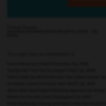
Previous Episode:
How Many Marketing Emails Should You Send? | Ep.
#1500
You might also be intereseted in:
How to Ramp Up Content Production | Ep. #380
The Best SEO Tool That You Haven’t Tried | Ep. #846
Tools to Help You Build & Sell Your Own Online Course | E
You Made a Bunch of Money. Now What? | Ep. #592
Here’s What Most Digital Marketing Agencies Get Wrong 
Where Can You Hire Great Developers?| Ep. #307
Email Marketing Is Dying (and Here’s What You Should Do