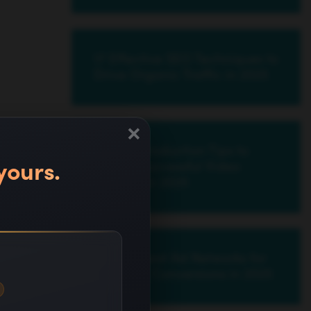
17 Effective SEO Techniques to
Drive Organic Traffic in 2025
×
20 Pre-Production Tips to
yours.
Create Successful Video
Content in 2025
17 Cheapest Ad Networks for
Best PPC Conversions in 2025