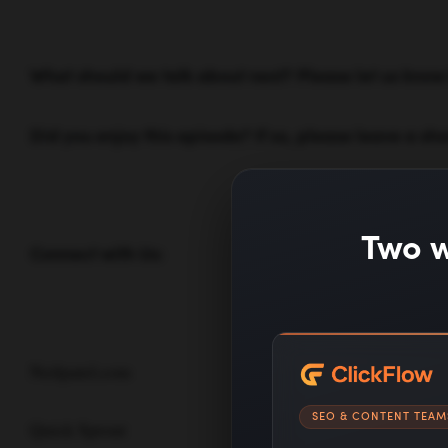
What should we talk about next? Please let us kno
Did you enjoy this episode? If so, please leave a sho
Two w
Connect with Us:
Neilpatel.com
SEO & CONTENT TEAM
Quick Sprout