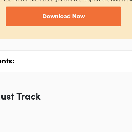
ents:
ust Track