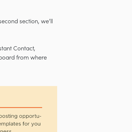
 second section, we’ll
stant Contact,
hboard from where