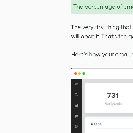
The percentage of emai
The very first thing th
will open it. That’s the
Here’s how your email 