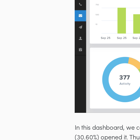
In this dashboard, we c
(30.60%) opened it. Thu