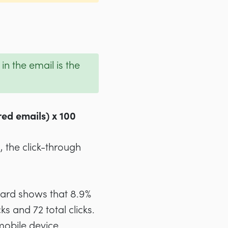
n the email is the
red emails) x 100
, the click-through
oard shows that 8.9%
ks and 72 total clicks.
mobile device.