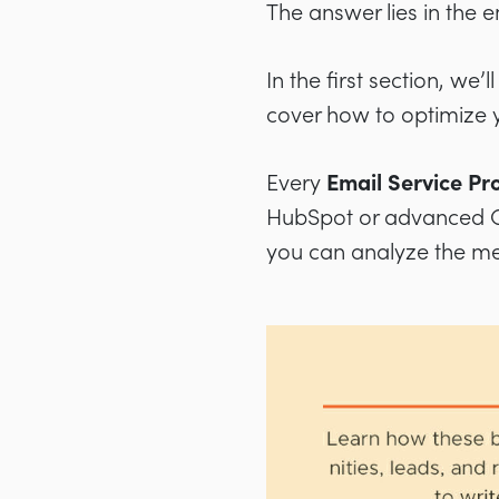
The answer lies in the 
In the first section, we’
cover how to optimize 
Every
Email Service Pr
HubSpot or advanced C
you can analyze the metr