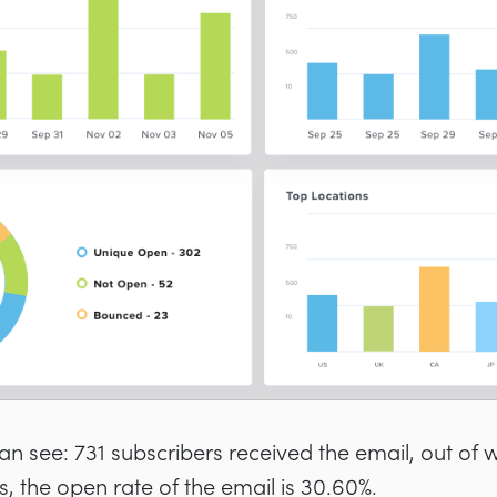
an see: 731 subscribers received the email, out of 
s, the open rate of the email is 30.60%.