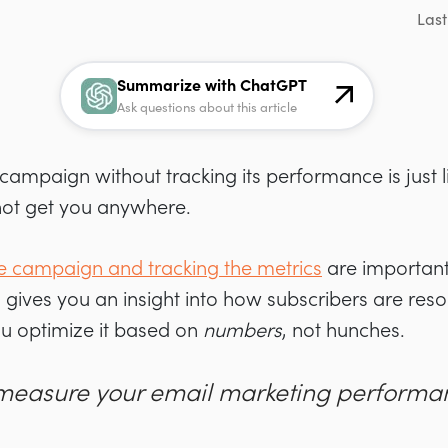
Last
Summarize with ChatGPT
Ask questions about this article
ampaign without tracking its performance is just l
l not get you anywhere.
e campaign and tracking the metrics
are important
s gives you an insight into how subscribers are reso
u optimize it based on
numbers
, not hunches.
measure your email marketing performa