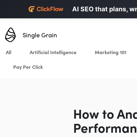
Personalized LinkedI
AI SEO that plans, w
Karrot.ai
Single Grain
All
Artificial Intelligence
Marketing 101
Pay Per Click
How to An
Performan