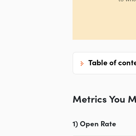
table of cont
Metrics You M
1) Open Rate