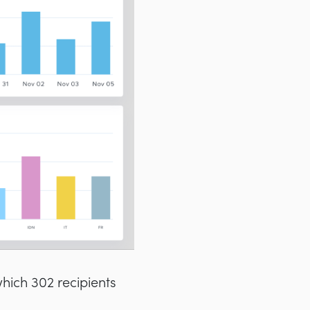
which 302 recipients