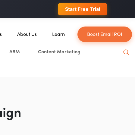
 conversions.
Start Free Trial
s
About Us
Learn
Boost Email ROI
About Us
Blog
ABM
Content Marketing
e
Our Team
YouTube
Careers
Leveling Up Podcast
lockchain
Case Studies
Marketing School Podcast
ion
Press & Media
Executive Mastermind
Write for Single Grain
aign
General Inquiries