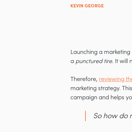
KEVIN GEORGE
Launching a marketing c
a
punctured tire
. It wil
Therefore,
reviewing th
marketing strategy. Thi
campaign and helps yo
So how do 