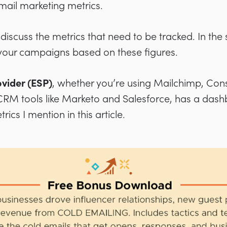
email marketing metrics.
ll discuss the metrics that need to be tracked. In the
your campaigns based on these figures.
ovider (ESP)
, whether you’re using Mailchimp, Con
RM tools like Marketo and Salesforce, has a das
ics I mention in this article.