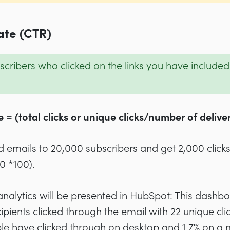
ate (CTR)
cribers who clicked on the links you have included i
 = (total clicks or unique clicks/number of delive
d emails to 20,000 subscribers and get 2,000 clicks
0 *100).
nalytics will be presented in HubSpot: This dashb
ipients clicked through the email with 22 unique clic
le have clicked through on desktop and 1.7% on a 