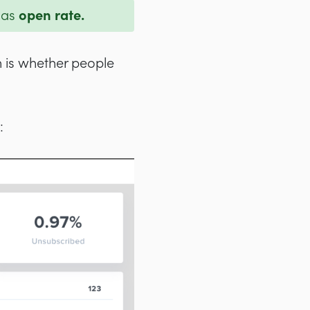
 as
open rate.
n is whether people
: