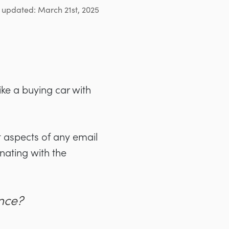
 updated: March 21st, 2025
ike a buying car with
 aspects of any email
nating with the
nce?