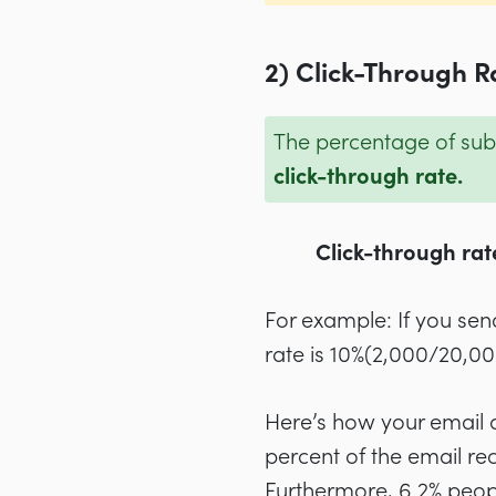
2) Click-Through R
The percentage of subs
click-through rate.
Click-through rate
For example: If you sen
rate is 10%(2,000/20,00
Here’s how your email a
percent of the email rec
Furthermore, 6.2% peop