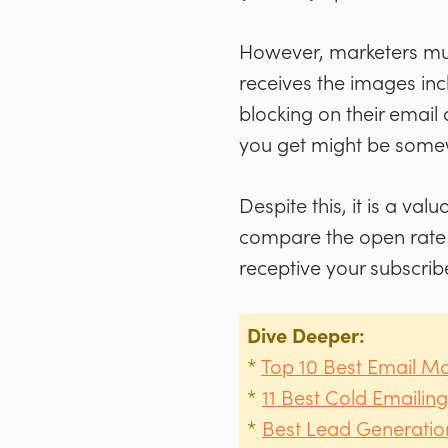
However, marketers mus
receives the images inc
blocking on their email 
you get might be somew
Despite this, it is a val
compare the open rate o
receptive your subscrib
Dive Deeper
:
*
Top 10 Best Email Ma
*
11 Best Cold Emailing
*
Best Lead Generation