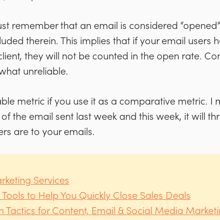
t remember that an email is considered “opened” o
luded therein. This implies that if your email user
client, they will not be counted in the open rate. Co
hat unreliable.
uable metric if you use it as a comparative metric. I
f the email sent last week and this week, it will t
ers are to your emails.
rketing Services
 Tools to Help You Quickly Close Sales Deals
 Tactics for Content, Email & Social Media Market