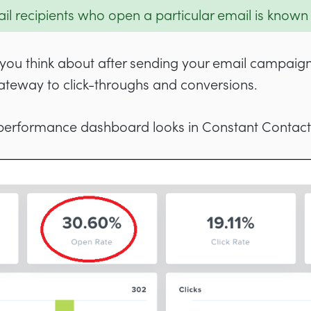
l recipients who open a particular email is known
at you think about after sending your email campaig
 gateway to click-throughs and conversions.
performance dashboard looks in Constant Contact