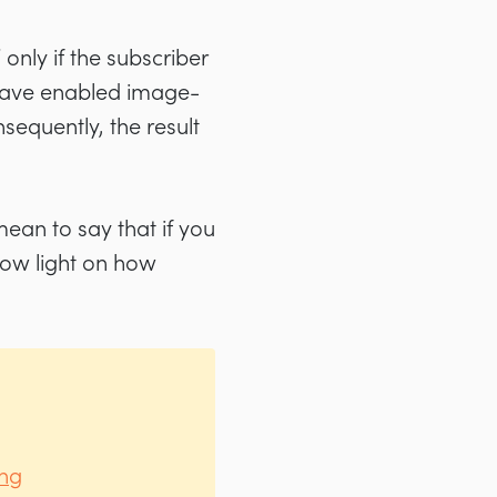
nly if the subscriber
s have enabled image-
nsequently, the result
 mean to say that if you
hrow light on how
ing