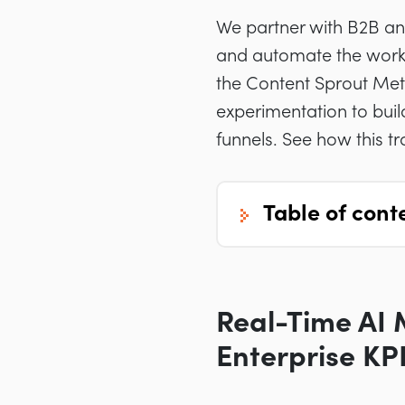
We partner with B2B and
and automate the work
the Content Sprout Met
experimentation to buil
funnels. See how this t
table of cont
Real-Time AI 
Enterprise KP