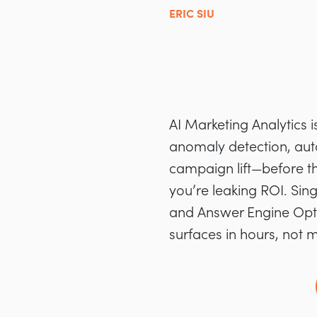
ERIC SIU
AI Marketing Analytics 
anomaly detection, aut
campaign lift—before the
you’re leaking ROI. Sin
and Answer Engine Opti
surfaces in hours, not 