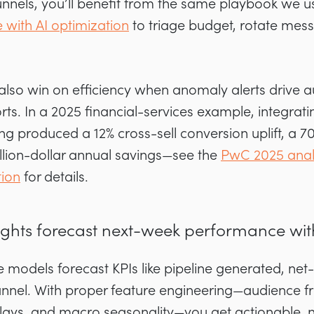
funnels, you’ll benefit from the same playbook we
e with AI optimization
to triage budget, rotate mes
 also win on efficiency when anomaly alerts drive 
s. In a 2025 financial-services example, integrat
g produced a 12% cross-sell conversion uplift, a 7
llion-dollar annual savings—see the
PwC 2025 analy
tion
for details.
sights forecast next-week performance wi
e models forecast KPIs like pipeline generated, ne
annel. With proper feature engineering—audience fr
lays, and macro seasonality—you get actionable,