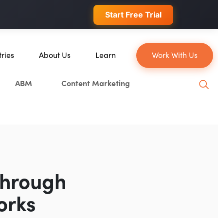
 conversions.
Start Free Trial
tries
About Us
Learn
Work With Us
About Us
Blog
ABM
Content Marketing
erce
Our Team
YouTube
ion
Careers
Leveling Up Podcast
 & Blockchain
Case Studies
Marketing School Podcast
ization
Press & Media
Executive Mastermind
Write for Single Grain
Through
General Inquiries
orks