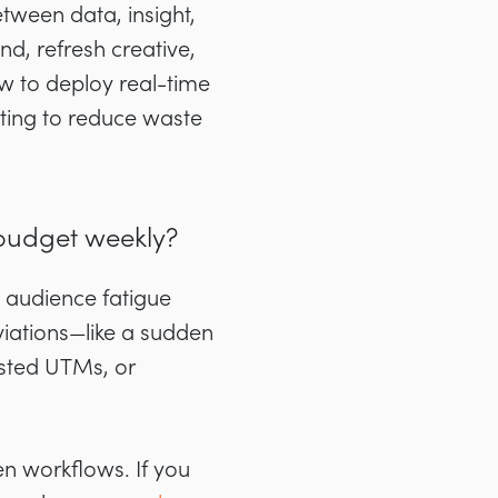
tween data, insight,
d, refresh creative,
w to deploy real-time
ting to reduce waste
budget weekly?
 audience fatigue
iations—like a sudden
usted UTMs, or
n workflows. If you