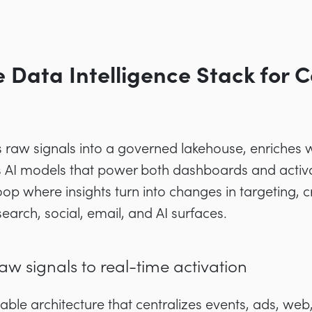
e Data Intelligence Stack for
ms raw signals into a governed lakehouse, enriches w
ys AI models that power both dashboards and activ
op where insights turn into changes in targeting, c
arch, social, email, and AI surfaces.
aw signals to real-time activation
able architecture that centralizes events, ads, we