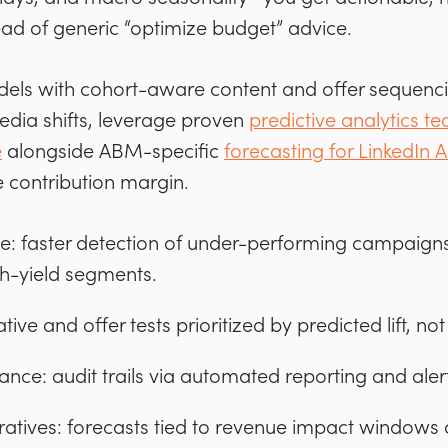
d of generic “optimize budget” advice.
els with cohort-aware content and offer sequencin
edia shifts, leverage proven
predictive analytics te
e
alongside ABM-specific
forecasting for LinkedI
e contribution margin.
: faster detection of under-performing campaigns
gh-yield segments.
ative and offer tests prioritized by predicted lift, n
nce: audit trails via automated reporting and alert
atives: forecasts tied to revenue impact windows