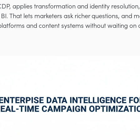
DP, applies transformation and identity resolutio
BI. That lets marketers ask richer questions, and m
 platforms and content systems without waiting on 