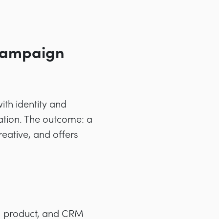
 Campaign
ith identity and
ation. The outcome: a
reative, and offers
b, product, and CRM