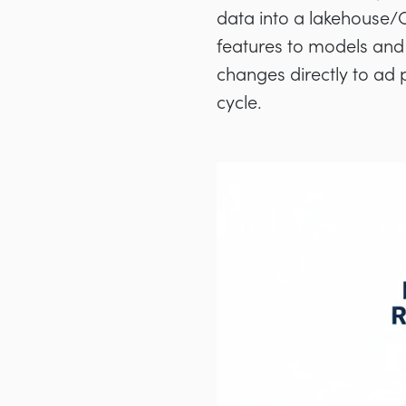
data into a lakehouse/C
features to models and 
changes directly to ad
cycle.