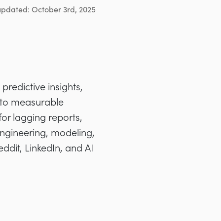
updated: October 3rd, 2025
predictive insights,
nto measurable
for lagging reports,
engineering, modeling,
dit, LinkedIn, and AI