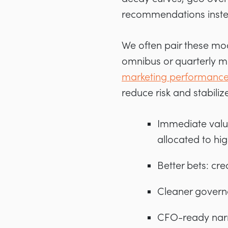
recommendations instea
We often pair these mod
omnibus or quarterly m
marketing performanc
reduce risk and stabiliz
Immediate value
allocated to hi
Better bets: cre
Cleaner governa
CFO-ready narr