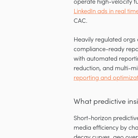
operate high-velocity 
LinkedIn ads in real tim
CAC.
Heavily regulated orgs
compliance-ready report
with automated reportin
reduction, and multi-mi
reporting and optimiza
What predictive in
Short-horizon predictiv
media efficiency by ch
decay curves, geo over