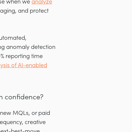
 use when we
analyze
saging, and protect
automated,
ing anomaly detection
0% reporting time
sis of AI-enabled
th confidence?
t-new MQLs, or paid
equency, creative
 next-best-move