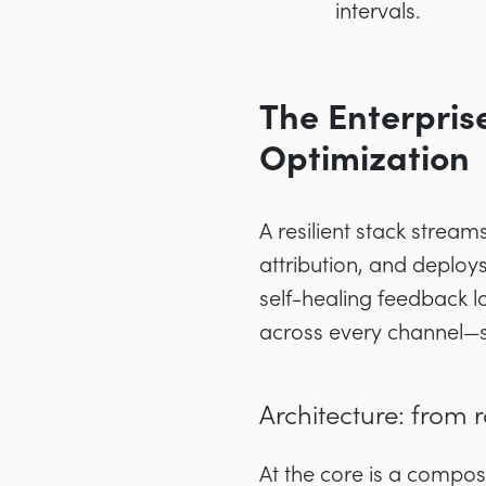
intervals.
The Enterpris
Optimization
A resilient stack strea
attribution, and deplo
self-healing feedback lo
across every channel—se
Architecture: from r
At the core is a compos