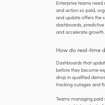
Enterprise teams need m
and action so paid, org
and update offers the 
dashboards, predictive
and accelerate growth.
How do real-time 
Dashboards that update
before they become exp
drop in qualified demo
tracking outages and f
Teams managing paid so