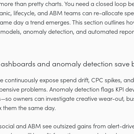
ore than pretty charts. You need a closed loop be
anic, lifecycle, and ABM teams can re-allocate spen
same day a trend emerges. This section outlines ho
 models, anomaly detection, and automated repor
dashboards and anomaly detection save 
 continuously expose spend drift, CPC spikes, and
ensive problems. Anomaly detection flags KPI dev
s—so owners can investigate creative wear-out, b
ix them the same day.
cial and ABM see outsized gains from alert-drive