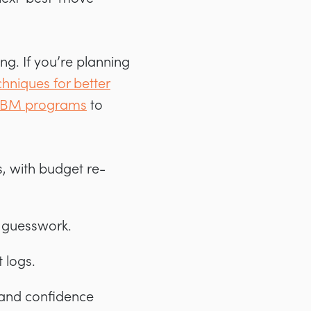
g. If you’re planning
chniques for better
n ABM programs
to
, with budget re-
ot guesswork.
 logs.
 and confidence