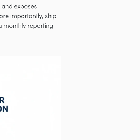
n, and exposes
ore importantly, ship
a monthly reporting