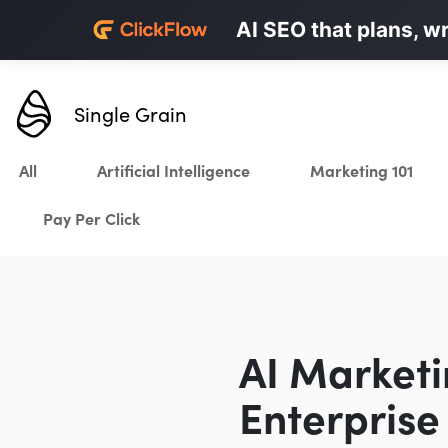
Personalized LinkedI
AI SEO that plans, w
Karrot.ai
Single Grain
All
Artificial Intelligence
Marketing 101
Pay Per Click
AI Marketi
Enterpris