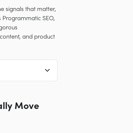
e signals that matter,
ds Programmatic SEO,
igorous
 content, and product
ally Move