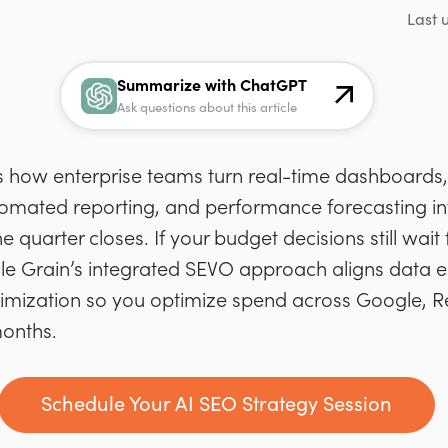
Last 
Summarize with ChatGPT
Ask questions about this article
is how enterprise teams turn real-time dashboards, 
omated reporting, and performance forecasting i
 quarter closes. If your budget decisions still wait 
gle Grain’s integrated SEVO approach aligns data 
mization so you optimize spend across Google, Red
months.
Schedule Your AI SEO Strategy Session