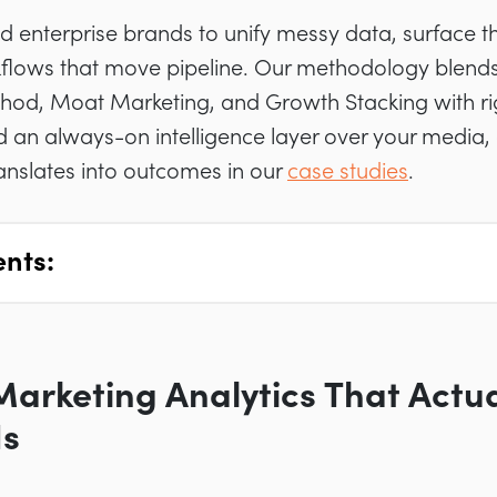
 enterprise brands to unify messy data, surface th
flows that move pipeline. Our methodology blen
hod, Moat Marketing, and Growth Stacking with r
d an always-on intelligence layer over your media,
ranslates into outcomes in our
case studies
.
ents:
Marketing Analytics That Actu
Is