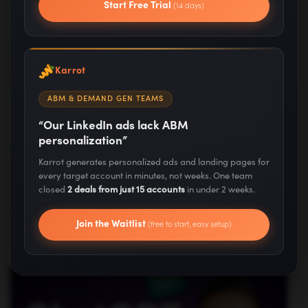
Start Free Trial
(14 days)
Advance Your Content Marketing
Karrot
Related Video
ABM & DEMAND GEN TEAMS
“Our LinkedIn ads lack ABM
personalization”
Karrot generates personalized ads and landing pages for
every target account in minutes, not weeks. One team
closed
2 deals from just 15 accounts
in under 2 weeks.
Join the Waitlist
(free to start, easy setup)