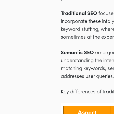
Traditional SEO
focuses
incorporate these into y
keyword stuffing, where
sometimes at the expens
Semantic SEO
emerged 
understanding the inten
matching keywords, sem
addresses user queries.
Key differences of tra