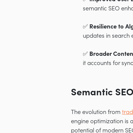
semantic SEO enhan
✅ Resilience to A
updates in search 
✅ Broader Conten
it accounts for syn
Semantic SEO 
The evolution from
trad
engine optimization is a
potential of modern SE