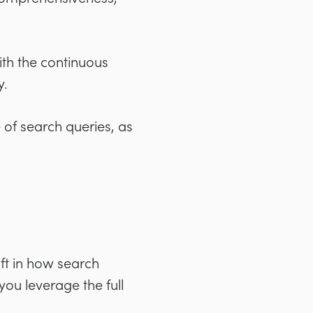
th the continuous
y.
of search queries, as
ft in how search
you leverage the full