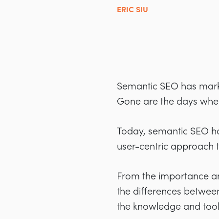
ERIC SIU
Semantic SEO has marke
Gone are the days when 
Today, semantic SEO ha
user-centric approach t
From the importance and
the differences between 
the knowledge and tools