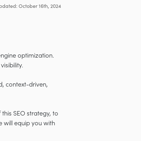
pdated: October 16th, 2024
ngine optimization.
sibility.
, context-driven,
this SEO strategy, to
e will equip you with