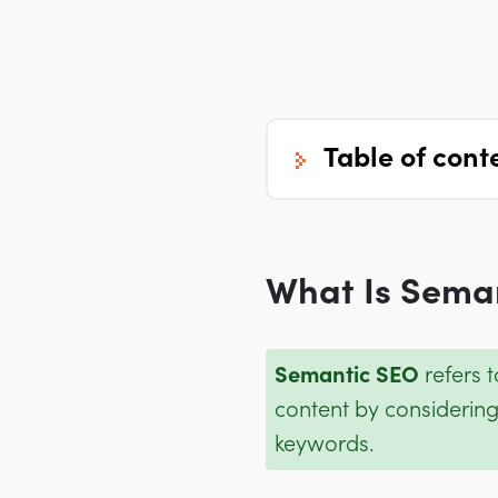
table of cont
What Is Sema
Semantic SEO
refers 
content by considering
keywords.