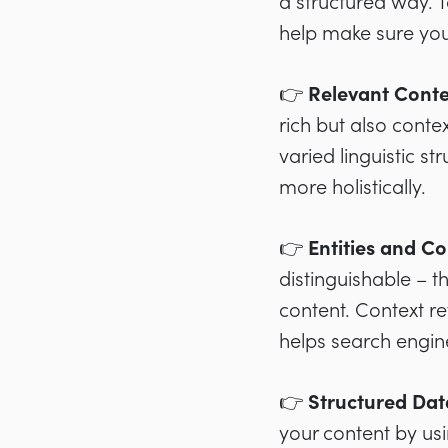
a structured way. 
help make sure your
👉 Relevant Cont
rich but also cont
varied linguistic s
more holistically.
👉 Entities and Co
distinguishable – t
content. Context re
helps search engin
👉 Structured Da
your content by usi