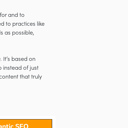
for and to
d to practices like
s as possible,
. It’s based on
instead of just
ntent that truly