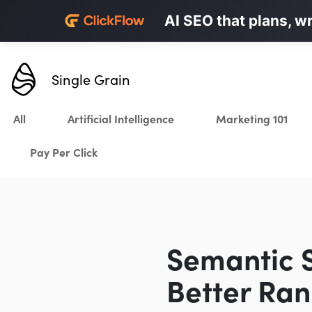
Personalized LinkedI
AI SEO that plans, w
Karrot.ai
Single Grain
All
Artificial Intelligence
Marketing 101
Pay Per Click
Semantic S
Better Ran