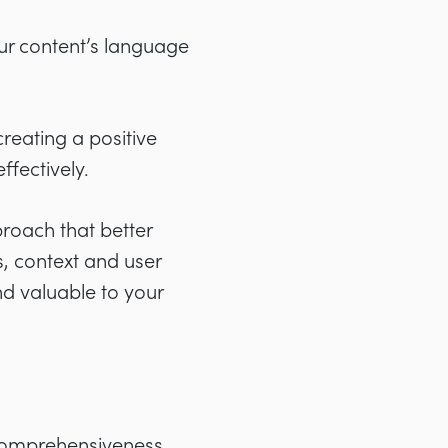
ur content’s language
creating a positive
ffectively.
proach that better
s, context and user
nd valuable to your
 comprehensiveness,