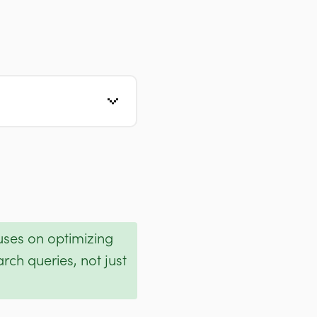
cuses on optimizing
rch queries, not just