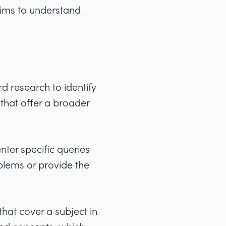
aims to understand
d research to identify
 that offer a broader
ter specific queries
oblems or provide the
hat cover a subject in