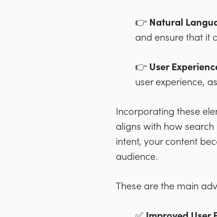
👉 Natural Langua
and ensure that it
👉 User Experien
user experience, as
Incorporating these ele
aligns with how search 
intent, your content be
audience.
These are the main ad
✅ Improved User E