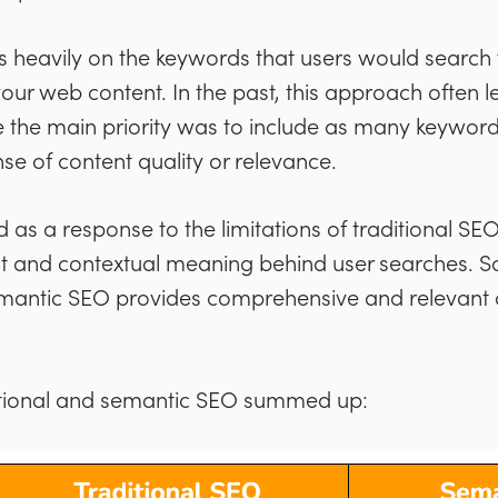
 heavily on the keywords that users would search 
our web content. In the past, this approach often le
 the main priority was to include as many keyword
e of content quality or relevance.
as a response to the limitations of traditional SEO
t and contextual meaning behind user searches. So 
antic SEO provides comprehensive and relevant co
ditional and semantic SEO summed up: