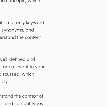
ted concepts, which
 is not only keyword-
s, synonyms, and
derstand the content
, well-defined and
t are relevant to your
 discussed, which
ely.
stand the context of
ps and content types.