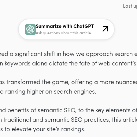
Last u
Summarize with ChatGPT
Ask questions about this article
d a significant shift in how we approach search e
keywords alone dictate the fate of web content’s vi
s transformed the game, offering a more nuanced
o ranking higher on search engines.
 benefits of semantic SEO, to the key elements of 
traditional and semantic SEO practices, this articl
 to elevate your site’s rankings.