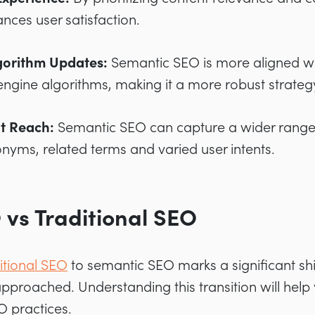
ces user satisfaction.
lgorithm Updates:
Semantic SEO is more aligned wi
engine algorithms, making it a more robust strateg
t Reach:
Semantic SEO can capture a wider range 
onyms, related terms and varied user intents.
vs Traditional SEO
itional SEO
to semantic SEO marks a significant shi
pproached. Understanding this transition will help 
O practices.