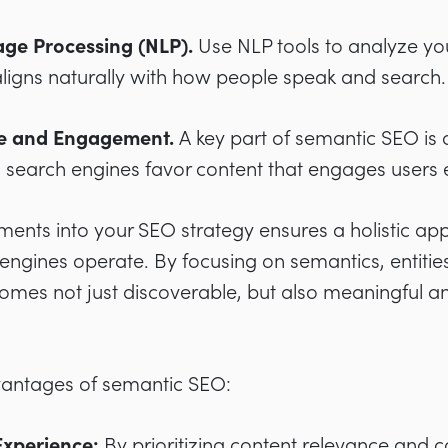
ge Processing (NLP).
Use NLP tools to analyze yo
 aligns naturally with how people speak and search.
ce and Engagement.
A key part of semantic SEO is 
 search engines favor content that engages users e
ments into your SEO strategy ensures a holistic ap
engines operate. By focusing on semantics, entitie
comes not just discoverable, but also meaningful a
vantages of semantic SEO:
xperience:
By prioritizing content relevance and