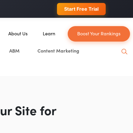
 conversions.
Start Free Trial
About Us
Learn
Boost Your Rankings
About Us
Blog
ABM
Content Marketing
Our Team
YouTube
Careers
Leveling Up Podcast
hain
Case Studies
Marketing School Podcast
Press & Media
Executive Mastermind
Write for Single Grain
r Site for
General Inquiries