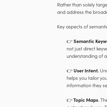
Rather than solely targ
and address the broader
Key aspects of semanti
👉 Semantic Keyw
not just direct key
understanding of a
👉 User Intent
.
Und
helps you tailor yo
information they s
👉 Topic Maps
. Th