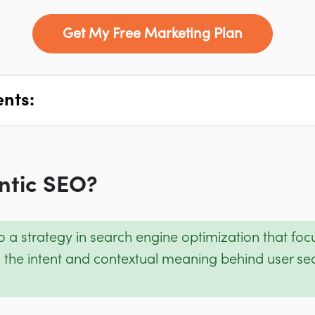
Get My Free Marketing Plan
ents:
ntic SEO?
to a strategy in search engine optimization that fo
 the intent and contextual meaning behind user sea