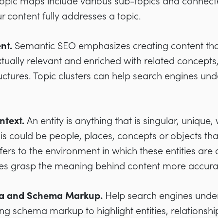
Topic maps include various sub-topics and connec
 content fully addresses a topic.
ent.
Semantic SEO emphasizes creating content that
extually relevant and enriched with related concept
tructures. Topic clusters can help search engines un
ntext.
An entity is anything that is singular, unique
his could be people, places, concepts or objects tha
fers to the environment in which these entities are
es grasp the meaning behind content more accurat
ta and Schema Markup.
Help search engines under
ng schema markup to highlight entities, relationshi