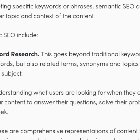
eting specific keywords or phrases, semantic SEO 
 topic and context of the content.
c SEO include:
ord Research.
This goes beyond traditional keywor
words, but also related terms, synonyms and topics
 subject.
erstanding what users are looking for when they en
ur content to answer their questions, solve their pr
eek.
ese are comprehensive representations of content t