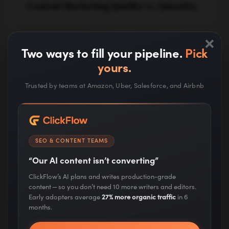
×
Two ways to fill your pipeline.
Pick
yours.
Trusted by teams at Amazon, Uber, Salesforce, and Airbnb
SEO & CONTENT TEAMS
“Our AI content isn’t converting”
ClickFlow’s AI plans and writes production-grade
content — so you don’t need 10 more writers and editors.
Image Source:
NP Digital
Early adopters average
27% more organic traffic
in 6
months.
Improved User Experience:
By decluttering your