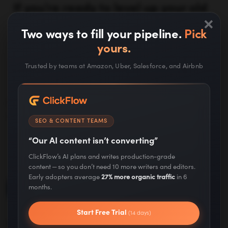
If you’re ready to level up your old
×
school marketing, Single Grain’s
Two ways to fill your pipeline.
Pick
marketing experts can help!👇
yours.
Trusted by teams at Amazon, Uber, Salesforce, and Airbnb
Optimize Your Strategy
For more insights and lessons about marketing, check
out our
Marketing School podcast
on YouTube.
SEO & CONTENT TEAMS
“Our AI content isn’t converting”
ClickFlow’s AI plans and writes production-grade
content — so you don’t need 10 more writers and editors.
Early adopters average
27% more organic traffic
in 6
months.
Start Free Trial
(14 days)
Written By
Eric Siu