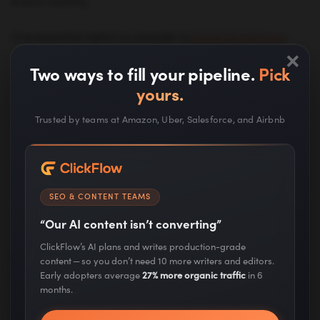
brand visibility.
One essential metric to consider is
brand recognition
:
×
Two ways to fill your pipeline.
Pick
yours.
Trusted by teams at Amazon, Uber, Salesforce, and Airbnb
SEO & CONTENT TEAMS
“Our AI content isn’t converting”
ClickFlow’s AI plans and writes production-grade
Repetition plays a vital role in establishing brand
content — so you don’t need 10 more writers and editors.
familiarity and recognition among consumers.
Early adopters average
27% more organic traffic
in 6
months.
Measuring brand recognition involves assessing the