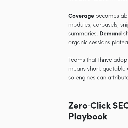
Coverage
becomes abou
modules, carousels, sni
summaries.
Demand
sh
organic sessions platea
Teams that thrive adopt
means short, quotable e
so engines can attribute
Zero‑Click SE
Playbook