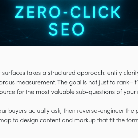
surfaces takes a structured approach: entity clarity,
rous measurement. The goal is not just to rank—it’
source for the most valuable sub-questions of your
your buyers actually ask, then reverse-engineer the 
map to design content and markup that fit the for