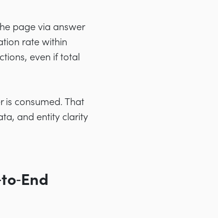
the page via answer
ation rate within
ions, even if total
er is consumed. That
a, and entity clarity
‑to‑End