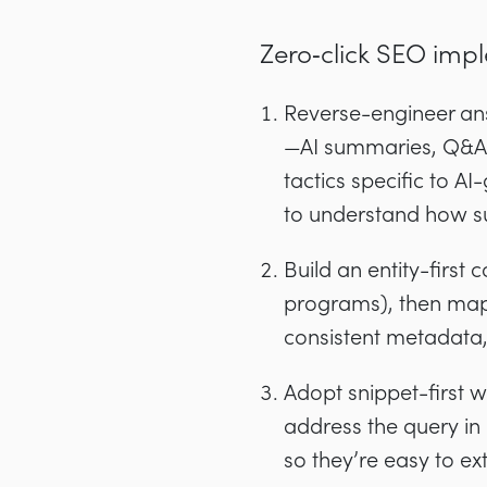
Zero‑click SEO imp
Reverse-engineer ans
—AI summaries, Q&A, 
tactics specific to A
to understand how s
Build an entity-first
programs), then map 
consistent metadata, a
Adopt snippet-first w
address the query in 
so they’re easy to ext