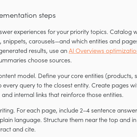
lementation steps
wer experiences for your priority topics. Catalog 
snippets, carousels—and which entities and pages
I-generated results, use an
AI Overviews optimizatio
ummaries choose sources.
 content model. Define your core entities (products, 
every query to the closest entity. Create pages wi
nd internal links that reinforce those entities.
riting. For each page, include 2–4 sentence answer 
plain language. Structure them near the top and in
ract and cite.