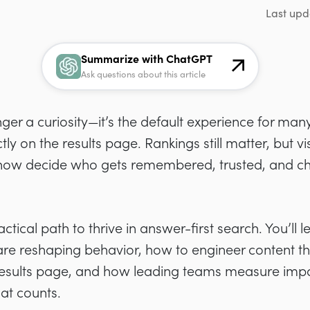
Last upd
Summarize with ChatGPT
Ask questions about this article
ger a curiosity—it’s the default experience for man
 on the results page. Rankings still matter, but visi
ow decide who gets remembered, trusted, and c
actical path to thrive in answer-first search. You’ll 
e reshaping behavior, how to engineer content tha
results page, and how leading teams measure impac
hat counts.