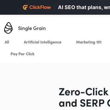
Personalized LinkedI
AI SEO that plans, w
Karrot.ai
Single Grain
All
Artificial Intelligence
Marketing 101
Pay Per Click
Zero-Click
and SERP C