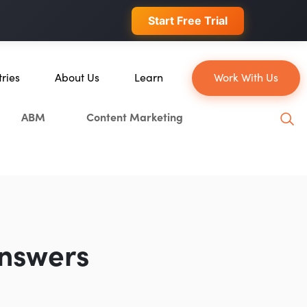
 conversions.
Start Free Trial
tries
About Us
Learn
Work With Us
About Us
Blog
ABM
Content Marketing
erce
Our Team
YouTube
ion
Careers
Leveling Up Podcast
 & Blockchain
Case Studies
Marketing School Podcast
ization
Press & Media
Executive Mastermind
Write for Single Grain
Answers
General Inquiries