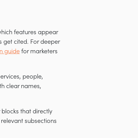
which features appear
 get cited. For deeper
n guide
for marketers
services, people,
th clear names,
blocks that directly
 relevant subsections