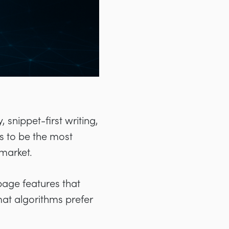
 snippet-first writing,
s to be the most
 market.
page features that
mat algorithms prefer