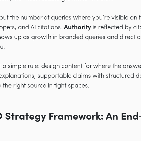
t the number of queries where you’re visible on 
ppets, and AI citations.
Authority
is reflected by cit
ows up as growth in branded queries and direct act
u.
 a simple rule: design content for where the answ
xplanations, supportable claims with structured dat
 the right source in tight spaces.
O Strategy Framework: An End