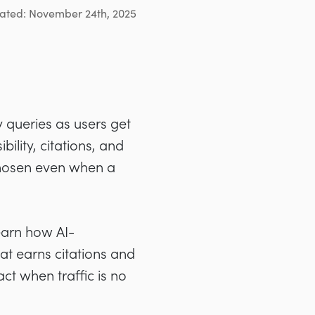
ated: November 24th, 2025
y queries as users get
bility, citations, and
hosen even when a
learn how AI-
t earns citations and
t when traffic is no