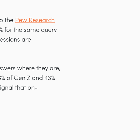
to the
Pew Research
15% for the same query
essions are
nswers where they are,
% of Gen Z and 43%
ignal that on-