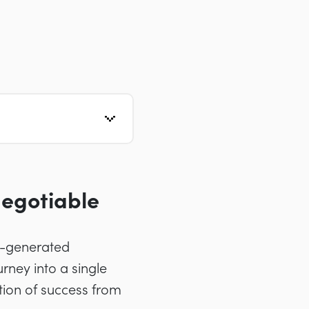
egotiable
AI-generated
ney into a single
tion of success from