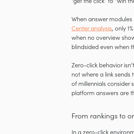
“get the click” to “win t
When answer modules ap
Center analysis
, only 1
when no overview shows
blindsided even when th
Zero-click behavior isn
not where a link sends
of millennials consider
platform answers are th
From rankings to o
In a zero-click environm