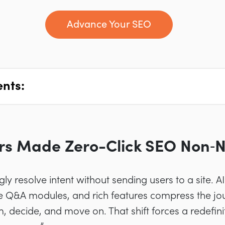
Advance Your SEO
ents:
rs Made Zero-Click SEO Non‑N
ly resolve intent without sending users to a site. 
Q&A modules, and rich features compress the jour
, decide, and move on. That shift forces a redefini