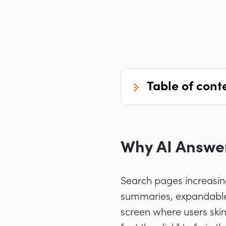
table of cont
Why AI Answe
Search pages increasing
summaries, expandable 
screen where users skim