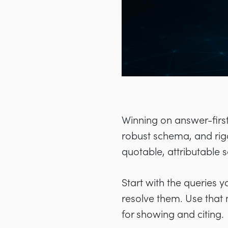
Winning on answer-first 
robust schema, and rigo
quotable, attributable 
Start with the queries 
resolve them. Use that 
for showing and citing.