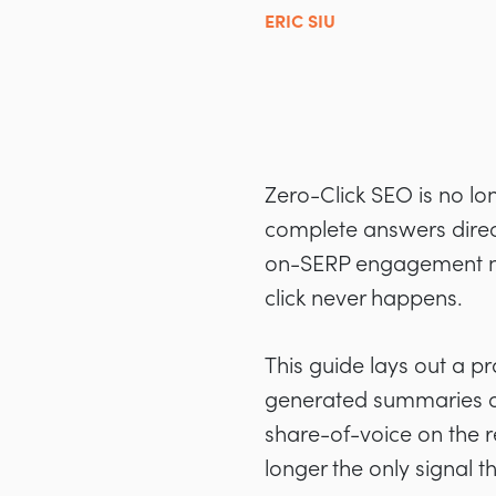
ERIC SIU
Zero-Click SEO is no lon
complete answers directly
on-SERP engagement n
click never happens.
This guide lays out a pr
generated summaries ar
share-of-voice on the 
longer the only signal t