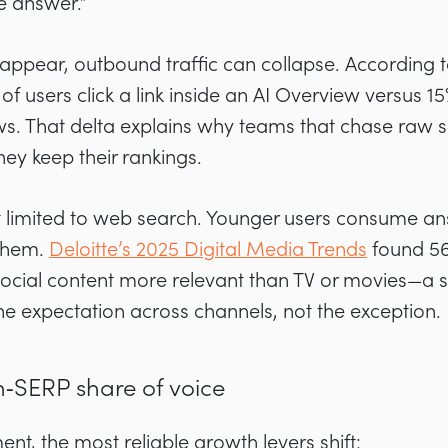
he answer.”
pear, outbound traffic can collapse. According 
% of users click a link inside an AI Overview versus 
. That delta explains why teams that chase raw s
ey keep their rankings.
’t limited to web search. Younger users consume a
 them.
Deloitte’s 2025 Digital Media Trends
found 56
 social content more relevant than TV or movies—a s
e expectation across channels, not the exception.
n‑SERP share of voice
ent, the most reliable growth levers shift: