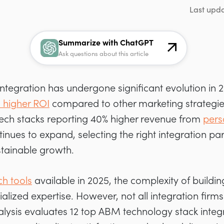
Last upd
Summarize with ChatGPT
Ask questions about this article
tegration has undergone significant evolution in 
 higher ROI
compared to other marketing strategie
 tech stacks reporting 40% higher revenue from
pers
nues to expand, selecting the right integration p
stainable growth.
h tools
available in 2025, the complexity of build
ized expertise. However, not all integration firms
lysis evaluates 12 top ABM technology stack integ