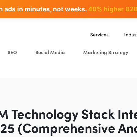
n ads in minutes, not weeks.
rites & ranks -
90+ hours/month saved
40% higher B2B
Services
Indus
SEO
SaaS
SEO
Social Media
Marketing Strategy
Content Marketing
Ecomm
Paid Advertising
Educat
CRO
Crypto
Search Everywhere Optim
Creative Strategy
M Technology Stack Int
025 (Comprehensive Ana