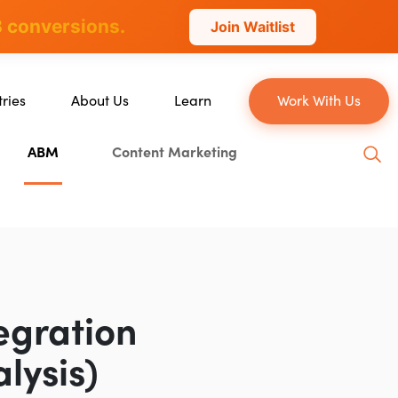
 conversions.
Join Waitlist
tries
About Us
Learn
Work With Us
About Us
Blog
ABM
Content Marketing
erce
Our Team
YouTube
ion
Careers
Leveling Up Podcast
 & Blockchain
Case Studies
Marketing School Podcast
ization
Press & Media
Executive Mastermind
Write for Single Grain
egration
General Inquiries
lysis)