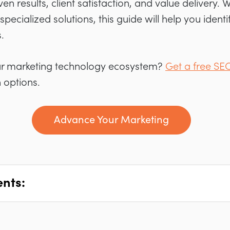
ven results, client satisfaction, and value delivery.
 specialized solutions, this guide will help you ident
.
ur marketing technology ecosystem?
Get a free SE
 options.
Advance Your Marketing
ents: