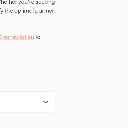
 Whether you’re seeking
ify the optimal partner
O consultation
to