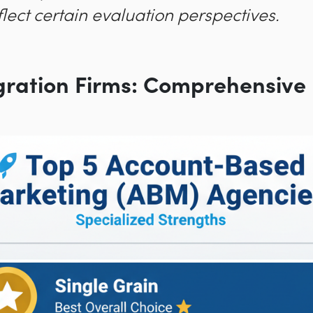
lect certain evaluation perspectives.
gration Firms: Comprehensive