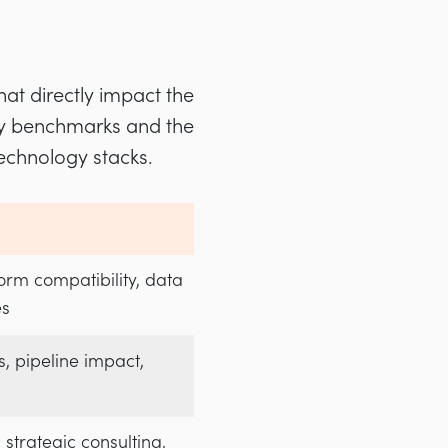
hat directly impact the
try benchmarks and the
echnology stacks.
form compatibility, data
es
s, pipeline impact,
 strategic consulting,