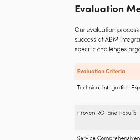
Evaluation Me
Our evaluation process 
success of ABM integra
specific challenges or
Evaluation Criteria
Technical Integration Exp
Proven ROI and Results
Service Comprehensiven