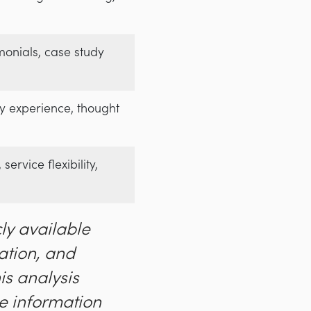
imonials, case study
try experience, thought
service flexibility,
ly available
ation, and
his analysis
e information