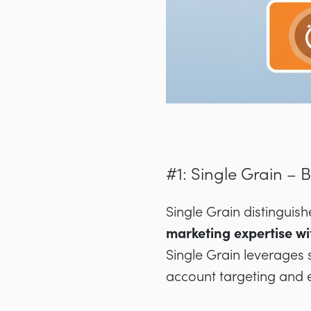
#1: Single Grain – 
Single Grain distinguis
marketing expertise w
Single Grain leverages 
account targeting and 