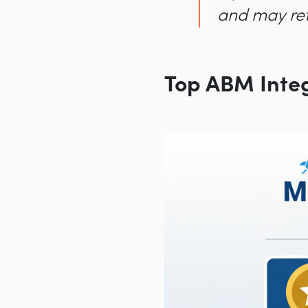
and may ref
Top ABM Inte