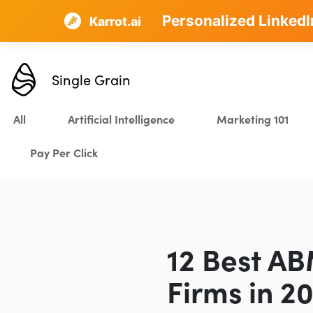
Personalized LinkedI
AI SEO that plans, w
Karrot.ai
Single Grain
All
Artificial Intelligence
Marketing 101
Pay Per Click
12 Best AB
Firms in 2