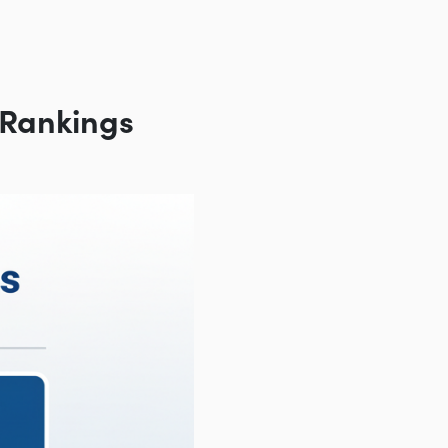
 Rankings