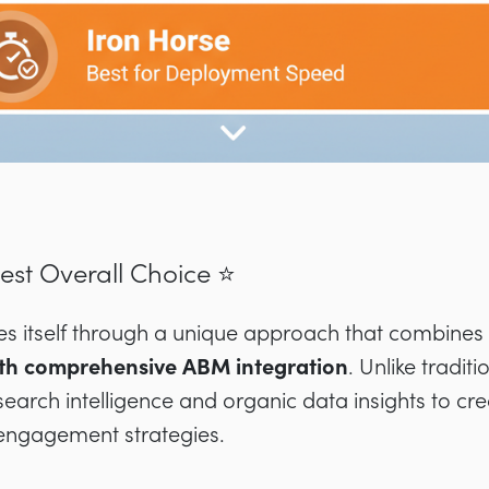
Best Overall Choice ⭐
hes itself through a unique approach that combines
ith comprehensive ABM integration
. Unlike tradi
search intelligence and organic data insights to cr
engagement strategies.