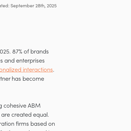
ated: September 28th, 2025
2025. 87% of brands
s and enterprises
onalized interactions
.
artner has become
ing cohesive ABM
 are created equal.
ration firms based on