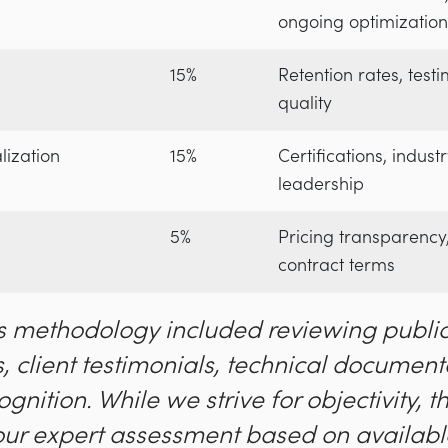
ongoing optimization
15%
Retention rates, test
quality
lization
15%
Certifications, indus
leadership
5%
Pricing transparency, 
contract terms
s methodology included reviewing public
, client testimonials, technical document
ognition. While we strive for objectivity, t
our expert assessment based on availabl