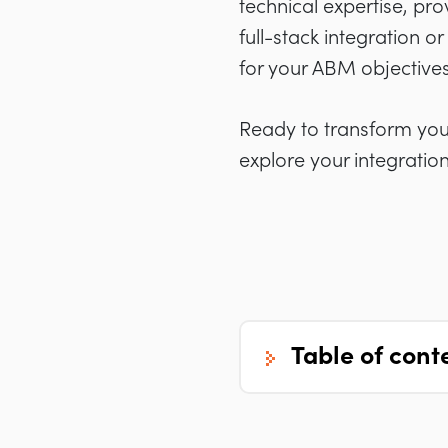
technical expertise, pro
full-stack integration or
for your ABM objectives
Ready to transform yo
explore your integration
table of cont