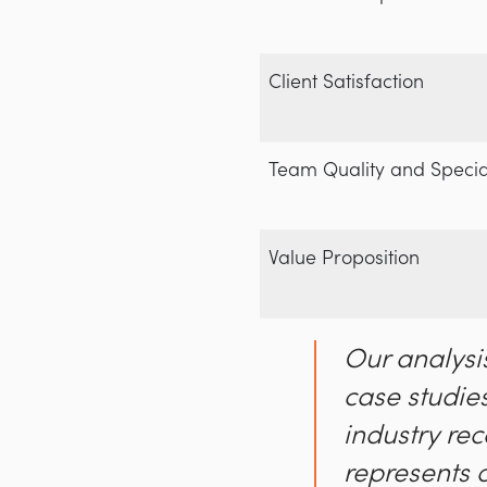
Client Satisfaction
Team Quality and Specia
Value Proposition
Our analysi
case studies
industry rec
represents 