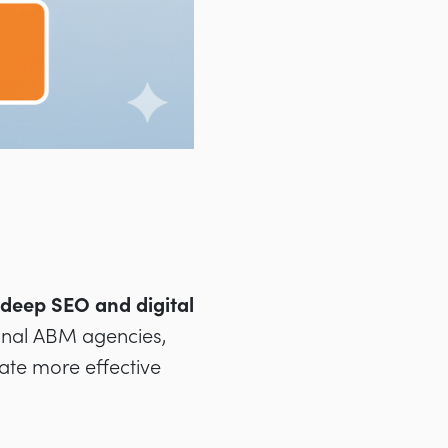
deep SEO and digital
tional ABM agencies,
eate more effective