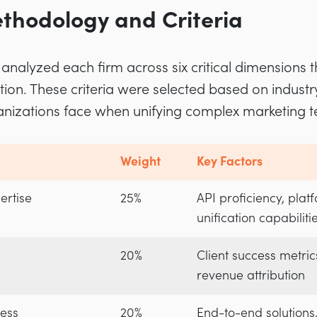
thodology and Criteria
analyzed each firm across six critical dimensions t
tion. These criteria were selected based on indus
ganizations face when unifying complex marketing t
Weight
Key Factors
ertise
25%
API proficiency, plat
unification capabiliti
20%
Client success metric
revenue attribution
ess
20%
End-to-end solutions,