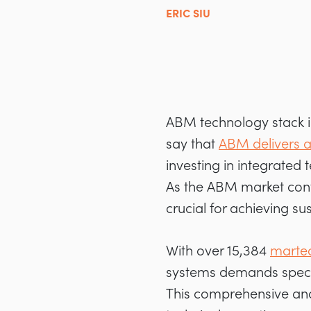
ERIC SIU
ABM technology stack in
say that
ABM delivers a
investing in integrated
As the ABM market conti
crucial for achieving su
With over 15,384
martec
systems demands special
This comprehensive ana