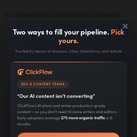
6. Conversion Optimization Experts –
×
Best for ROI Measurement
Two ways to fill your pipeline.
Pick
yours.
Strengths:
Conversion rate optimization, ROI
measurement, landing page expertise.
Trusted by teams at Amazon, Uber, Salesforce, and Airbnb
Limitations:
Limited Quora-specific knowledge,
narrow optimization focus.
SEO & CONTENT TEAMS
7. Social Media Professionals – Best
“Our AI content isn’t converting”
for Integrated Social Strategy
ClickFlow’s AI plans and writes production-grade
content — so you don’t need 10 more writers and editors.
Early adopters average
27% more organic traffic
in 6
Strengths:
Cross-platform integration,
months.
comprehensive social strategy, unified