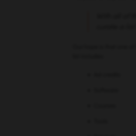
With all of 
curate a lis
Our hope is that one of 
list includes:
Ad credits
Software
Courses
Tools