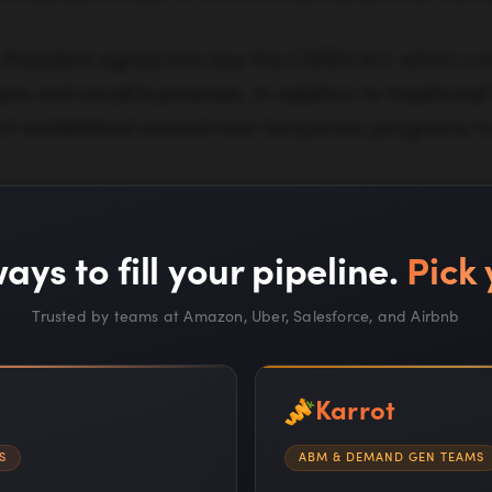
President signed into law the CARES Act, which cont
ers and small businesses. In addition to traditiona
ct established several new temporary programs t
ays to fill your pipeline.
Pick 
Trusted by teams at Amazon, Uber, Salesforce, and Airbnb
Karrot
nd financial Coronavirus relief options for your busi
S
ABM & DEMAND GEN TEAMS