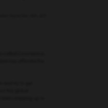
ated: September 29th, 2021
o called Coronavirus,
date has affected the
n and try to get
om this global
 been stepping up to