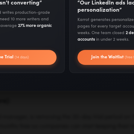
sn’t converting”
“Our LinkedIn ads l
personalization”
nd out how to get stimulus money, SBA loans and
nd writes production-grade
 need 10 more writers and
Karrot generates personaliz
s average
27% more organic
pages for every target accou
weeks. One team closed
2 de
ind financial resources for freelancers, solopreneur
accounts
in under 2 weeks.
ee Trial
Join the Waitlist
(14 days)
(free 
 Tech Companies that Are Sup
ring Tough Times
re)
manager, is removing the 30-day trial period on
6 months free so companies can start keeping their