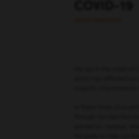
COVID-19
SELENA TEMPLETON
We are in the midst of 
which has affected not 
majority of businesses, 
In these times of uncert
through the next few mon
pandemic. Instead, wha
the plate to help out t