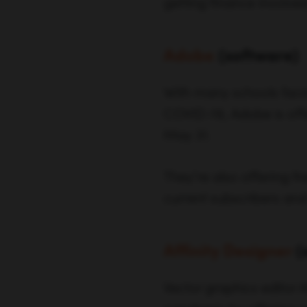
getting finance involved
Adobe
(
software
)
With many schools faci
COVID-19, Adobe is offe
May 31.
They’re also offering f
current subscribers and
Affinity Designer
(
Vector graphics editor 