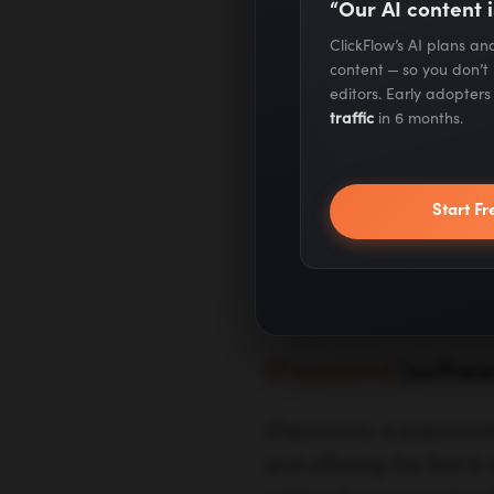
“Our AI content i
Click here
to fi
ClickFlow’s AI plans a
content — so you don’t
benefits.
editors. Early adopter
traffic
in 6 months.
Click here
to f
Start Fr
75+ Standout
Businesses Du
1Password
(softwa
1Password, a password 
and offering the first 