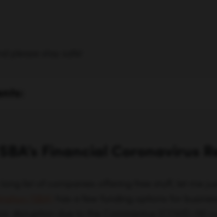
nd please stay safe!
ents:
 SBA’s Financial Coronavirus R
 long list of companies offering free stuff, let me j
tration (SBA)
has a few funding options for busines
 disruption due to the Coronavirus (COVID-19) o