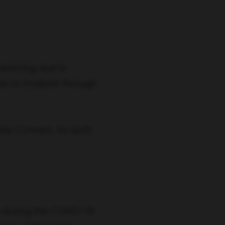
learning due to
ls to students through
obe Connect, for both
ty during the COVID-19