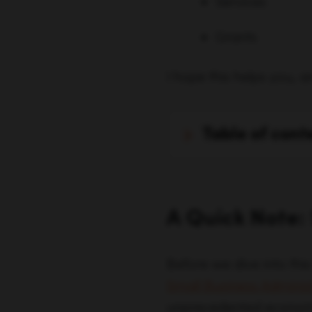
Services
Grants
I hope this helps you, a
table of cont
A Quick Note:
Before we dive into this
Small Business Adminis
unprecedented economic