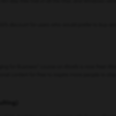
90-day free trial of all the Mac and Windows vers
 50% discount for users who would prefer to buy an
ing for Business” course on Ahrefs is now free! Ah
l content for free to inspire more people to stay
ulting)