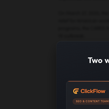
On March 27, 2020, the 
relief for American work
programs, the CARES A
19 outbreak:
Two w
Click here
to fi
SEO & CONTENT TEAM
difficult time.