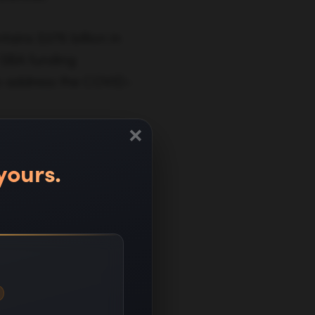
ains $376 billion in
l SBA funding
o address the COVID-
×
yours.
ness during this