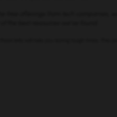
the free offerings from tech companies, 
t of the best resources we’ve found.
these links will help you during tough times. This (