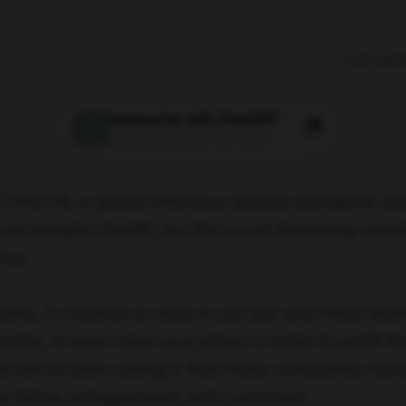
Last upd
Summarize with ChatGPT
Ask questions about this article
COVID-19, a global infectious disease pandemic als
just people’s health, but the social distancing man
too.
ainty, it could be so easy to just put your head dow
ths, or even raise your prices in order to profit fr
t we’ve been seeing is that many companies have
heir fellow entrepreneurs and customers.