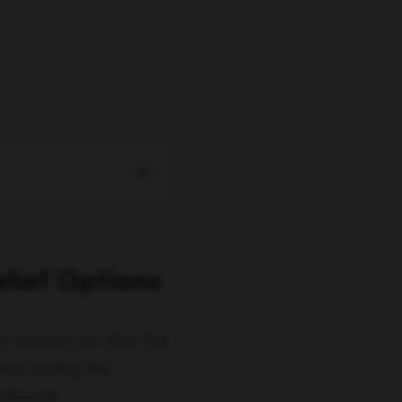
elief Options
ust remind you that the
ses during this
utbreak.