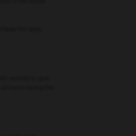
ions of the whole
d keep the apps,
refs wanted to give
 at home during this