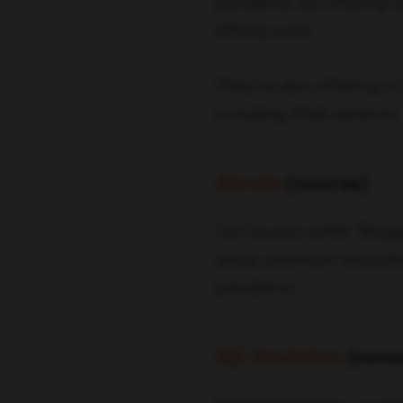
pandemic by offering a 
Affinity suite.
They’re also offering a
including iPad versions.
Ahrefs
(course)
Tim Soulo’s $799 “Blogg
away premium educationa
pandemic.
AJL Analytics
(cons