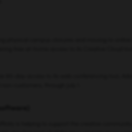
.
ng physical campus closures and moving to online 
ring free at-home access to its Creative Cloud too
ree 90-day access to its web conferencing tool, Ad
 non-customers, through July 1.
software)
Affinity is helping to support the creative communi