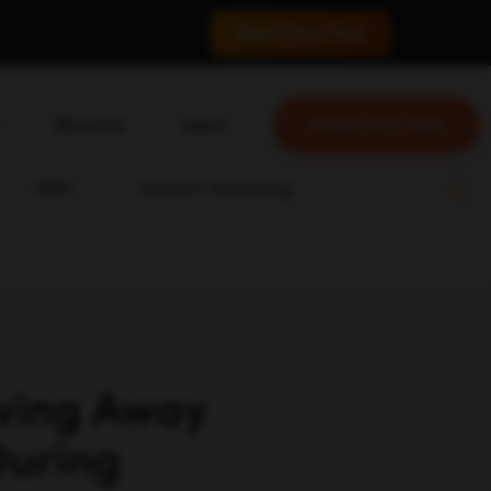
 conversions.
Start Free Trial
About Us
Learn
Unlock Free Tools
About Us
Blog
ABM
Content Marketing
Our Team
YouTube
Careers
Leveling Up Podcast
ockchain
Case Studies
Marketing School Podcast
on
Press & Media
Executive Mastermind
Write for Single Grain
ving Away
General Inquiries
During