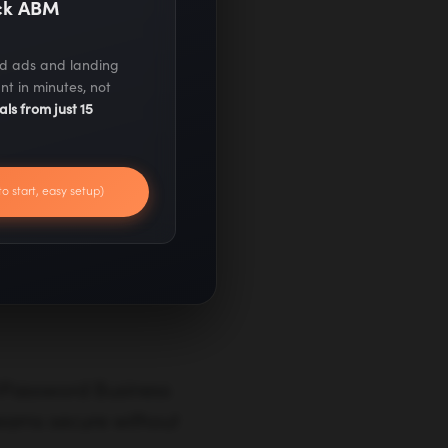
ack ABM
 unemployment
ed ads and landing
nt in minutes, not
als from just 15
s and gig workers.
to start, easy setup)
porting
 1Password Business
 teams secure without