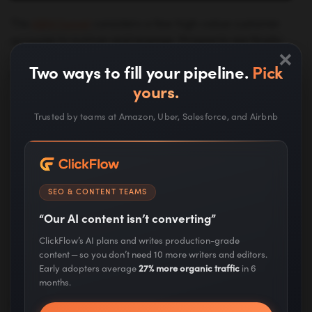
The
ABM funnel
considers a few high-value customer
accounts to nurture and engage. Prospects are finally
×
converted and long-lasting customer relationships are
Two ways to fill your pipeline.
Pick
built.
yours.
Trusted by teams at Amazon, Uber, Salesforce, and Airbnb
SEO & CONTENT TEAMS
“Our AI content isn’t converting”
ClickFlow’s AI plans and writes production-grade
content — so you don’t need 10 more writers and editors.
Early adopters average
27% more organic traffic
in 6
months.
There are several KPIs that need to be tracked under