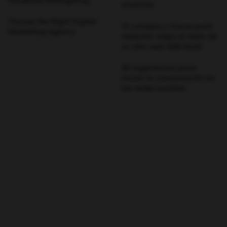
Facebook Retargeting
anuncios
Choose the Right Digital
15 consejos y trucos para
Marketing Agency
redactar mejor el texto de
un sitio web B2B SaaS
30 sugerencias para
iniciar la conversación en
las redes sociales