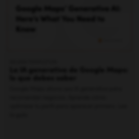
SELENA TEMPLETON
La IA generativa de Google Maps:
lo que debes saber
Google Maps ahora usa IA generativa para
recomendar negocios. Aprende cómo
optimizar tu perfil para aparecer primero. Lee
la guía.