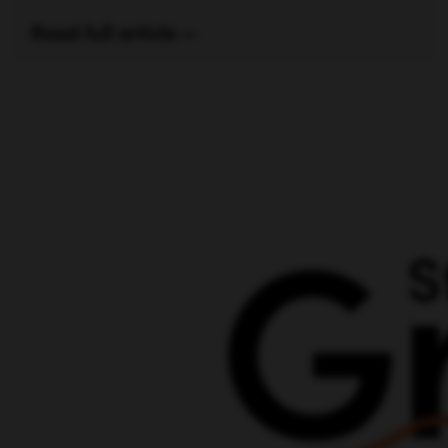
Read full article —
Posts
navigation