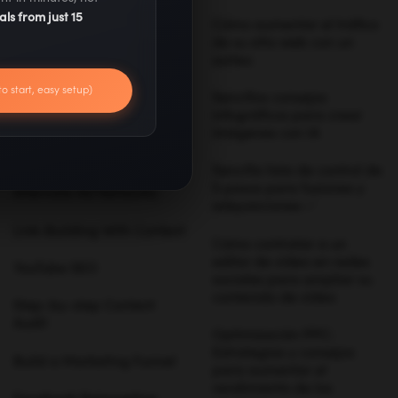
als from just 15
Digital Marketing Trends
Cómo aumentar el tráfico
de su sitio web con un
sorteo
Best Marketing
Campaigns
to start, easy setup)
Sencillos consejos
infográficos para crear
SEO Techniques
imágenes con IA
Influencer Marketing
Sencilla lista de control de
5 pasos para fusiones y
Alternate Ad Networks
adquisiciones ✅
Link-Building With Content
Cómo contratar a un
editor de vídeo en redes
YouTube SEO
sociales para ampliar su
contenido de vídeo
Step-by-step Content
Audit
Optimización PPC:
Estrategias y consejos
Build a Marketing Funnel
para aumentar el
rendimiento de los