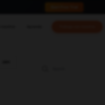
 conversions.
Start Free Trial
 nosotros
Aprenda
Trabaja con nosotros
nosotros
Blog
o equipo
YouTube
as
Leveling Up Podcast
prácticos
Marketing School Podcast
ABM
 & Medios
Mastermind Ejecutivo
 para Single Grain
tas generales