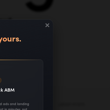
out
×
t
yours.
ack ABM
ed ads and landing
MARKETING GUIDES
LATEST POSTS
nt in minutes, not