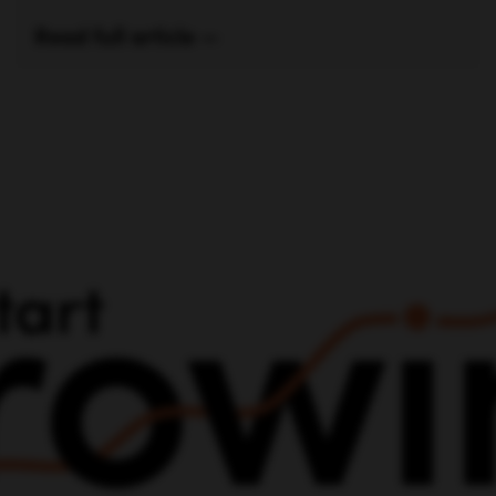
Read full article —