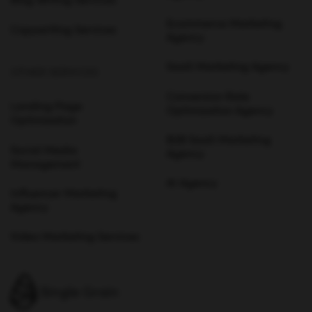
Blog Writing Services
Ecommerce Marketing
Copywriting Services
Agency
SaaS Marketing Agency
OTHER SERVICES
Conversion Rate
Landing Page
Optimization Agency
Optimization
B2B SaaS Marketing
Social Media
Agency
Management
AI Agency
Influencer Marketing
Agency
Video Marketing Services
Single Grain