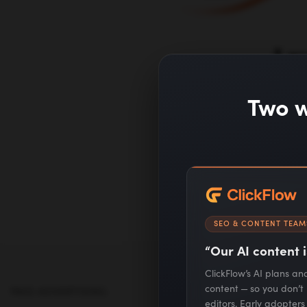
Le
Two w
SEO & CONTENT TEAM
“Our AI content i
ClickFlow’s AI plans a
content — so you don’t
PAID ADVERTISING
SEO & CONTENT
MARKETING
editors. Early adopter