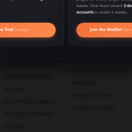
weeks. One team closed
2 de
Our Locations
About Us
accounts
in under 2 weeks.
Our Products
Careers
ee Trial
Join the Waitlist
(14 days)
(free 
Business Phone Services
Case Studies
Ecommerce Website
Press & Media
Builders
Blog
Email Marketing Services
Marketing School Podcast
Web Hosting Providers
Leveling Up
SEO Tools
Leveling Up Podcast
Best Marketing Agencies
Leveling Up YouTube
AI in Digital Marketing
Free Tools