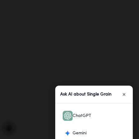
×
Ask AI about Single Grain
ChatGPT
Gemini