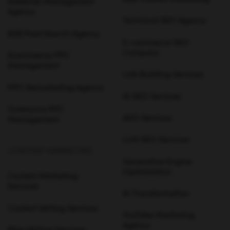
AdWords Management
Agency
Technical SEO Agency
B2B Paid Search Agency
E-commerce SEO
Company
Ecommerce PPC
Management
Link Building Services
PPC Remarketing Agency
AI SEO Services
Outsource PPC
AEO Services
Management
LLM SEO Services
CONTENT MARKETING
Generative Engine
Optimization
Content Marketing
Services
AI Transformation
Content Writing Services
YouTube Marketing
Agency