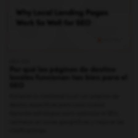
ERIC SIU
Por qué las páginas de destino
locales funcionan tan bien para el
SEO
Aumente la visibilidad local con páginas de
destino específicas para cada ciudad.
Aprenda estrategias para optimizar el SEO,
centrarse en zonas geográficas y mejorar las
clasificaciones.