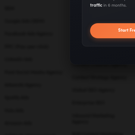
traffic
in 6 months.
SEM
Karrot.ai - ABM Tool
Google Ads (SEM)
SEO agencies
Start Fr
Facebook Ads Agency
Content Marketing
PPC (Pay-per-click)
B2B SEO Agency
LinkedIn Ads
Content Creation Agency
Paid Social Media Agency
Content Strategy Agency
Adwords Agency
Global SEO Agency
Spotify Ads
Enterprise SEO
Hulu Ads
Inbound Marketing
Agency
Amazon Ads
B2B Content Marketing