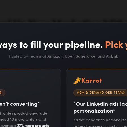
vel Up Your Marketing With
Increasing Your Headcoun
ays to fill your pipeline.
Pick 
Trusted by teams at Amazon, Uber, Salesforce, and Airbnb
Work With Us
Karrot
S
ABM & DEMAND GEN TEAMS
sn’t converting”
“Our LinkedIn ads l
personalization”
nd writes production-grade
 need 10 more writers and
Karrot generates personaliz
RESOURCES
COMPANY
s average
27% more organic
pages for every target accou