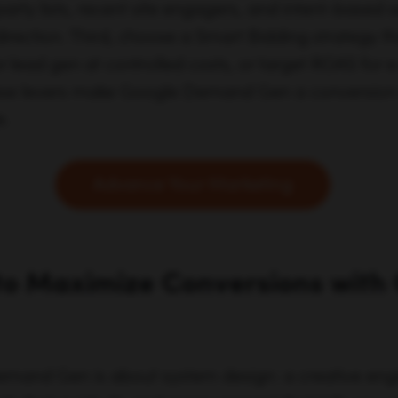
-party lists, recent site engagers, and intent-base
direction. Third, choose a Smart Bidding strategy tha
or lead gen at controlled costs, or target ROAS f
these levers make Google Demand Gen a conversion 
e.
Advance Your Marketing
to Maximize Conversions with
mand Gen is about system design: a creative engi