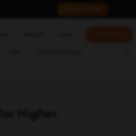
 conversions.
Start Free Trial
tries
About Us
Learn
Work With Us
About Us
Blog
ABM
Content Marketing
erce
Our Team
YouTube
ion
Careers
Leveling Up Podcast
 & Blockchain
Case Studies
Marketing School Podcast
ization
Press & Media
Executive Mastermind
Write for Single Grain
or Higher
General Inquiries