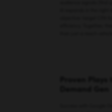
audience signals (first
AI expands in the right 
objective: target CPA f
efficiency. Together, 
than just a reach vehicl
Proven Plays 
Demand Gen
Success with Google De