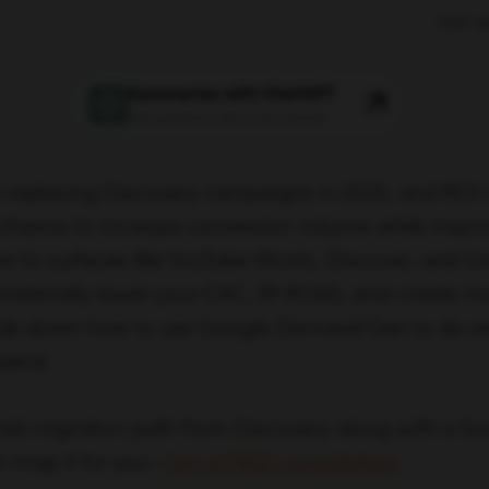
Last u
Summarize with ChatGPT
Ask questions about this article
replacing Discovery campaigns in 2025, and ROI
e chance to increase conversion volume while improv
e to surfaces like YouTube Shorts, Discover, and Gm
ll materially lower your CAC, lift ROAS, and create m
reak down how to use Google Demand Gen to do ex
pend.
risk migration path from Discovery along with a for
n map it for you—
Get a FREE consultation
.