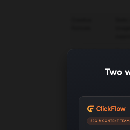
Creative
Static
Formats
image
suppo
Optimization
Reach 
Goal
conver
Two w
Bidding
Smart
Audience
Intere
SEO & CONTENT TEAM
Signals
segmen