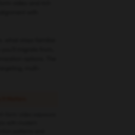
-form video and rich
alignment with
s. what stays familiar.
 you’ll migrate from,
mization options. The
targeting, multi-
 It Matters
rt-form video exposure
gns with modern
ention patterns and