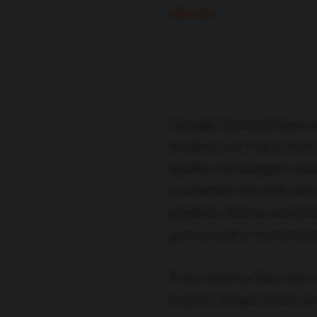
ERIC SIU
Google Demand Gen is 
leaders see it as a rar
quality. As budgets mov
is whether this shift wi
pipeline. Below, we b
guesswork or wasted s
If you want a fast, low-
impact, Single Grain ca