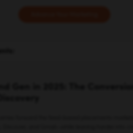
Advance Your Marketing
ents:
d Gen in 2025: The Conversi
Discovery
rries forward the feed-based placements marke
), Discover, and Gmail—while leaning harder into cr