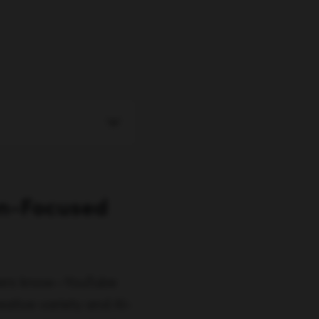
on-Focused
ters know—YouTube
eative variety and AI-