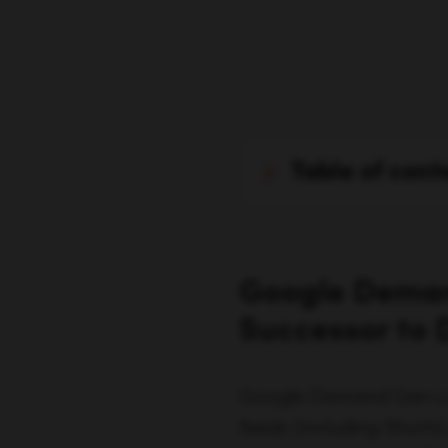
table of cont
Google Deman
Successor to 
Google Demand Gen ca
feeds (including Shorts