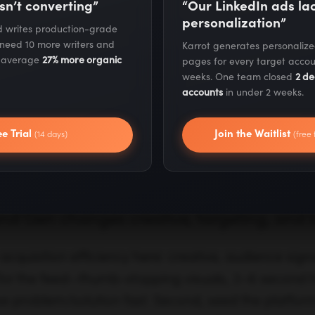
expansion
red
sn’t converting”
“Our LinkedIn ads l
personalization”
nd writes production-grade
ard pixels and
Streamlined with data-
Giv
 need 10 more writers and
Karrot generates personaliz
ics
driven attribution and
cont
s average
27% more organic
pages for every target accou
weeks. One team closed
2 de
modeled conversions
and
accounts
in under 2 weeks.
/mid-funnel reach
Mid-funnel demand
Bri
ee Trial
Join the Waitlist
(14 days)
(free 
emarketing
capture and incremental
acti
conversion growth
sho
 Gen changes creative, targeting, and 
cquisition efficiency here: creative, audience signa
 for the feed—thumb-stopping visuals, 3–6 second h
e problem/solution fast. Second, seed the platform