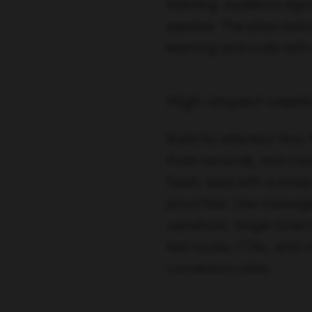
learning, audience sign
pipeline. The plays be
learning and scale with
High-impact creativ
Build for attention first
three seconds, and crea
SaaS, lead with a shar
proof fast. Use messag
variations. Single Grai
test hooks, CTAs, and v
conversion rates.