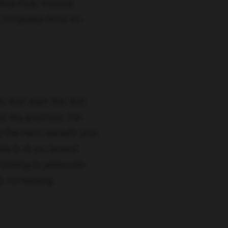
what truly moved
 compress time-to-
s that earn the first
e the promise. For
 the hero benefit and
rate 6–8 on-brand
testing to pressure-
y increasing