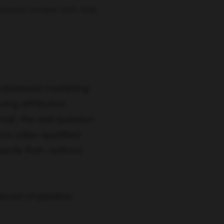
pdated: October 24th, 2025
-obsessed marketing
ing attribution
ail, the real question
ore sales-qualified
actly that—without
ecast of pipeline