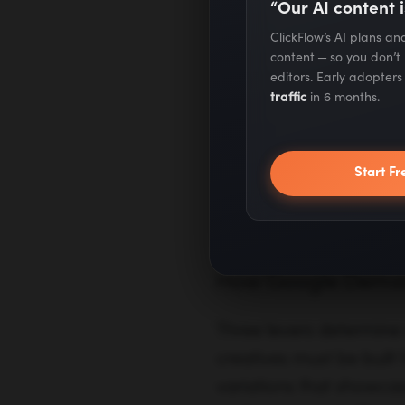
“Our AI content i
ClickFlow’s AI plans a
Measurement
Stand
content — so you don’t
analyt
editors. Early adopter
traffic
in 6 months.
Best Use Cases
Upper
Start Fr
and r
How Google Demand
Three levers determine a
creatives must be built
variations that showcas