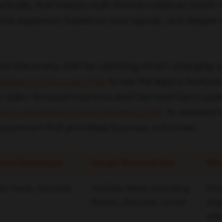
actically, that means multi-format creatives (short
nce expansion based on your signals, and deeper 
from Discovery, start by clarifying what’s changing v
akdown of Discovery Ads
to see the legacy features
it video-forward inventory and Demand Gen’s opti
arch advertising trends shaping 2025
: AI-assisted 
surement that prioritizes business outcomes.
very Campaigns
Google Demand Gen
Why
e feeds, Discover,
YouTube feeds (including
Sho
Shorts), Discover, Gmail
ali
att