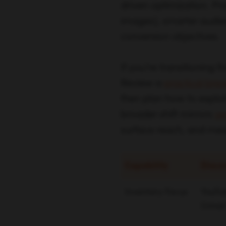
driven optimization. Pr
images), smarter audie
conversion objectives.
If you’re transitioning 
Review a
practical bre
then plan how to explo
broader shift mirrors
se
surface reach, and mea
Capability
Disco
Inventory Focus
YouTub
Gmail