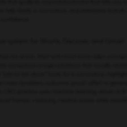
als that guide AI, and measurement that tells you 
low help SaaS, e-commerce, and enterprise brands
 confidence.
e system for Shorts, Discover, and Gmail
, then for action. Start with short-form video concept
te companion image variations that visually restat
p “job-to-be-done” hook; for e-commerce, highlight
e maps (problem, outcome, proof, offer) to gene
n’s CRO practice uses machine-learning-driven A/B 
isual frames—reducing creative waste while steadil