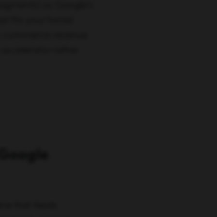
d segments) so Google’s
t fits your funnel
or e-commerce revenue
accelerator rather
 Google
ne that feeds