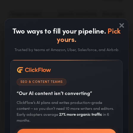
Project-based
Specific initiatives
Site migration
×
information
architecture, 
Two ways to fill your pipeline.
Pick
cluster launch
yours.
Trusted by teams at Amazon, Uber, Salesforce, and Airbnb
Ongoing advisory
Compounding
Monthly priori
growth
QA on release
measurement
leadership re
SEO & CONTENT TEAMS
Fractional Head of
Strategic
Org enableme
“Our AI content isn’t converting”
SEO
leadership
hiring, cross-
ClickFlow’s AI plans and writes production-grade
functional ali
content — so you don’t need 10 more writers and editors.
roadmap own
Early adopters average
27% more organic traffic
in 6
months.