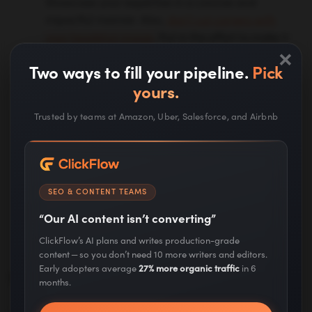
Showcase your expertise in a concise and
impactful manner. Also,
don’t cut corners with
your headshot image
. Put in the effort to make it
×
clean and professional because people
do
Two ways to fill your pipeline.
Pick
notice,
and they
do judge
books by their cover
yours.
on LinkedIn. In other words:
Trusted by teams at Amazon, Uber, Salesforce, and Airbnb
SEO & CONTENT TEAMS
“Our AI content isn’t converting”
ClickFlow’s AI plans and writes production-grade
content — so you don’t need 10 more writers and editors.
Early adopters average
27% more organic traffic
in 6
Showcasing Results
months.