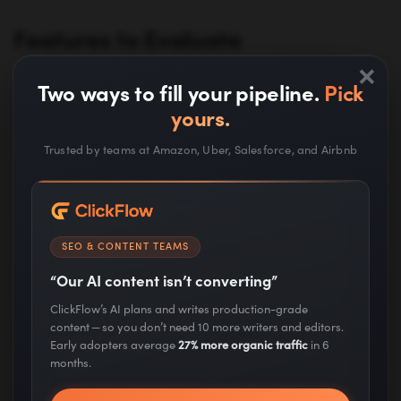
Features to Evaluate
×
Two ways to fill your pipeline.
Pick
Feature
Importance
Considerations
yours.
Trusted by teams at Amazon, Uber, Salesforce, and Airbnb
Forecast Accuracy
Critical
Quality of AI a
methodology
Data Integration
Critical
Ability to unify
revenue data
SEO & CONTENT TEAMS
“Our AI content isn’t converting”
Pipeline Visibility
High
Inspection and
ClickFlow’s AI plans and writes production-grade
management
content — so you don’t need 10 more writers and editors.
depth
Early adopters average
27% more organic traffic
in 6
months.
Activity Capture
High
Automation vs
manual entry