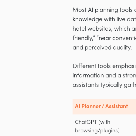
Most AI planning tools 
knowledge with live da
hotel websites, which ar
friendly,” “near conven
and perceived quality.
Different tools emphasiz
information and a stro
assistants typically gat
AI Planner / Assistant
ChatGPT (with
browsing/plugins)