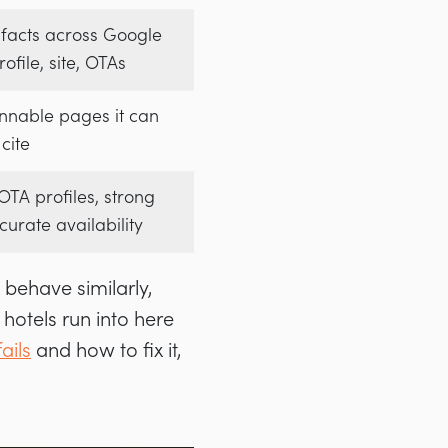
 facts across Google
ofile, site, OTAs
nnable pages it can
cite
TA profiles, strong
curate availability
 behave similarly,
 hotels run into here
ails
and how to fix it,