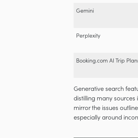
Gemini
Perplexity
Booking.com AI Trip Plan
Generative search featu
distilling many sources i
mirror the issues outlin
especially around inco