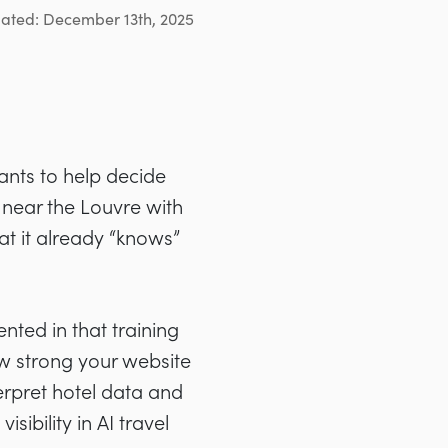
dated: December 13th, 2025
ants to help decide
 near the Louvre with
at it already “knows”
ented in that training
ow strong your website
erpret hotel data and
sibility in AI travel