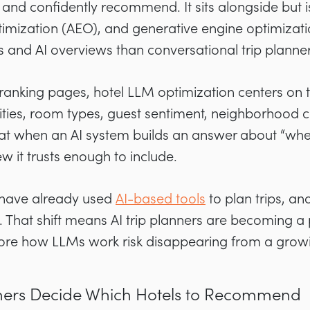
 and confidently recommend. It sits alongside but is
imization (AEO), and generative engine optimizati
 and AI overviews than conversational trip planner
anking pages, hotel LLM optimization centers on t
ties, room types, guest sentiment, neighborhood co
hat when an AI system builds an answer about “wher
ew it trusts enough to include.
s have already used
AI-based tools
to plan trips, a
e. That shift means AI trip planners are becoming a
gnore how LLMs work risk disappearing from a gro
nners Decide Which Hotels to Recommend