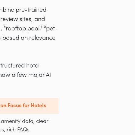
ombine pre-trained
review sites, and
, “rooftop pool,” “pet-
ns based on relevance
structured hotel
 how a few major AI
on Focus for Hotels
 amenity data, clear
s, rich FAQs