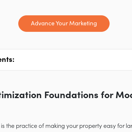
Advance Your Marketing
ents:
imization Foundations for Mod
is the practice of making your property easy for 