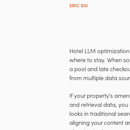
ERIC SIU
Hotel LLM optimization 
where to stay. When som
a pool and late checkou
from multiple data sou
If your property’s ameni
and retrieval data, you
looks in traditional se
aligning your content and