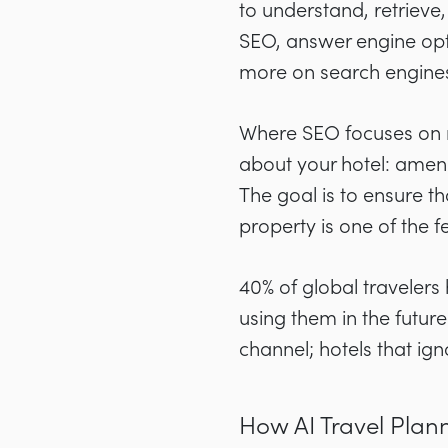
to understand, retrieve,
SEO, answer engine opt
more on search engines
Where SEO focuses on r
about your hotel: ameni
The goal is to ensure t
property is one of the f
40% of global traveler
using them in the futur
channel; hotels that i
How AI Travel Pla