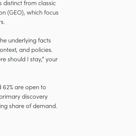
 distinct from classic
on (GEO), which focus
s.
he underlying facts
ntext, and policies.
e should I stay,” your
nd 62% are open to
 primary discovery
wing share of demand.