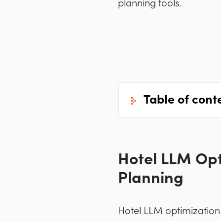
planning tools.
table of cont
Hotel LLM Opt
Planning
Hotel LLM optimization 