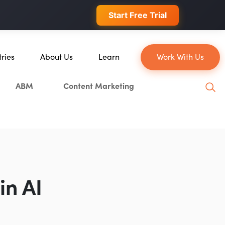
 conversions.
Start Free Trial
tries
About Us
Learn
Work With Us
About Us
Blog
ABM
Content Marketing
erce
Our Team
YouTube
ion
Careers
Leveling Up Podcast
 & Blockchain
Case Studies
Marketing School Podcast
ization
Press & Media
Executive Mastermind
Write for Single Grain
in AI
General Inquiries