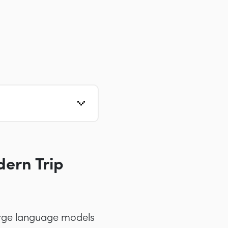
ern Trip
large language models