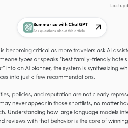
Last up
Summarize with ChatGPT
Ask questions about this article
is becoming critical as more travelers ask AI assist
eone types or speaks “best family-friendly hotels
t” into an AI planner, the system is synthesizing wh
rces into just a few recommendations.
ties, policies, and reputation are not clearly repres
 may never appear in those shortlists, no matter h
arch. Understanding how large language models int
 reviews with that behavior is the core of winning vi