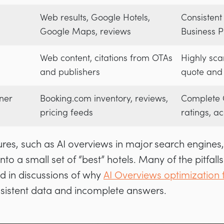
Web results, Google Hotels,
Consistent
Google Maps, reviews
Business Pr
Web content, citations from OTAs
Highly sca
and publishers
quote and 
ner
Booking.com inventory, reviews,
Complete O
pricing feeds
ratings, ac
res, such as AI overviews in major search engines,
nto a small set of “best” hotels. Many of the pitfalls
ed in discussions of why
AI Overviews optimization f
nsistent data and incomplete answers.