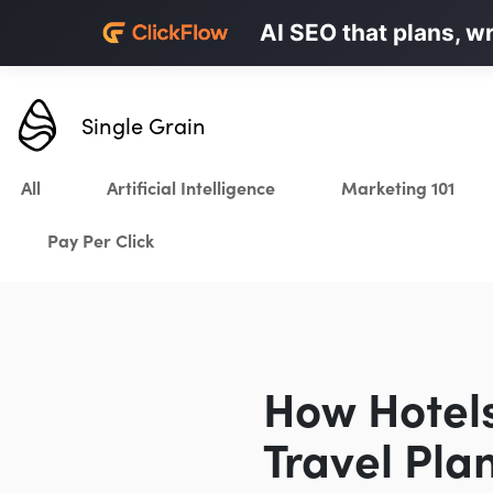
Personalized LinkedI
AI SEO that plans, w
Karrot.ai
Single Grain
All
Artificial Intelligence
Marketing 101
Pay Per Click
How Hotels 
Travel Pla