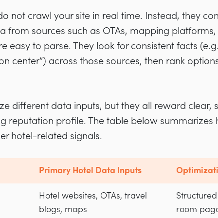
do not crawl your site in real time. Instead, they c
ta from sources such as OTAs, mapping platforms, 
e easy to parse. They look for consistent facts (e.g.
tion center”) across those sources, then rank optio
e different data inputs, but they all reward clear, 
ng reputation profile. The table below summarizes
her hotel-related signals.
Primary Hotel Data Inputs
Optimizati
Hotel websites, OTAs, travel
Structured
blogs, maps
room page