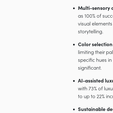
Multi-sensory 
as 100% of succ
visual elements
storytelling.
Color selection
limiting their p
specific hues 
significant.
AI-assisted lux
with 73% of lux
to up to 22% in
Sustainable des