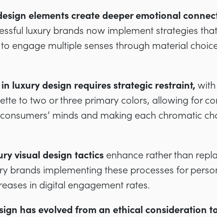
design elements create deeper emotional connec
essful luxury brands now implement strategies tha
 to engage multiple senses through material choice
 in luxury design requires strategic restraint,
with
alette to two or three primary colors, allowing for 
in consumers’ minds and making each chromatic ch
ury visual design tactics
enhance rather than repla
ury brands implementing these processes for person
creases in digital engagement rates.
ign has evolved from an ethical consideration to