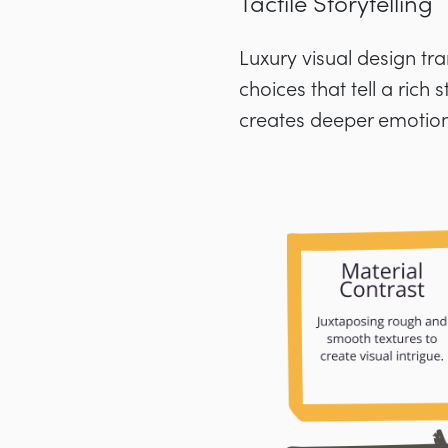
Tactile Storytelling
Luxury visual design tr
choices that tell a rich
creates deeper emotion