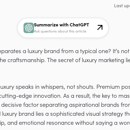
Last up
Summarize with ChatGPT
Ask questions about this article
rates a luxury brand from a typical one? It’s not 
he craftsmanship. The secret of luxury marketing li
 luxury speaks in whispers, not shouts. Premium p
utting-edge innovation. As a result, the key to mast
ecisive factor separating aspirational brands fro
 luxury brand lies a sophisticated visual strategy
hip, and emotional resonance without saying a wor