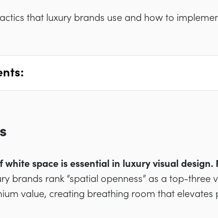
tactics that luxury brands use and how to implemen
ents:
s
f white space is essential in luxury visual design
ry brands rank “spatial openness” as a top-three vis
ium value, creating breathing room that elevates 