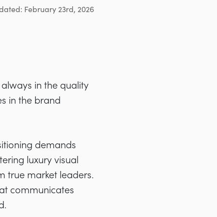
dated: February 23rd, 2026
always in the quality
es in the brand
ositioning demands
ering luxury visual
m true market leaders.
 that communicates
d.