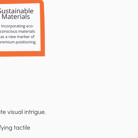
 visual intrigue.
ying tactile