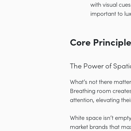
with visual cue
important to l
Core Principle
The Power of Spati
What’s not there matter
Breathing room creates
attention, elevating th
White space isn’t empty 
market brands that max