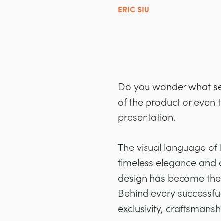
ERIC SIU
Do you wonder what sepa
of the product or even t
presentation.
The visual language of
timeless elegance and c
design has become the d
Behind every successful
exclusivity, craftsmans