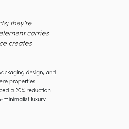
s; they’re
 element carries
ace creates
 packaging design, and
here properties
nced a 20% reduction
minimalist luxury