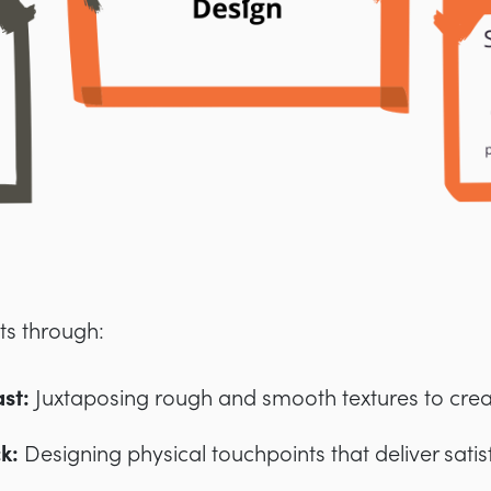
sts through:
st:
Juxtaposing rough and smooth textures to create
ck:
Designing physical touchpoints that deliver satisf