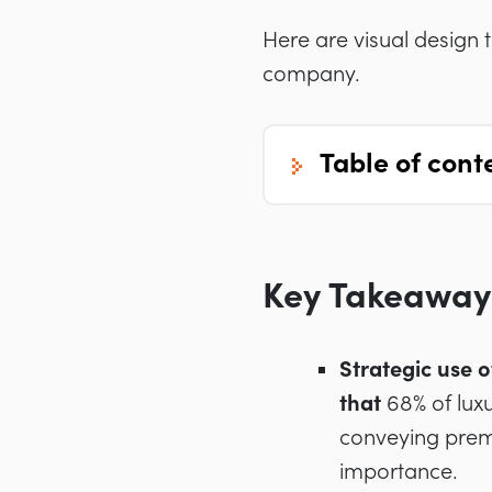
Here are visual design 
company.
table of cont
Key Takeaway
Strategic use o
that
68% of luxu
conveying prem
importance.