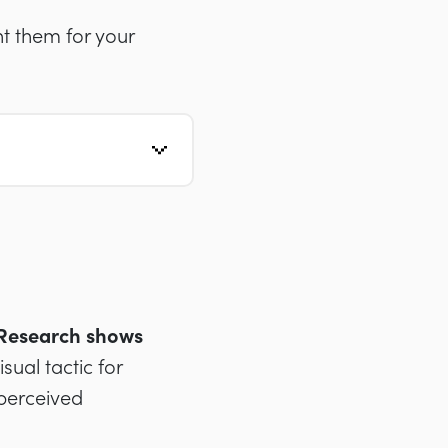
t them for your
. Research shows
ual tactic for
perceived