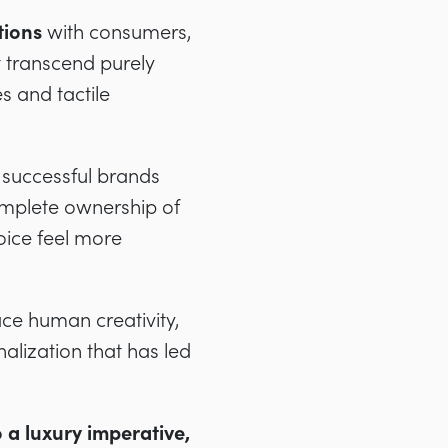
tions
with consumers,
t transcend purely
s and tactile
 successful brands
complete ownership of
oice feel more
ce human creativity,
alization that has led
 a luxury imperative,