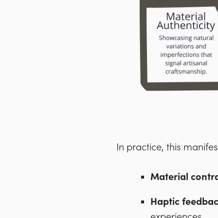
In practice, this manife
Material contra
Haptic feedba
experiences.