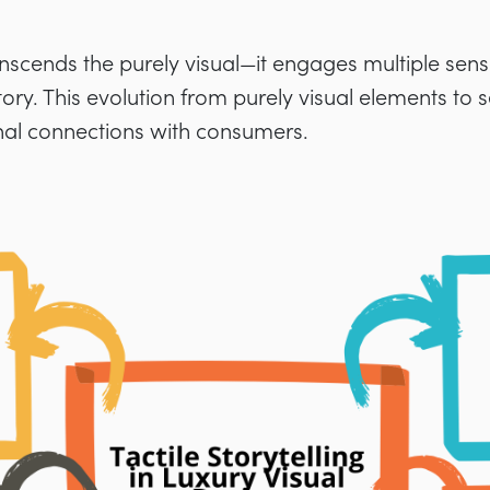
anscends the purely visual—it engages multiple sen
 story. This evolution from purely visual elements to
al connections with consumers.