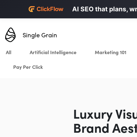
Personalized LinkedI
AI SEO that plans, w
Karrot.ai
Single Grain
All
Artificial Intelligence
Marketing 101
Pay Per Click
Luxury Vis
Brand Aest