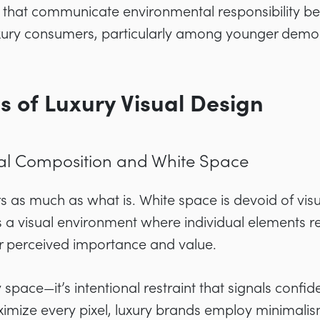
s that communicate environmental responsibility b
uxury consumers, particularly among younger demo
s of Luxury Visual Design
al Composition and White Space
s as much as what is. White space is devoid of vis
 a visual environment where individual elements r
eir perceived importance and value.
space—it’s intentional restraint that signals confi
imize every pixel, luxury brands employ minimalis