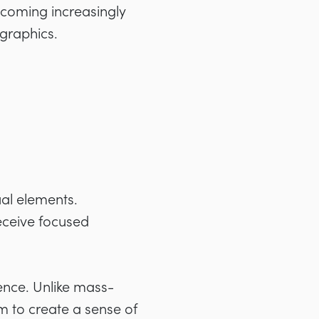
ecoming increasingly
graphics.
ual elements.
eceive focused
dence. Unlike mass-
m to create a sense of