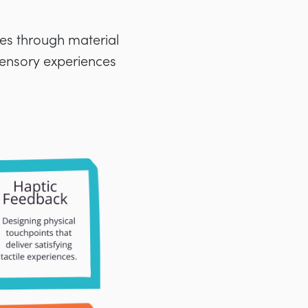
ses through material
 sensory experiences