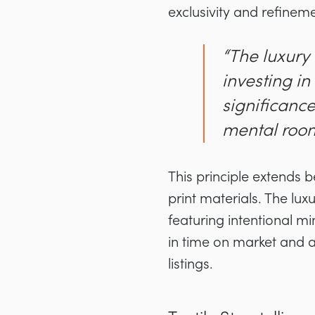
exclusivity and refineme
“The luxury
investing i
significance
mental room 
This principle extends 
print materials. The lux
featuring intentional m
in time on market and 
listings.