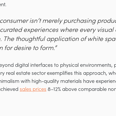
nt.
 consumer isn’t merely purchasing product
n curated experiences where every visual
. The thoughtful application of white sp
for desire to form.”
beyond digital interfaces to physical environments,
ury real estate sector exemplifies this approach, w
inimalism with high-quality materials have experie
achieved
sales prices
8–12% above comparable non-