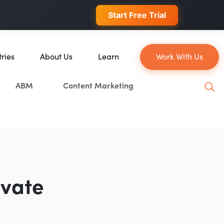
 conversions.
Start Free Trial
tries
About Us
Learn
Work With Us
About Us
Blog
ABM
Content Marketing
erce
Our Team
YouTube
ion
Careers
Leveling Up Podcast
 & Blockchain
Case Studies
Marketing School Podcast
ization
Press & Media
Executive Mastermind
Write for Single Grain
evate
General Inquiries