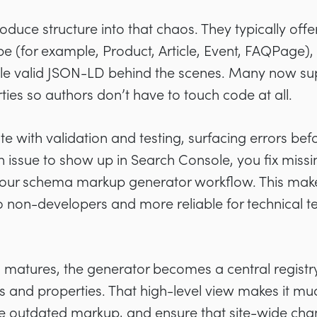
duce structure into that chaos. They typically offe
 (for example, Product, Article, Event, FAQPage), fil
mble valid JSON-LD behind the scenes. Many now 
ties so authors don’t have to touch code at all.
te with validation and testing, surfacing errors bef
an issue to show up in Search Console, you fix mis
e your schema markup generator workflow. This mak
o non-developers and more reliable for technical 
 matures, the generator becomes a central registr
 and properties. That high-level view makes it mu
ire outdated markup, and ensure that site-wide ch