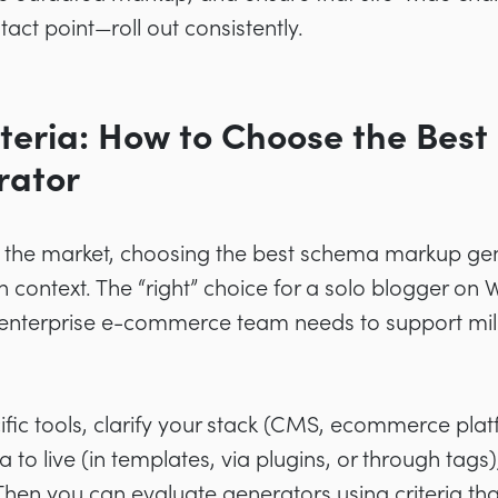
act point—roll out consistently.
iteria: How to Choose the Bes
rator
n the market, choosing the best schema markup gen
context. The “right” choice for a solo blogger on 
 enterprise e-commerce team needs to support mil
fic tools, clarify your stack (CMS, ecommerce pla
o live (in templates, via plugins, or through tags)
 Then you can evaluate generators using criteria tha