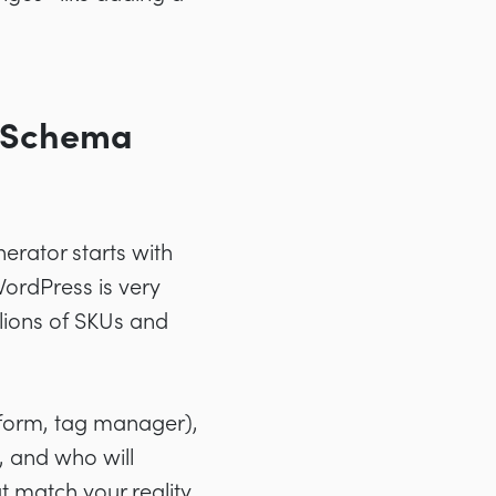
t Schema
erator starts with
WordPress is very
lions of SKUs and
tform, tag manager),
, and who will
t match your reality