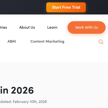
 conversions.
Start Free Trial
tries
About Us
Learn
Work With Us
About Us
Blog
ABM
Content Marketing
erce
Our Team
YouTube
ion
Careers
Leveling Up Podcast
 & Blockchain
Case Studies
Marketing School Podcast
ization
Press & Media
Executive Mastermind
Write for Single Grain
in 2026
General Inquiries
pdated: February 10th, 2026