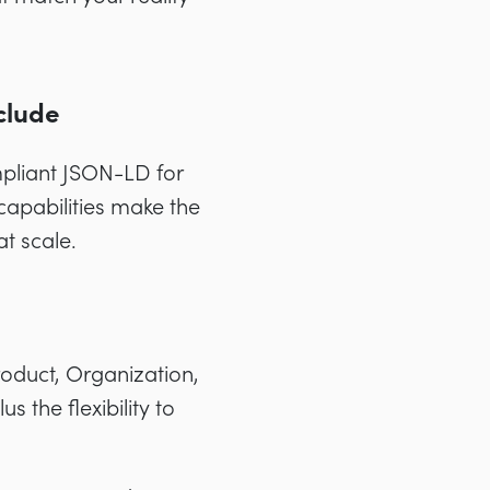
clude
pliant JSON-LD for
capabilities make the
at scale.
Product, Organization,
 the flexibility to