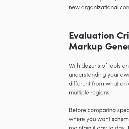
new organizational cont
Evaluation Cr
Markup Gene
With dozens of tools o
understanding your own 
different from what an
multiple regions.
Before comparing speci
where you want schema t
maintain it day to day.