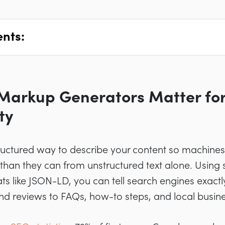
ents:
arkup Generators Matter for
ty
uctured way to describe your content so machines
 than they can from unstructured text alone. Usin
s like JSON-LD, you can tell search engines exactl
d reviews to FAQs, how-to steps, and local busines