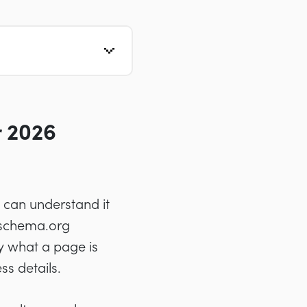
 2026
 can understand it
g schema.org
y what a page is
s details.