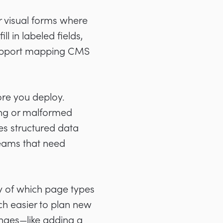
r visual forms where
l in labeled fields,
support mapping CMS
ore you deploy.
sing or malformed
es structured data
teams that need
y of which page types
ch easier to plan new
anges—like adding a