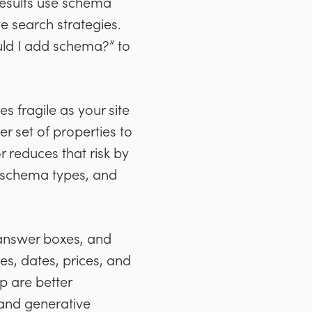
results use schema
e search strategies.
ould I add schema?” to
s fragile as your site
r set of properties to
r reduces that risk by
 schema types, and
, answer boxes, and
ies, dates, prices, and
p are better
 and generative