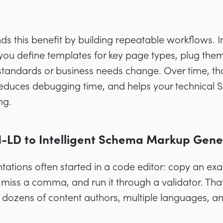
s this benefit by building repeatable workflows. 
 you define templates for key page types, plug the
standards or business needs change. Over time, th
reduces debugging time, and helps your technical S
ng.
LD to Intelligent Schema Markup Gene
ations often started in a code editor: copy an ex
 miss a comma, and run it through a validator. Th
dozens of content authors, multiple languages, an