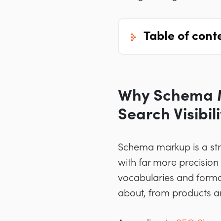
table of cont
Why Schema M
Search Visibili
Schema markup is a str
with far more precision
vocabularies and format
about, from products an