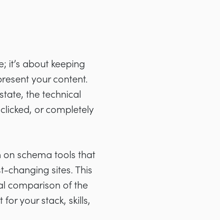
 it’s about keeping
resent your content.
tate, the technical
clicked, or completely
 on schema tools that
t-changing sites. This
al comparison of the
or your stack, skills,