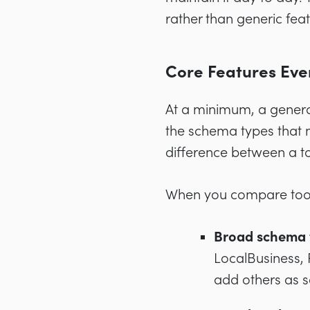
rather than generic feat
Core Features Eve
At a minimum, a genera
the schema types that m
difference between a too
When you compare tools
Broad schema 
LocalBusiness, 
add others as 