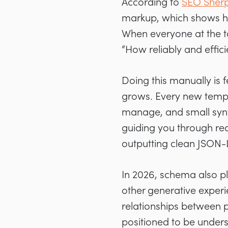
According to
SEO Sherp
markup, which shows ho
When everyone at the to
“How reliably and effici
Doing this manually is f
grows. Every new templa
manage, and small syntax
guiding you through re
outputting clean JSON-
In 2026, schema also pl
other generative experie
relationships between p
positioned to be unders