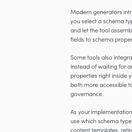
Modern generators intro
you select a schema type
and let the tool asse
fields to schema proper
Some tools also integra
Instead of waiting for 
properties right insid
both more accessible t
governance.
As your implementation
use which schema types
content templates, ret