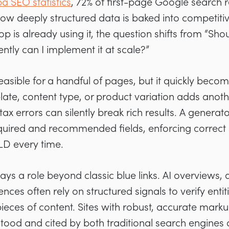
a SEO statistics
, 72% of first-page Google search 
w deeply structured data is baked into competitiv
p is already using it, the question shifts from “Sh
ently can I implement it at scale?”
easible for a handful of pages, but it quickly become
te, content type, or product variation adds anothe
 errors can silently break rich results. A generato
quired and recommended fields, enforcing correct
LD every time.
ays a role beyond classic blue links. AI overviews
nces often rely on structured signals to verify entit
ieces of content. Sites with robust, accurate marku
tood and cited by both traditional search engines