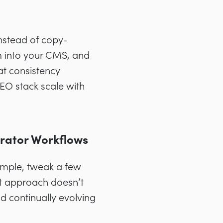
Instead of copy-
m into your CMS, and
at consistency
EO stack scale with
rator Workflows
ample, tweak a few
at approach doesn’t
d continually evolving