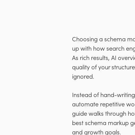
Choosing a schema mark
up with how search eng
As rich results, AI ove
quality of your structu
ignored.
Instead of hand-writin
automate repetitive wor
guide walks through how
best schema markup gener
and growth goals.