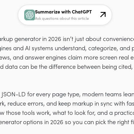
Summarize with ChatGPT
Ask questions about this article
up generator in 2026 isn’t just about convenience;
ines and AI systems understand, categorize, and p
rviews, and answer engines claim more screen real es
red data can be the difference between being cited, 
g JSON-LD for every page type, modern teams lean
k, reduce errors, and keep markup in sync with fas
 those tools work, what to look for, and a practic
ator options in 2026 so you can pick the right fit f