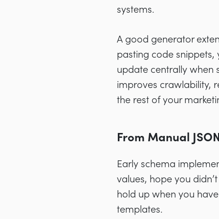
systems.
A good generator extend
pasting code snippets,
update centrally when 
improves crawlability, 
the rest of your marketi
From Manual JSON-
Early schema implement
values, hope you didn’t
hold up when you have 
templates.