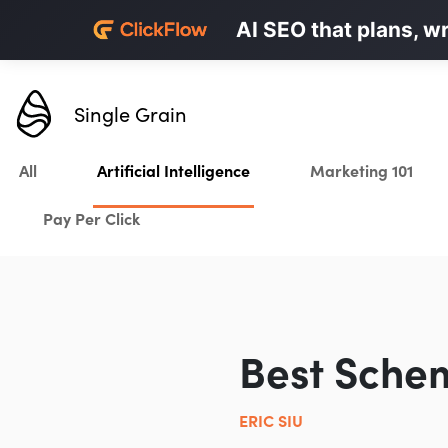
Personalized LinkedI
AI SEO that plans, w
Karrot.ai
Single Grain
All
Artificial Intelligence
Marketing 101
Pay Per Click
Best Sche
ERIC SIU