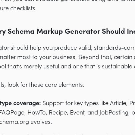
ure checklists.
ry Schema Markup Generator Should In
tor should help you produce valid, standards-com
atter most to your business. Beyond that, certain 
l that’s merely useful and one that is sustainable 
, look for these core elements:
type coverage:
Support for key types like Article, 
FAQPage, HowTo, Recipe, Event, and JobPosting, plus
schema.org evolves.