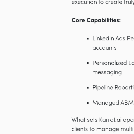
execution to create tru
Core Capabilities:
LinkedIn Ads Pe
accounts
Personalized L
messaging
Pipeline Report
Managed ABM Se
What sets Karrot.ai apar
clients to manage multi