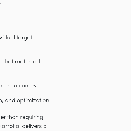
.
vidual target
s that match ad
venue outcomes
n, and optimization
her than requiring
arrot.ai delivers a