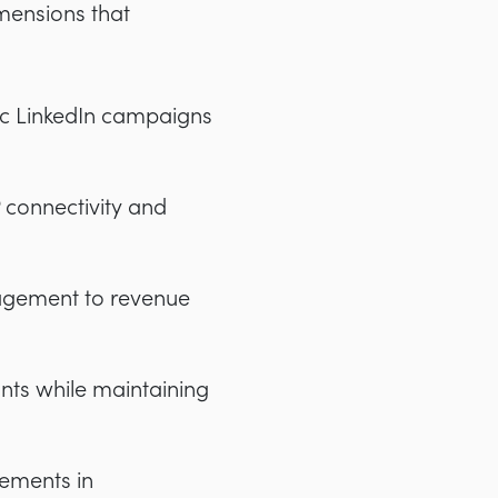
mensions that
ic LinkedIn campaigns
connectivity and
agement to revenue
nts while maintaining
vements in