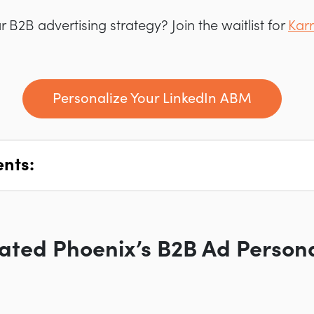
 B2B advertising strategy? Join the waitlist for
Karr
Personalize Your LinkedIn ABM
ents:
ted Phoenix’s B2B Ad Persona