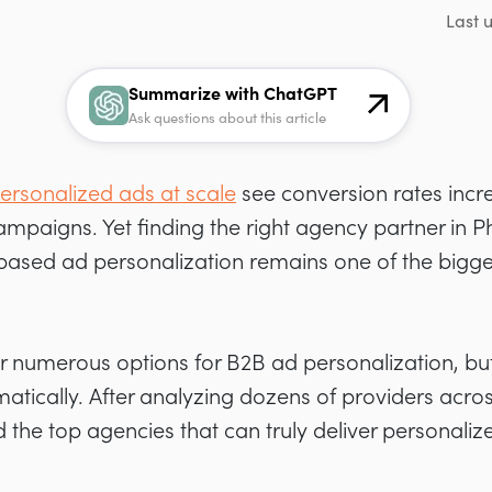
Last 
Summarize with ChatGPT
Ask questions about this article
ersonalized ads at scale
see conversion rates incr
paigns. Yet finding the right agency partner in P
based ad personalization remains one of the bigge
r numerous options for B2B ad personalization, but
matically. After analyzing dozens of providers acr
d the top agencies that can truly deliver personaliz