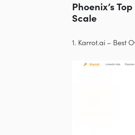
Phoenix’s Top
Scale
1. Karrot.ai – Best 