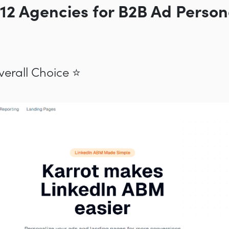
 12 Agencies for B2B Ad Person
Overall Choice ⭐