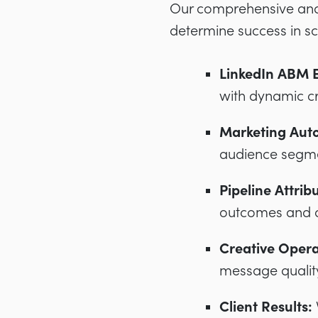
Our comprehensive anal
determine success in sc
LinkedIn ABM E
with dynamic c
Marketing Auto
audience segme
Pipeline Attrib
outcomes and a
Creative Opera
message qualit
Client Results: