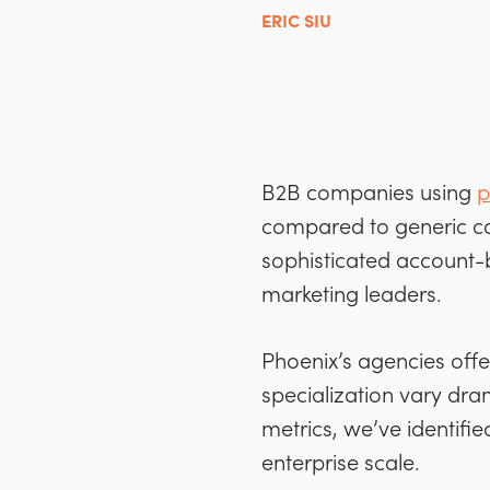
ERIC SIU
B2B companies using
p
compared to generic cam
sophisticated account-
marketing leaders.
Phoenix’s agencies offe
specialization vary dra
metrics, we’ve identifie
enterprise scale.