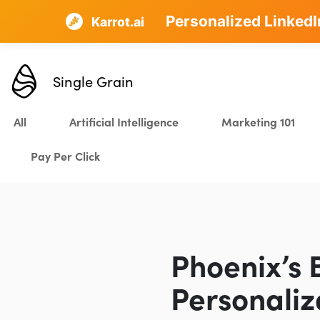
Personalized LinkedI
AI SEO that plans, w
Karrot.ai
Single Grain
All
Artificial Intelligence
Marketing 101
Pay Per Click
Phoenix’s 
Personaliz