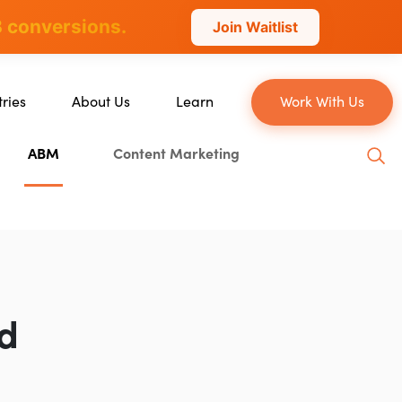
 conversions.
Join Waitlist
tries
About Us
Learn
Work With Us
About Us
Blog
ABM
Content Marketing
erce
Our Team
YouTube
ion
Careers
Leveling Up Podcast
 & Blockchain
Case Studies
Marketing School Podcast
ization
Press & Media
Executive Mastermind
Write for Single Grain
Ad
General Inquiries