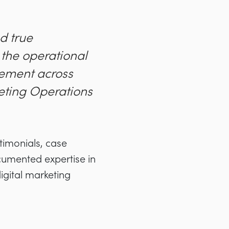
d true
g the operational
rement across
eting Operations
timonials, case
ocumented expertise in
igital marketing