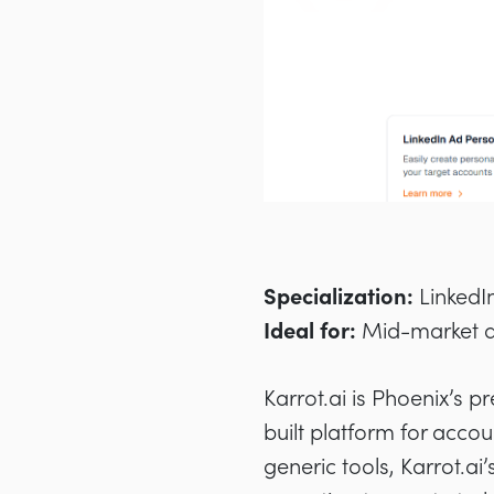
Specialization:
LinkedI
Ideal for:
Mid-market a
Karrot.ai is Phoenix’s p
built platform for acco
generic tools, Karrot.a