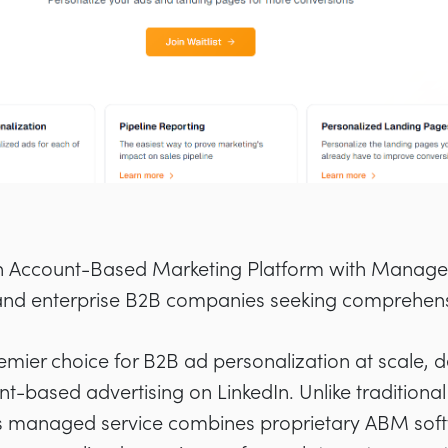
n Account-Based Marketing Platform with Manage
nd enterprise B2B companies seeking comprehens
remier choice for B2B ad personalization at scale, 
unt-based advertising on LinkedIn. Unlike traditiona
i’s managed service combines proprietary ABM soft