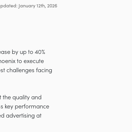
updated: January 12th, 2026
ease by up to 40%
hoenix to execute
st challenges facing
 the quality and
oss key performance
ed advertising at