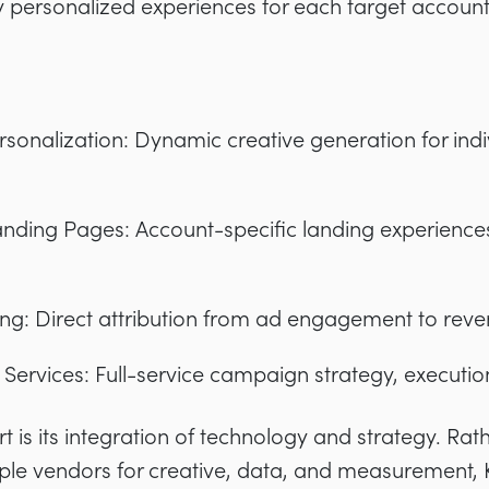
ly personalized experiences for each target account
rsonalization: Dynamic creative generation for indi
anding Pages: Account-specific landing experience
ing: Direct attribution from ad engagement to re
rvices: Full-service campaign strategy, executio
t is its integration of technology and strategy. Rat
ple vendors for creative, data, and measurement, K