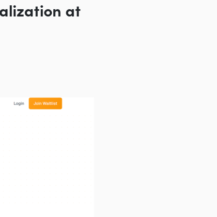
alization at