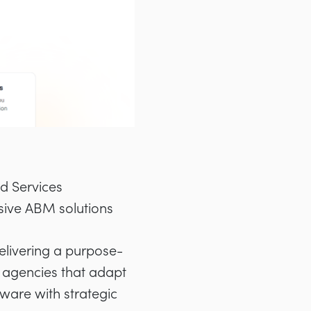
d Services
ive ABM solutions
delivering a purpose-
l agencies that adapt
ware with strategic