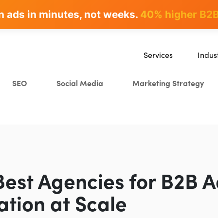
n ads in minutes, not weeks.
rites & ranks -
90+ hours/month saved
40% higher B2B
Services
Indus
SEO
SaaS
SEO
Social Media
Marketing Strategy
Content Marketing
Ecomm
Paid Advertising
Educat
CRO
Crypto
Search Everywhere Optim
Creative Strategy
Best Agencies for B2B 
ation at Scale