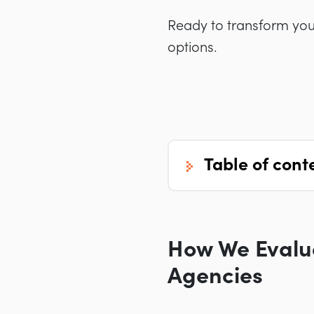
Ready to transform your
options.
table of cont
How We Evalua
Agencies