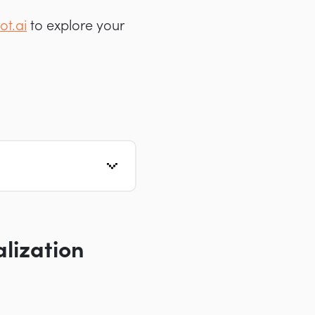
ot.ai
to explore your
lization