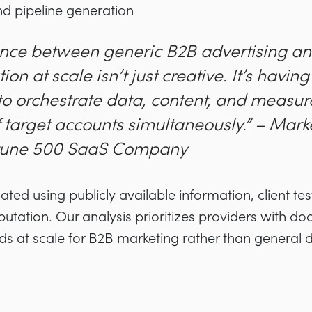
 pipeline generation
ence between generic B2B advertising an
ion at scale isn’t just creative. It’s havin
o orchestrate data, content, and measu
 target accounts simultaneously.” – Mark
rtune 500 SaaS Company
ed using publicly available information, client tes
putation. Our analysis prioritizes providers with d
ds at scale for B2B marketing rather than general d