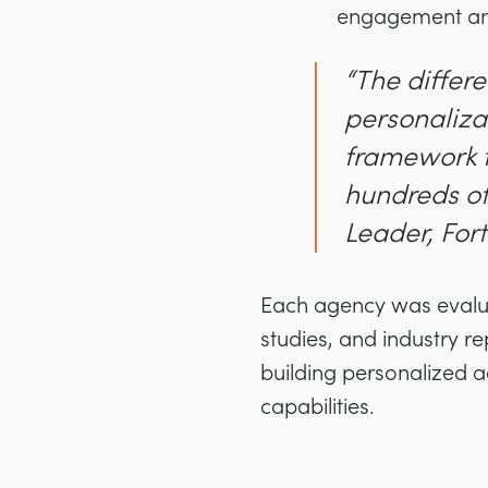
engagement and
“The differ
personalizat
framework t
hundreds of
Leader, Fo
Each agency was evaluat
studies, and industry re
building personalized a
capabilities.