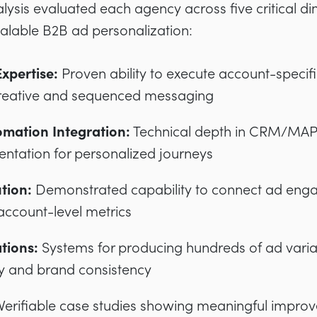
ysis evaluated each agency across five critical di
alable B2B ad personalization:
xpertise:
Proven ability to execute account-specif
reative and sequenced messaging
mation Integration:
Technical depth in CRM/MAP 
ntation for personalized journeys
ution:
Demonstrated capability to connect ad eng
ccount-level metrics
tions:
Systems for producing hundreds of ad varia
y and brand consistency
Verifiable case studies showing meaningful impro