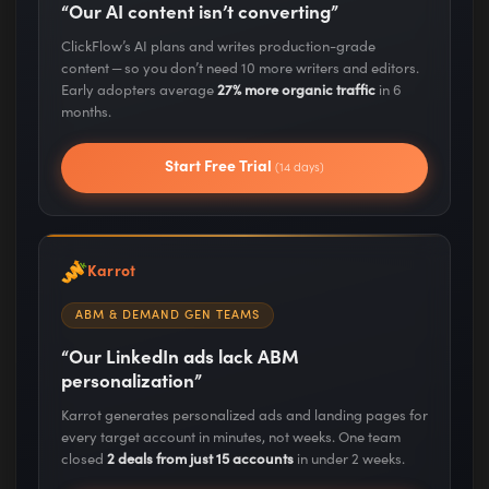
“Our AI content isn’t converting”
Get The Latest
ClickFlow’s AI plans and writes production-grade
content — so you don’t need 10 more writers and editors.
Customer Acquisition
Early adopters average
27% more organic traffic
in 6
months.
Strategies
Start Free Trial
(14 days)
Our newsletter is brimming with
marketing strategies that are working
right now and must-have resources.
Karrot
Join our community of 15,000+
ABM & DEMAND GEN TEAMS
subscribers, including professionals
“Our LinkedIn ads lack ABM
from Amazon, Google, and Samsung.
personalization”
Karrot generates personalized ads and landing pages for
every target account in minutes, not weeks. One team
Submit
closed
2 deals from just 15 accounts
in under 2 weeks.