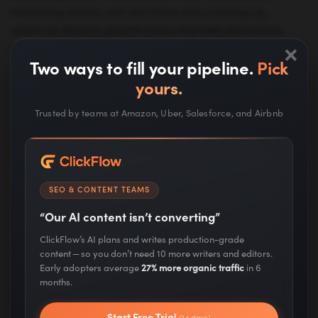
Marketing School with Neil Patel and Leveling Up,
where he dissects growth levers that help businesses
×
scale. Follow him on Twitter
@ericosiu
.
Two ways to fill your pipeline.
Pick
yours.
Trusted by teams at Amazon, Uber, Salesforce, and Airbnb
Get The Latest
Customer Acquisition
Strategies
SEO & CONTENT TEAMS
“Our AI content isn’t converting”
Our newsletter is brimming with
ClickFlow’s AI plans and writes production-grade
marketing strategies that are working
content — so you don’t need 10 more writers and editors.
Early adopters average
27% more organic traffic
in 6
right now and must-have resources.
months.
Join our community of 15,000+