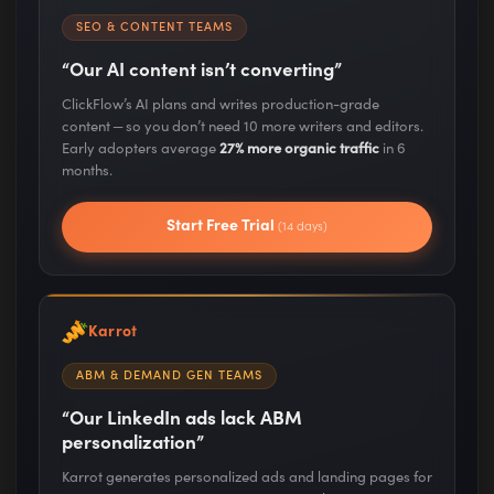
SEO & CONTENT TEAMS
Get The Latest
“Our AI content isn’t converting”
Customer Acquisition
ClickFlow’s AI plans and writes production-grade
content — so you don’t need 10 more writers and editors.
Strategies
Early adopters average
27% more organic traffic
in 6
months.
Our newsletter is brimming with
Start Free Trial
(14 days)
marketing strategies that are working
right now and must-have resources.
Join our community of 15,000+
Karrot
subscribers, including professionals
from Amazon, Google, and Samsung.
ABM & DEMAND GEN TEAMS
“Our LinkedIn ads lack ABM
personalization”
Submit
Karrot generates personalized ads and landing pages for