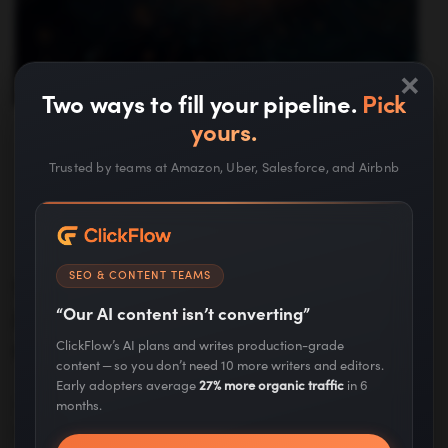
×
Two ways to fill your pipeline.
Pick
yours.
Trusted by teams at Amazon, Uber, Salesforce, and Airbnb
Schedule Your AI SEO Strategy Session
SEO & CONTENT TEAMS
90-Day AEO Roadmap and ROI
“Our AI content isn’t converting”
Modeling You Can Take to the
CFO
ClickFlow’s AI plans and writes production-grade
content — so you don’t need 10 more writers and editors.
Early adopters average
27% more organic traffic
in 6
months.
This plan enables your program to transition from
hypothesis to measurable impact within one quarter. It