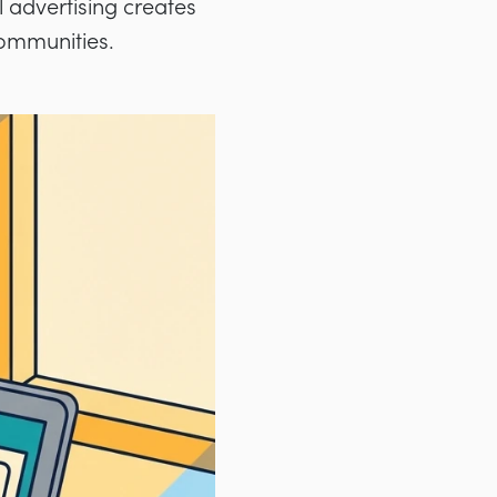
 advertising creates
communities.