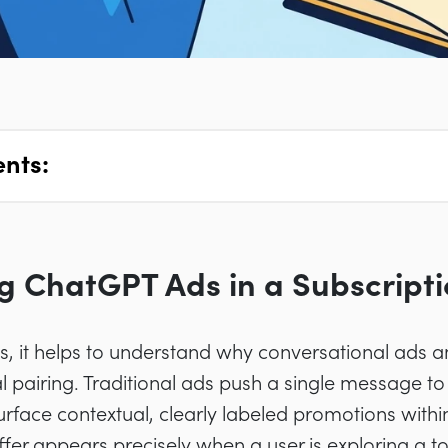
ents:
 ChatGPT Ads in a Subscripti
ics, it helps to understand why conversational ads a
l pairing. Traditional ads push a single message t
urface contextual, clearly labeled promotions with
ffer appears precisely when a user is exploring a to