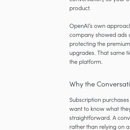
product.
OpenAI’s own approach i
company showed ads only
protecting the premium
upgrades. That same ti
the platform.
Why the Conversati
Subscription purchases
want to know what they 
straightforward. A conv
rather than relying on 