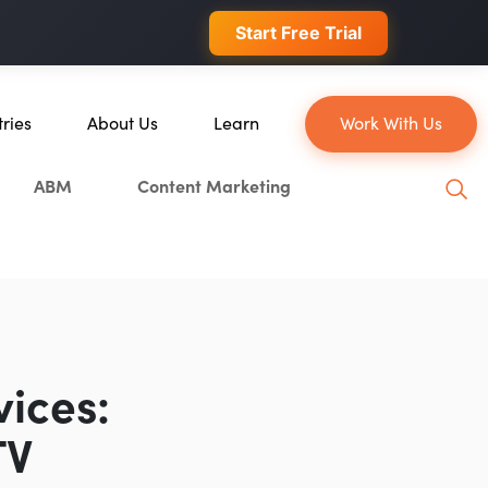
 conversions.
Start Free Trial
tries
About Us
Learn
Work With Us
About Us
Blog
ABM
Content Marketing
erce
Our Team
YouTube
ion
Careers
Leveling Up Podcast
 & Blockchain
Case Studies
Marketing School Podcast
ization
Press & Media
Executive Mastermind
Write for Single Grain
vices:
General Inquiries
TV