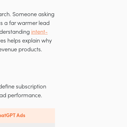
earch. Someone asking
s a far warmer lead
Understanding
intent-
tes helps explain why
revenue products.
efine subscription
T ad performance.
ChatGPT Ads