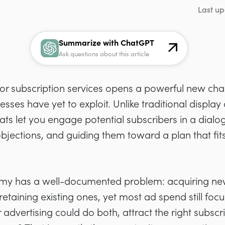
Last up
Summarize with ChatGPT
Ask questions about this article
or subscription services opens a powerful new cha
sses have yet to exploit. Unlike traditional display
ts let you engage potential subscribers in a dialo
jections, and guiding them toward a plan that fits 
omy has a well-documented problem: acquiring ne
retaining existing ones, yet most ad spend still foc
r advertising could do both, attract the right subs