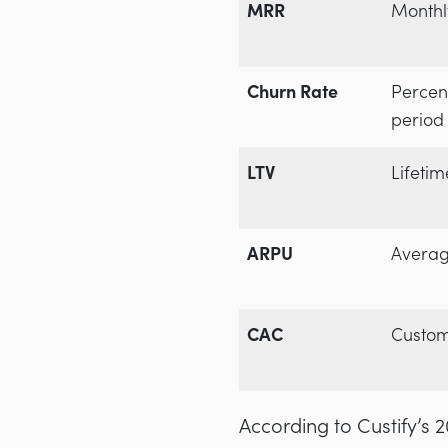
MRR
Monthl
Churn Rate
Percen
period
LTV
Lifetim
ARPU
Averag
CAC
Custom
According to Custify’s