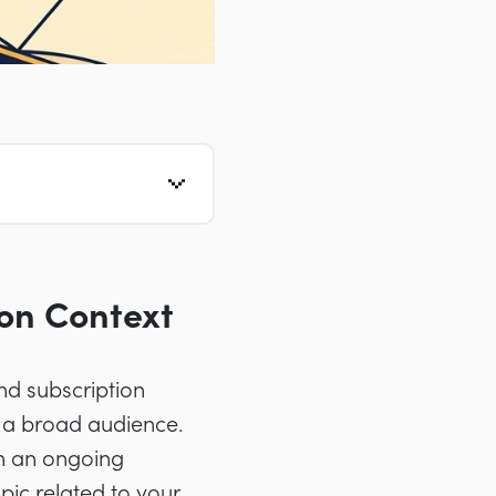
on Context
nd subscription
o a broad audience.
in an ongoing
pic related to your