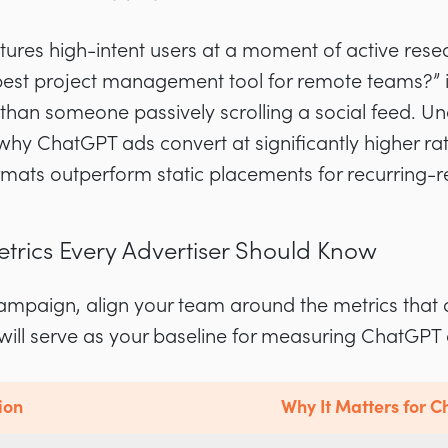
tures high-intent users at a moment of active res
best project management tool for remote teams?” i
 than someone passively scrolling a social feed. 
hy ChatGPT ads convert at significantly higher ra
rmats outperform static placements for recurring-
etrics Every Advertiser Should Know
ampaign, align your team around the metrics that d
will serve as your baseline for measuring ChatGP
ion
Why It Matters for 