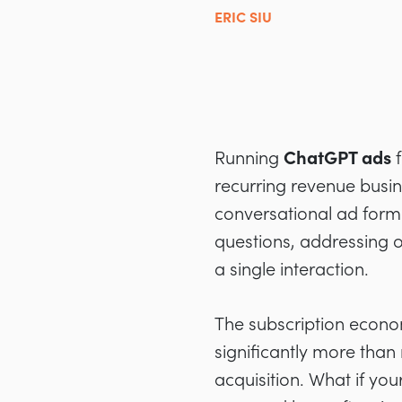
ERIC SIU
Running
ChatGPT ads
f
recurring revenue busine
conversational ad forma
questions, addressing ob
a single interaction.
The subscription econ
significantly more than 
acquisition. What if you