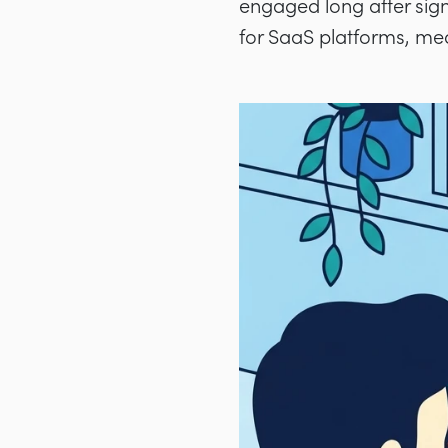
engaged long after sign
for SaaS platforms, me