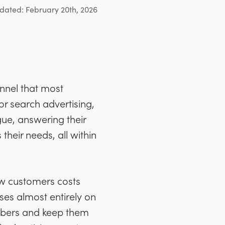
dated: February 20th, 2026
nnel that most
 or search advertising,
gue, answering their
their needs, all within
w customers costs
uses almost entirely on
cribers and keep them