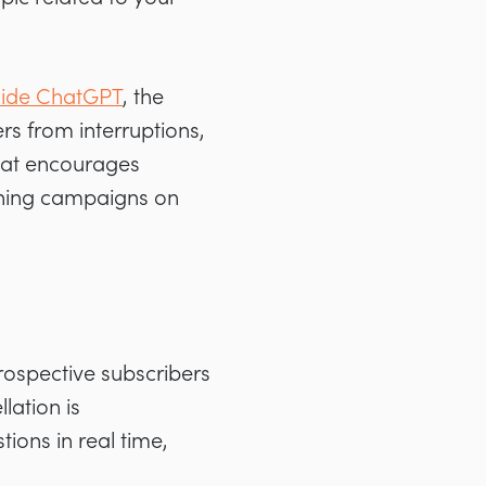
nside ChatGPT
, the
rs from interruptions,
that encourages
unning campaigns on
rospective subscribers
lation is
ions in real time,