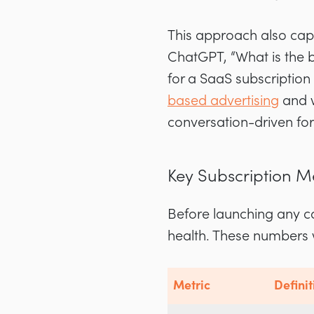
This approach also cap
ChatGPT, “What is the 
for a SaaS subscription
based advertising
and w
conversation-driven fo
Key Subscription M
Before launching any c
health. These numbers 
Metric
Definit