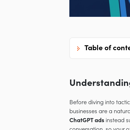
table of cont
Understanding
Before diving into tact
businesses are a natura
ChatGPT ads
instead s
conversation, so your o