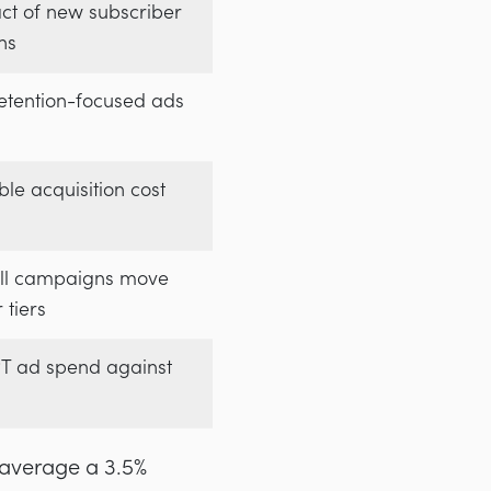
ct of new subscriber
ns
etention-focused ads
le acquisition cost
ll campaigns move
 tiers
 ad spend against
average a 3.5%