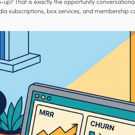
-up? That is exactly the opportunity conversational
dia subscriptions, box services, and membership 