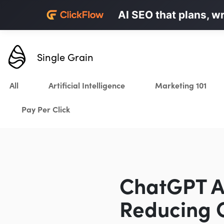
Personalized LinkedI
AI SEO that plans, w
Karrot.ai
Single Grain
All
Artificial Intelligence
Marketing 101
Pay Per Click
ChatGPT Ad
Reducing C