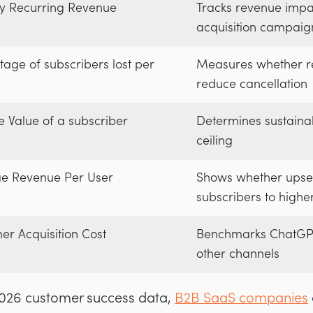
y Recurring Revenue
Tracks revenue impa
acquisition campaig
tage of subscribers lost per
Measures whether r
reduce cancellation
e Value of a subscriber
Determines sustainab
ceiling
e Revenue Per User
Shows whether upse
subscribers to higher
er Acquisition Cost
Benchmarks ChatGPT
other channels
 2026 customer success data,
B2B SaaS companies