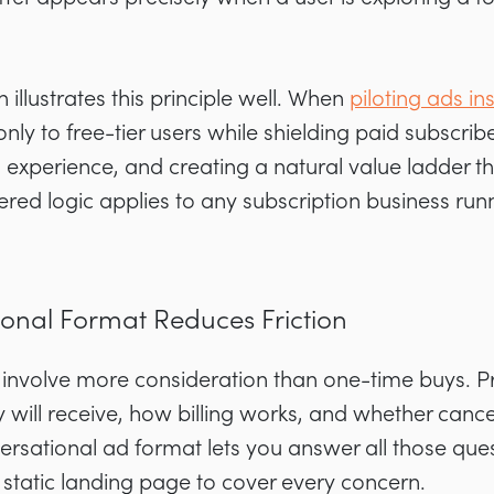
llustrates this principle well. When
piloting ads i
 to free-tier users while shielding paid subscribe
 experience, and creating a natural value ladder 
ered logic applies to any subscription business r
onal Format Reduces Friction
 involve more consideration than one-time buys. P
will receive, how billing works, and whether cancel
ersational ad format lets you answer all those quest
a static landing page to cover every concern.