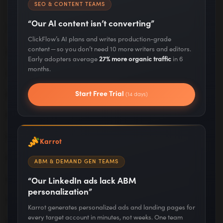
SEO & CONTENT TEAMS
“Our AI content isn’t converting”
PAID ADVERTISING
ClickFlow’s AI plans and writes production-grade
content — so you don’t need 10 more writers and editors.
SEM
Early adopters average
27% more organic traffic
in 6
months.
Google Ads (SEM)
Start Free Trial
Facebook Ads Agency
(14 days)
PPC (Pay-per-click)
LinkedIn Ads
Karrot
Paid Social Media Agency
ABM & DEMAND GEN TEAMS
Adwords Agency
“Our LinkedIn ads lack ABM
personalization”
Spotify Ads
Karrot generates personalized ads and landing pages for
every target account in minutes, not weeks. One team
Hulu Ads