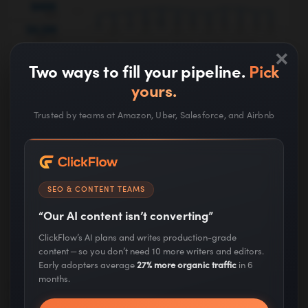
×
Two ways to fill your pipeline.
Pick
yours.
Trusted by teams at Amazon, Uber, Salesforce, and Airbnb
SEO & CONTENT TEAMS
“Our AI content isn’t converting”
ClickFlow’s AI plans and writes production-grade
Source
:
SEMrush
content — so you don’t need 10 more writers and editors.
Early adopters average
27% more organic traffic
in 6
months.
After data sterilization, approximately 86k live links
were found: