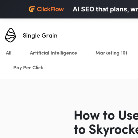
Personalized LinkedI
AI SEO that plans, w
Karrot.ai
Single Grain
All
Artificial Intelligence
Marketing 101
Pay Per Click
How to Use
to Skyrock