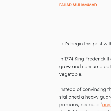
FAHAD MUHAMMAD
Let’s begin this post wi
In 1774 King Frederick II
grow and consume potat
vegetable.
Instead of convincing t
stationed a heavy guard
precious, because “
anyt