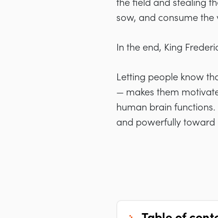
the field and stealing 
sow, and consume the 
In the end, King Frederic
Letting people know that
— makes them motivated 
human brain functions
.
and powerfully toward u
table of cont