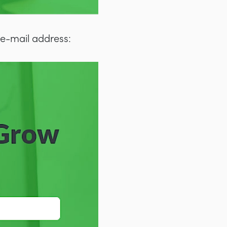
 e-mail address: