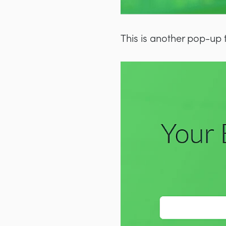
This is another pop-up 