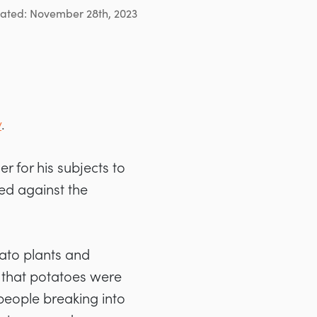
ated: November 28th, 2023
y
.
r for his subjects to
ed against the
tato plants and
 that potatoes were
o people breaking into