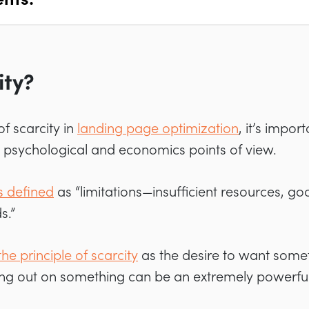
ity?
f scarcity in
landing page optimization
, it’s impor
e psychological and economics points of view.
is defined
as “limitations—insufficient resources, good
s.”
he principle of scarcity
as the desire to want some
sing out on something can be an extremely powerful