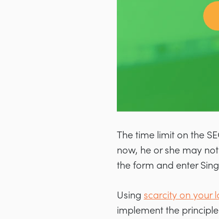
The time limit on the SEO
now, he or she may not 
the form and enter Sing
Using
scarcity on your
implement the principle