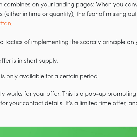
ion combines on your landing pages: When you convi
s (either in time or quantity), the fear of missing ou
utton
.
o tactics of implementing the scarcity principle on 
ffer is in short supply.
is only available for a certain period.
ity works for your offer. This is a pop-up promoting
r your contact details. It’s a limited time offer, 