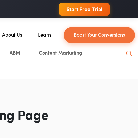
 conversions.
Start Free Trial
About Us
Learn
Boost Your Conversions
About Us
Blog
ABM
Content Marketing
Our Team
YouTube
Careers
Leveling Up Podcast
n
Case Studies
Marketing School Podcast
Press & Media
Executive Mastermind
Write for Single Grain
ing Page
General Inquiries