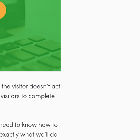
 the visitor doesn’t act
visitors to complete
 need to know how to
 exactly what we’ll do