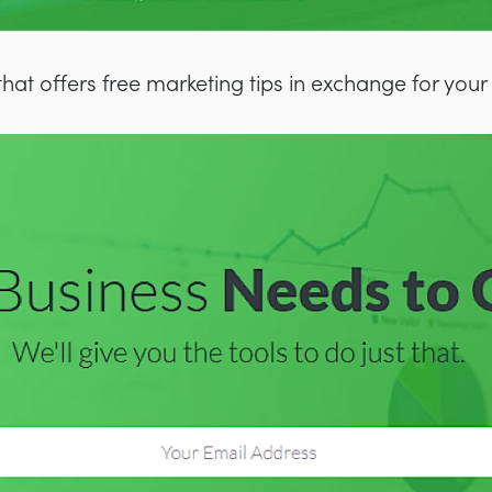
that offers free marketing tips in exchange for your