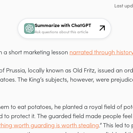
Last upd
Summarize with ChatGPT
Ask questions about this article
th a short marketing lesson
narrated through histor
 of Prussia, locally known as Old Fritz,
issued an orde
oes. The King’s subjects, however, were prejudic
hem to eat potatoes, he planted a royal field of po
 to protect it.
The guarded field made people feel
hing worth guarding is worth stealing
.” This led t