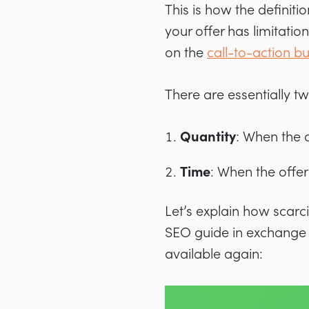
This is how the definit
your offer has limitation
on the
call-to-action b
There are essentially tw
Quantity
: When the o
Time
: When the offer 
Let’s explain how scarc
SEO guide in exchange fo
available again: