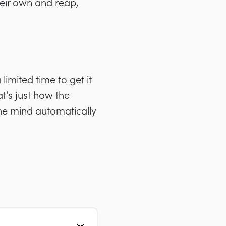
heir own and reap,
limited time to get it
t’s just how the
 the mind automatically