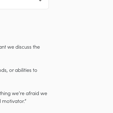
tant we discuss the
s, or abilities to
thing we’re afraid we
 motivator.”