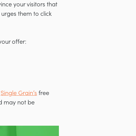
nce your visitors that
t urges them to click
your offer:
Single Grain’s
free
and may not be