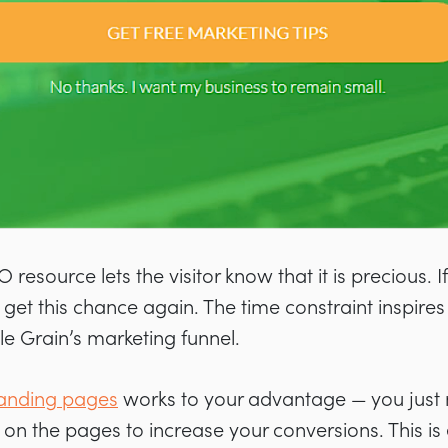
 resource lets the visitor know that it is precious. If
get this chance again. The time constraint inspires 
le Grain’s marketing funnel.
 landing pages
works to your advantage — you just
 on the pages to increase your conversions. This is