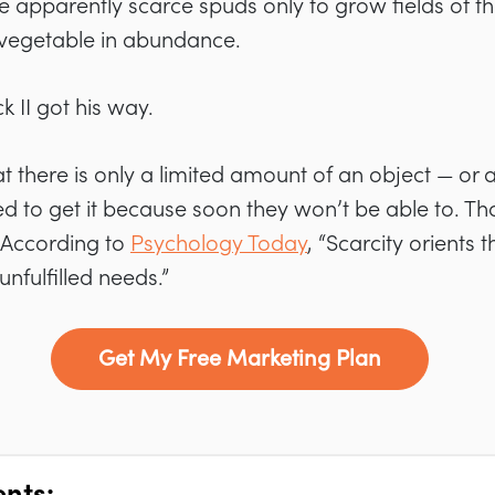
the apparently scarce spuds only to grow fields of t
vegetable in abundance.
k II got his way.
 there is only a limited amount of an object — or a 
to get it because soon they won’t be able to. Tha
 According to
Psychology Today
, “Scarcity orients
nfulfilled needs.”
Get My Free Marketing Plan
ents: