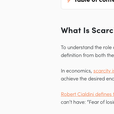
What Is Scarc
To understand the role o
definition from both th
In economics,
scarcity 
achieve the desired end
Robert Cialdini defines t
can’t have: “Fear of lo