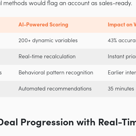
al methods would flag an account as sales-ready.
AI-Powered Scoring
Impact on V
200+ dynamic variables
43% accura
Real-time recalculation
Instant prior
s
Behavioral pattern recognition
Earlier inte
Automated recommendations
35 minutes
Deal Progression with Real-Ti