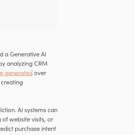
d a Generative AI
 by analyzing CRM
ve generated
over
 creating
ction. AI systems can
of website visits, or
edict purchase intent