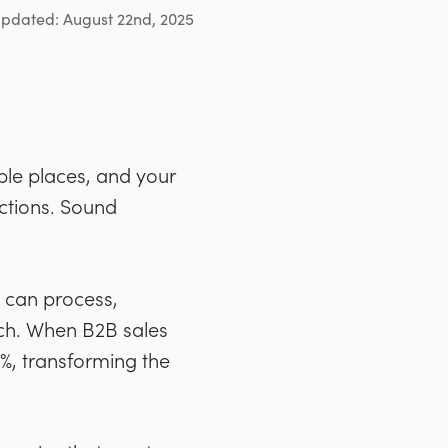
updated: August 22nd, 2025
ble places, and your
ctions. Sound
t can process,
tch. When B2B sales
3%, transforming the