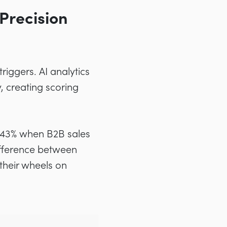
Precision
riggers. AI analytics
, creating scoring
 43% when B2B sales
 difference between
their wheels on