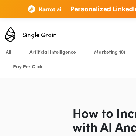
Personalized LinkedI
AI SEO that plans, w
Karrot.ai
Single Grain
All
Artificial Intelligence
Marketing 101
Pay Per Click
How to Inc
with AI Ana