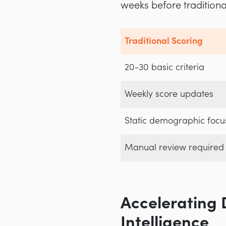
weeks before tradition
Traditional Scoring
20-30 basic criteria
Weekly score updates
Static demographic focu
Manual review required
Accelerating 
Intelligence