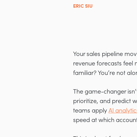
ERIC SIU
Your sales pipeline mov
revenue forecasts feel
familiar? You’re not alo
The game-changer isn’t 
prioritize, and predict
teams apply
AI analytic
speed at which accounts