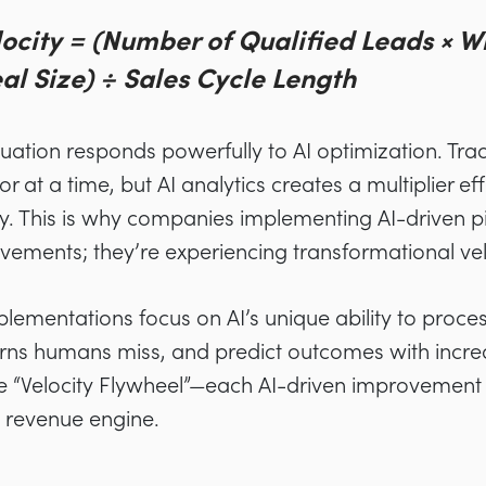
locity = (Number of Qualified Leads × W
l Size) ÷ Sales Cycle Length
equation responds powerfully to AI optimization. Tr
 at a time, but AI analytics creates a multiplier eff
y. This is why companies implementing AI-driven pi
vements; they’re experiencing transformational vel
lementations focus on AI’s unique ability to proce
terns humans miss, and predict outcomes with incre
he “Velocity Flywheel”—each AI-driven improvement
e revenue engine.