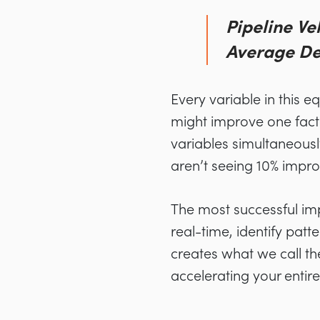
Pipeline Ve
Average Dea
Every variable in this 
might improve one factor
variables simultaneousl
aren’t seeing 10% impro
The most successful imp
real-time, identify pat
creates what we call t
accelerating your entir