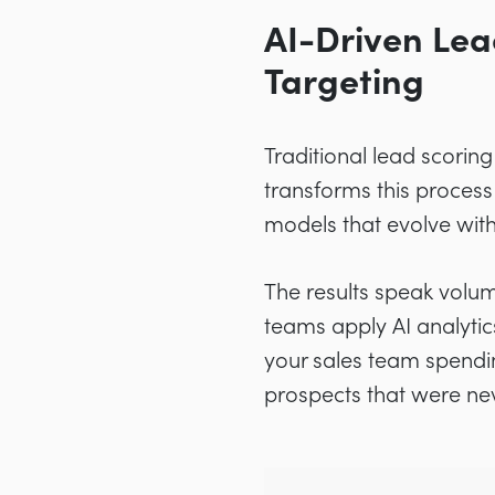
AI-Driven Lea
Targeting
Traditional lead scorin
transforms this process
models that evolve with
The results speak volu
teams apply AI analytics
your sales team spendin
prospects that were nev