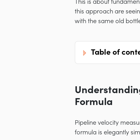
This is about fundamen
this approach are seeing
with the same old bottl
table of cont
Understanding
Formula
Pipeline velocity measu
formula is elegantly si