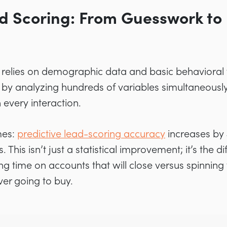
d Scoring: From Guesswork to 
g relies on demographic data and basic behavioral t
 by analyzing hundreds of variables simultaneously
 every interaction.
mes:
predictive lead-scoring accuracy
increases by
. This isn’t just a statistical improvement; it’s the
g time on accounts that will close versus spinning 
er going to buy.