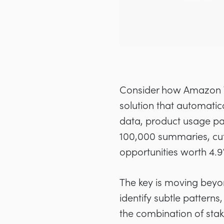
Consider how Amazon W
solution that automat
data, product usage pat
100,000 summaries, cutt
opportunities worth 4.
The key is moving beyo
identify subtle patterns
the combination of stak