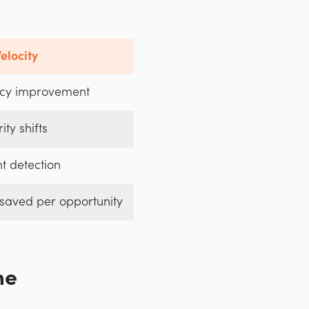
elocity
cy improvement
ity shifts
nt detection
 saved per opportunity
me