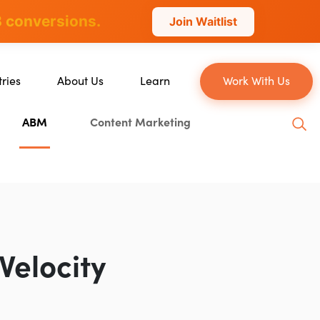
 conversions.
Join Waitlist
tries
About Us
Learn
Work With Us
About Us
Blog
ABM
Content Marketing
erce
Our Team
YouTube
ion
Careers
Leveling Up Podcast
 & Blockchain
Case Studies
Marketing School Podcast
ization
Press & Media
Executive Mastermind
Write for Single Grain
Velocity
General Inquiries