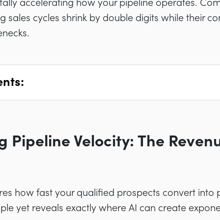
tally accelerating how your pipeline operates. Co
 sales cycles shrink by double digits while their c
enecks.
ents:
 Pipeline Velocity: The Reve
res how fast your qualified prospects convert into
mple yet reveals exactly where AI can create expon