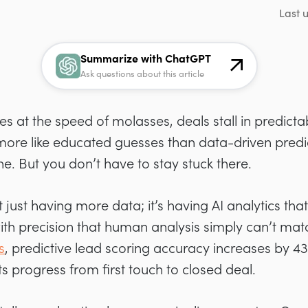
Last 
Summarize with ChatGPT
Ask questions about this article
es at the speed of molasses, deals stall in predicta
 more like educated guesses than data-driven predi
ne. But you don’t have to stay stuck there.
just having more data; it’s having AI analytics tha
 with precision that human analysis simply can’t ma
s
, predictive lead scoring accuracy increases by 4
 progress from first touch to closed deal.