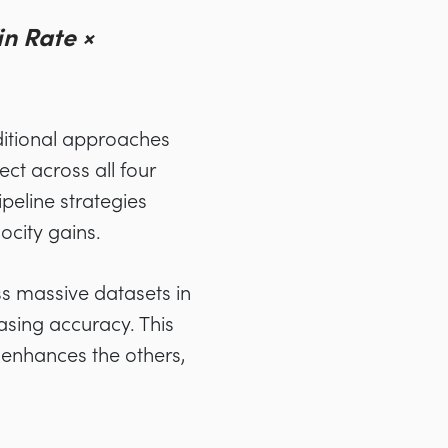
in Rate ×
aditional approaches
ect across all four
peline strategies
ocity gains.
ss massive datasets in
asing accuracy. This
 enhances the others,