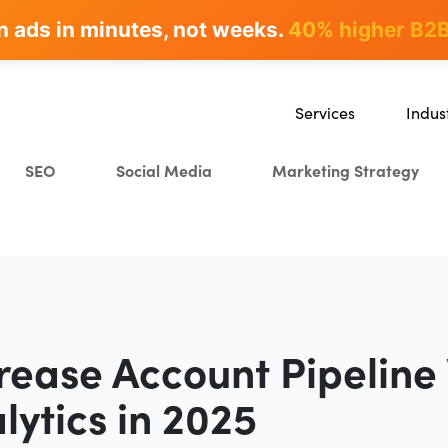
n ads in minutes, not weeks.
rites & ranks -
90+ hours/month saved
40% higher B2B
Services
Indus
SEO
SaaS
SEO
Social Media
Marketing Strategy
Content Marketing
Ecomm
Paid Advertising
Educat
CRO
Crypto
Search Everywhere Optim
Creative Strategy
rease Account Pipeline 
lytics in 2025