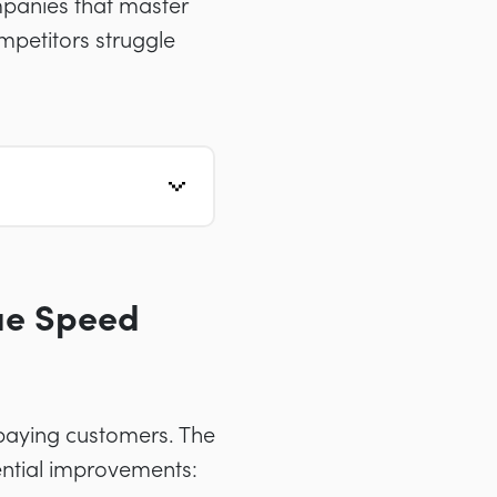
mpanies that master
ompetitors struggle
nue Speed
 paying customers. The
ential improvements: