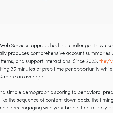
eb Services approached this challenge. They use
ically produces comprehensive account summaries
terns, and support interactions. Since 2023,
they’
ing 35 minutes of prep time per opportunity while
9% more on average.
nd simple demographic scoring to behavioral predi
, like the sequence of content downloads, the timing 
eholders engaging with your brand, that reliably pr