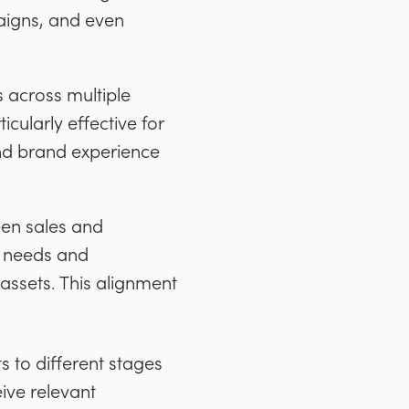
paigns, and even
 across multiple
icularly effective for
and brand experience
een sales and
t needs and
 assets. This alignment
 to different stages
ive relevant