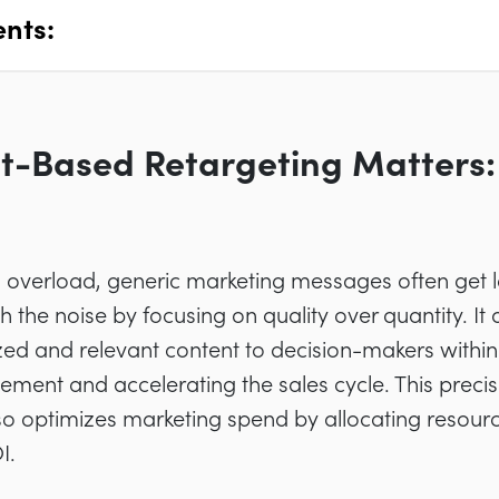
ents:
t-Based Retargeting Matters: 
on overload, generic marketing messages often get 
 the noise by focusing on quality over quantity. It
ized and relevant content to decision-makers within
ment and accelerating the sales cycle. This preci
so optimizes marketing spend by allocating resour
I.