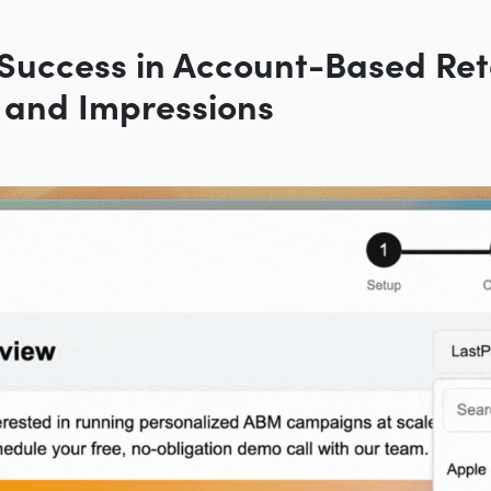
Success in Account-Based Ret
 and Impressions