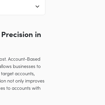
Precision in
lost. Account-Based
 allows businesses to
 target accounts,
sion not only improves
ces to accounts with