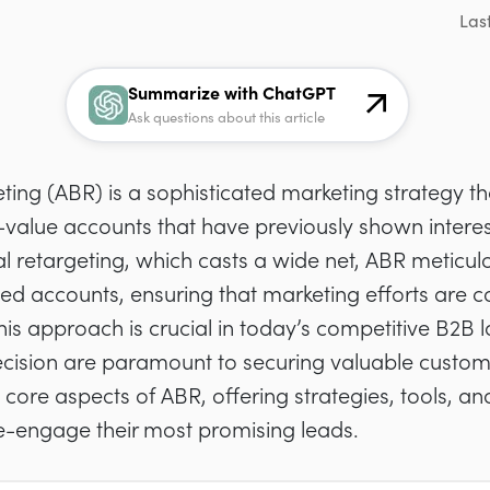
Las
Summarize with ChatGPT
Ask questions about this article
ng (ABR) is a sophisticated marketing strategy th
-value accounts that have previously shown interes
nal retargeting, which casts a wide net, ABR meticu
fied accounts, ensuring that marketing efforts are 
 This approach is crucial in today’s competitive B2
cision are paramount to securing valuable customer
the core aspects of ABR, offering strategies, tools, an
re-engage their most promising leads.