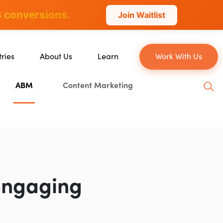
 conversions.
Join Waitlist
tries
About Us
Learn
Work With Us
About Us
Blog
ABM
Content Marketing
erce
Our Team
YouTube
ion
Careers
Leveling Up Podcast
 & Blockchain
Case Studies
Marketing School Podcast
ization
Press & Media
Executive Mastermind
Write for Single Grain
engaging
General Inquiries