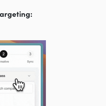
argeting: