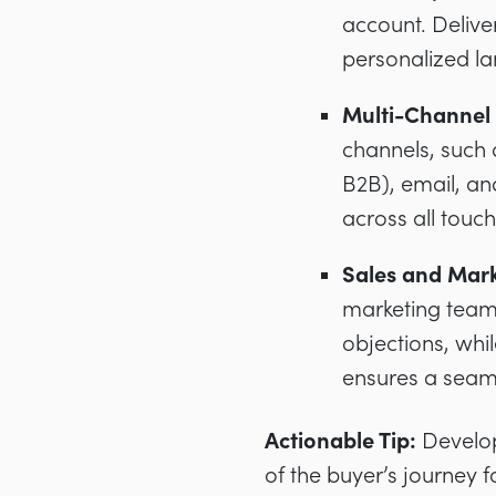
account. Delive
personalized l
Multi-Channel 
channels, such a
B2B), email, an
across all touch
Sales and Mark
marketing teams
objections, whi
ensures a seam
Actionable Tip:
Develop 
of the buyer’s journey 