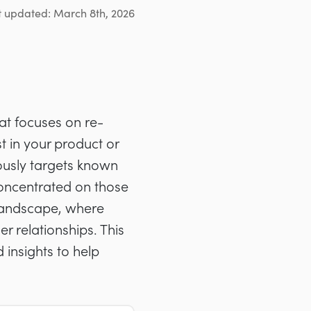
t updated: March 8th, 2026
at focuses on re-
t in your product or
lously targets known
concentrated on those
B landscape, where
 relationships. This
d insights to help