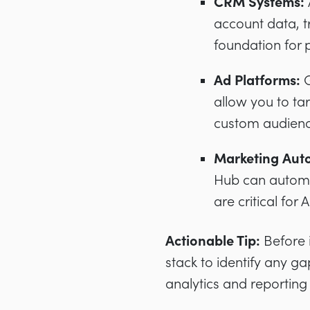
CRM Systems:
account data, t
foundation for 
Ad Platforms:
G
allow you to tar
custom audienc
Marketing Aut
Hub can automa
are critical for 
Actionable Tip:
Before i
stack to identify any gap
analytics and reporting 