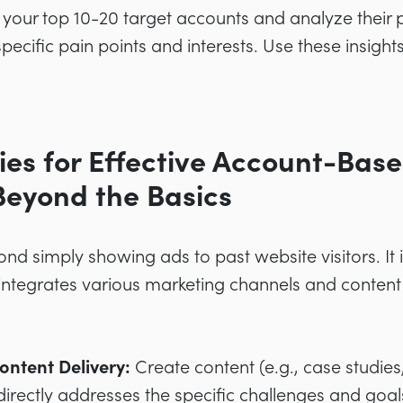
 your top 10-20 target accounts and analyze their p
ecific pain points and interests. Use these insights 
gies for Effective Account-Bas
Beyond the Basics
nd simply showing ads to past website visitors. It 
ntegrates various marketing channels and content 
ontent Delivery:
Create content (e.g., case studies
directly addresses the specific challenges and goal