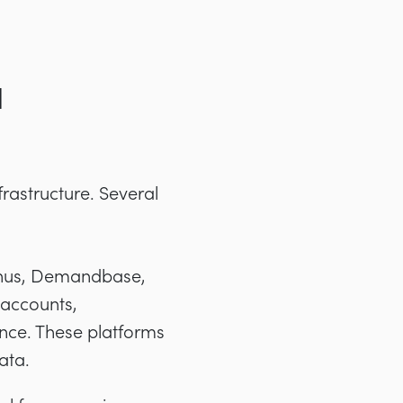
d
frastructure. Several
inus, Demandbase,
 accounts,
nce. These platforms
ata.