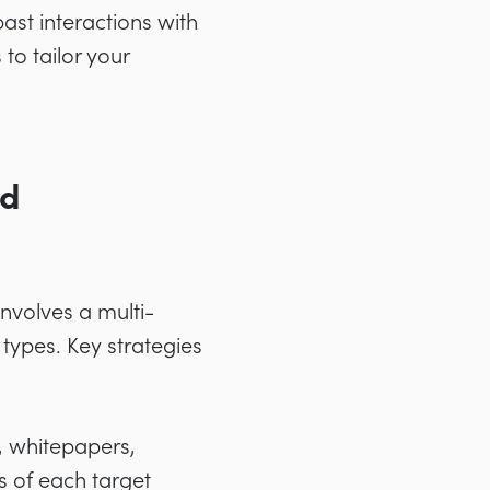
ast interactions with
to tailor your
ed
involves a multi-
types. Key strategies
, whitepapers,
s of each target