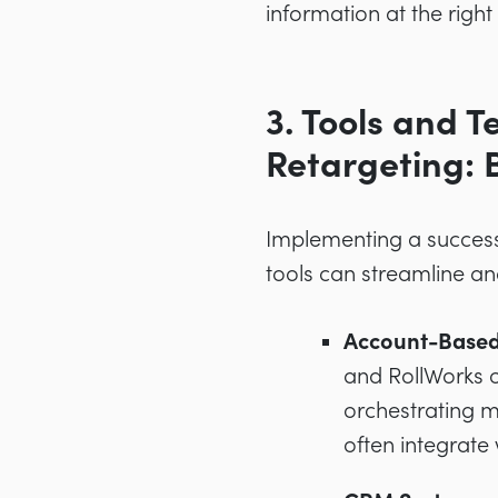
information at the right
3. Tools and 
Retargeting: 
Implementing a successf
tools can streamline an
Account-Based
and RollWorks o
orchestrating 
often integrate