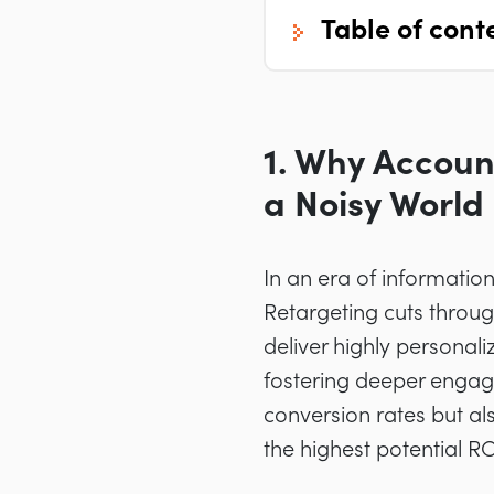
table of cont
1. Why Accoun
a Noisy World
In an era of informati
Retargeting cuts through
deliver highly personal
fostering deeper engage
conversion rates but al
the highest potential RO