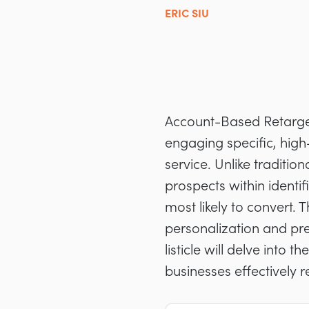
ERIC SIU
Account-Based Retargeti
engaging specific, high
service. Unlike traditio
prospects within identi
most likely to convert.
personalization and pre
listicle will delve into 
businesses effectively 