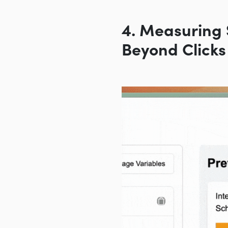
4. Measuring 
Beyond Clicks