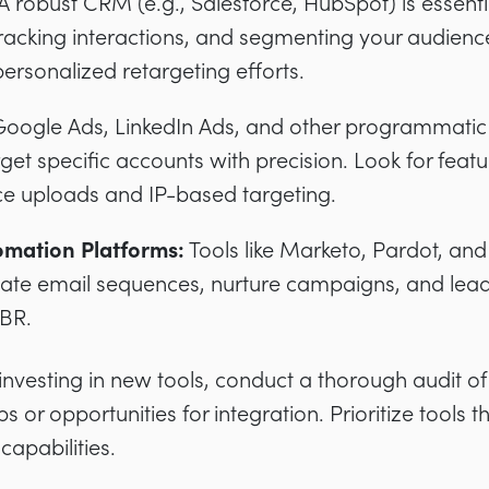
A robust CRM (e.g., Salesforce, HubSpot) is essent
racking interactions, and segmenting your audience
personalized retargeting efforts.
oogle Ads, LinkedIn Ads, and other programmatic 
get specific accounts with precision. Look for feat
e uploads and IP-based targeting.
omation Platforms:
Tools like Marketo, Pardot, an
te email sequences, nurture campaigns, and lead s
ABR.
nvesting in new tools, conduct a thorough audit of 
s or opportunities for integration. Prioritize tools t
capabilities.