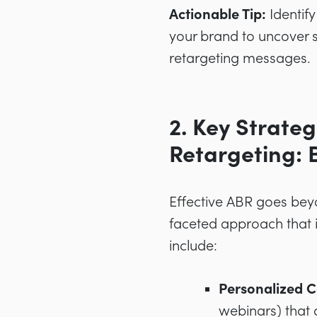
Actionable Tip:
Identify
your brand to uncover sp
retargeting messages.
2. Key Strate
Retargeting: 
Effective ABR goes beyo
faceted approach that i
include:
Personalized C
webinars) that 