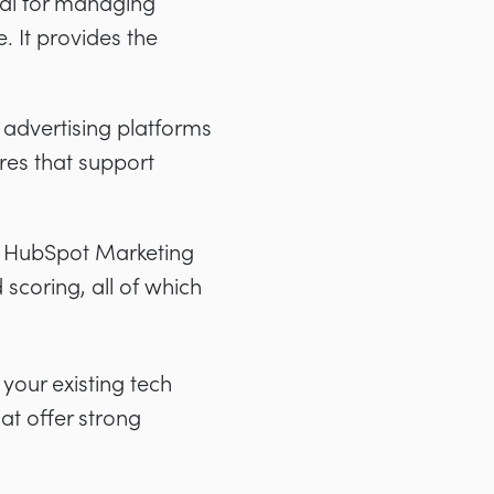
ial for managing
. It provides the
advertising platforms
ures that support
d HubSpot Marketing
coring, all of which
your existing tech
hat offer strong