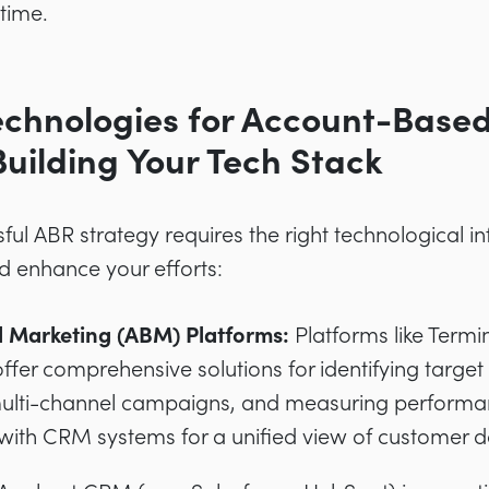
 time.
Technologies for Account-Base
Building Your Tech Stack
ul ABR strategy requires the right technological in
d enhance your efforts:
 Marketing (ABM) Platforms:
Platforms like Term
ffer comprehensive solutions for identifying target
multi-channel campaigns, and measuring performa
 with CRM systems for a unified view of customer d