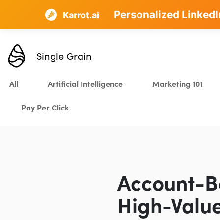
Personalized LinkedI
AI SEO that plans, w
Karrot.ai
Single Grain
All
Artificial Intelligence
Marketing 101
Pay Per Click
Account-B
High-Value