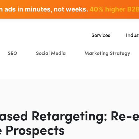
n ads in minutes, not weeks.
rites & ranks -
90+ hours/month saved
40% higher B2B
Services
Indus
SEO
SaaS
SEO
Social Media
Marketing Strategy
Content Marketing
Ecomm
Paid Advertising
Educat
CRO
Crypto
Search Everywhere Optim
Creative Strategy
ased Retargeting: Re-
 Prospects