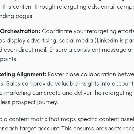
r this content through retargeting ads, email cam
anding pages.
Orchestration:
Coordinate your retargeting efforts
s display advertising, social media (LinkedIn is part
d even direct mail. Ensure a consistent message 
points.
eting Alignment:
Foster close collaboration betw
. Sales can provide valuable insights into accoun
le marketing can create and deliver the retargeting
less prospect journey.
a content matrix that maps specific content assets
for each target account. This ensures prospects rece