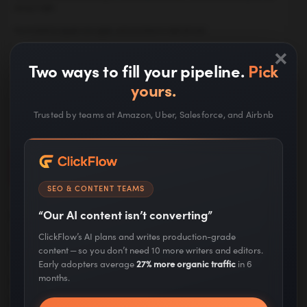
×
Two ways to fill your pipeline.
Pick
yours.
Trusted by teams at Amazon, Uber, Salesforce, and Airbnb
SEO & CONTENT TEAMS
“Our AI content isn’t converting”
Keep it simple and to the point.
ClickFlow’s AI plans and writes production-grade
The best part?
content — so you don’t need 10 more writers and editors.
Early adopters average
27% more organic traffic
in 6
months.
The PAS formula doesn’t just work for articles; it also
works for other types of content, such as
sales letters
,