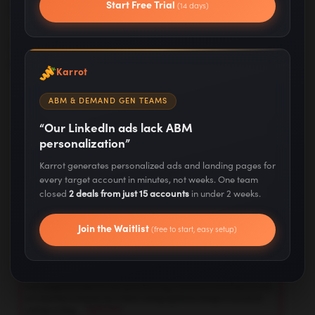
Start Free Trial
(14 days)
landing pages, marketing emails, and more.
Copyblogger
used the PAS formula in a blog post that
promotes a new product:
Karrot
ABM & DEMAND GEN TEAMS
“Our LinkedIn ads lack ABM
personalization”
Karrot generates personalized ads and landing pages for
every target account in minutes, not weeks. One team
closed
2 deals from just 15 accounts
in under 2 weeks.
Join the Waitlist
(free to start, easy setup)