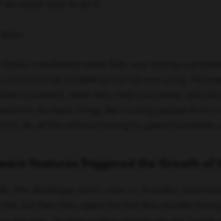
d it to do basic things like moving people from one
t to do all this without having to spend hundreds 
ware Features Triggered the Growth of 
ek—the developer who’s now co-founder—launched 
list, but then they spent the first few months tryin
ow the app. He kept putting people into the funnel 
e going in. So the challenge was to find out how to
feedback was that they needed to build in some 
bility to tag and move people in and out of lists. S
e wanted and as they started rolling that out, chur
p, revenue numbers went in the right direction and
es.