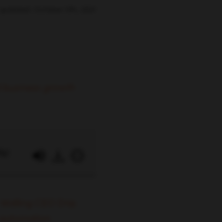
 updated: October 5th, 2021
 business growth
0%!