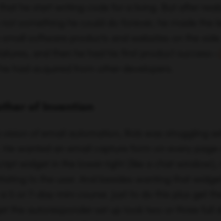
other of Invention
 vision of email automation, Rob was struggling w
l. He wanted an email capture form on every page 
ipt widget in the lower right (like a chat window), 
itating to the user. And besides wanting that widge
 5 or 7-day mini course. Just to do this plus get the
et the autoresponder set up took two or three full 
 an easier way to do it.
 does.
ip finally manifested when Rob was having a proble
e current email marketing tool he was using. He was
ho had converted, when they had converted, and why