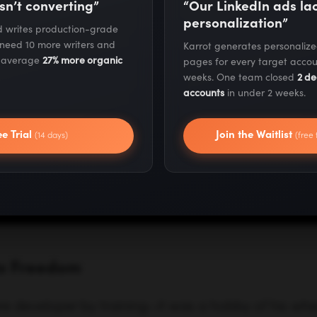
sn’t converting”
“Our LinkedIn ads l
personalization”
nd writes production-grade
 need 10 more writers and
Karrot generates personaliz
s average
27% more organic
pages for every target accou
weeks. One team closed
2 de
accounts
in under 2 weeks.
to Freedom
ee Trial
Join the Waitlist
(14 days)
(free 
re developer by training—it was a hobby of his when
hat he start writing code for a living. But after real
not something he could do forever, he made the 
 small software products and websites on the side
ailures, and then he had his first product success—
 he had acquired from other developers.