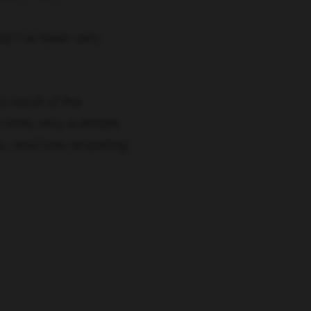
d I’ve been very
 result of the
 time, why a simple
ss, and how acquiring