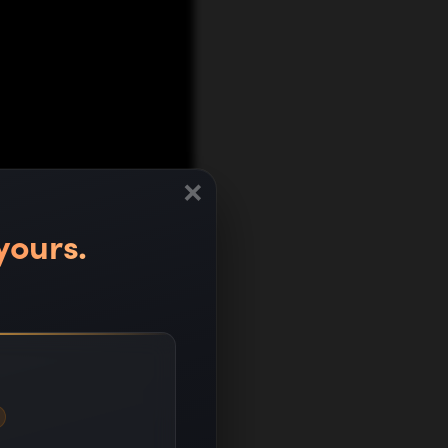
×
yours.