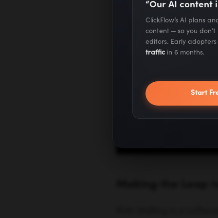
“Our AI content i
ClickFlow’s AI plans a
content — so you don’t
editors. Early adopter
traffic
in 6 months.
Making the Leap 
Start Fr
Rob Walling is a softwa
—so it was only natural t
salaried employee was 
starting to launch some
there were a bunch of f
invoicing software that