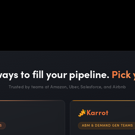
ays to fill your pipeline.
Pick 
Trusted by teams at Amazon, Uber, Salesforce, and Airbnb
Karrot
S
ABM & DEMAND GEN TEAMS