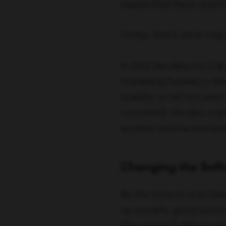
converted. He also wante
another and he wanted i
Changing the Soft
By the time he and Der
up a pretty good launch 
they weren’t able to gr
out as fast as they wer
and the overwhelming 
basically build in the a
building what the peopl
paid conversions went u
they were off to the rac