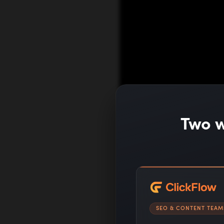
Two w
SEO & CONTENT TEAM