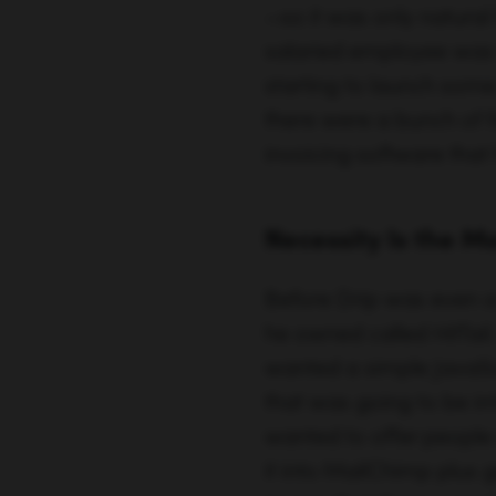
Necessity Is the M
Before Drip was even a
he owned called HitTai
wanted a simple JavaScr
that was going to be irr
wanted to offer people a
it into MailChimp plus g
insane that there wasn’t
Today, that’s what Drip
In 2012 the idea for Dr
marketing funnels in th
inability to tell him w