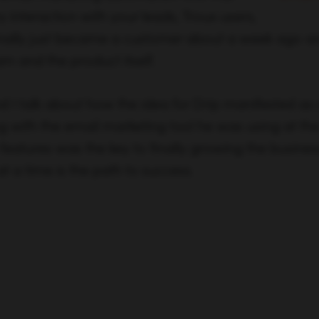
y interaction with your leads, Troux users,
nally just became a customer about a week ago an
m and the product itself.
nd I talk about how the idea for Drip manifested as a
 with the email marketing tool he was using at the
features was the key to finally growing the busine
at a time is the path to success.