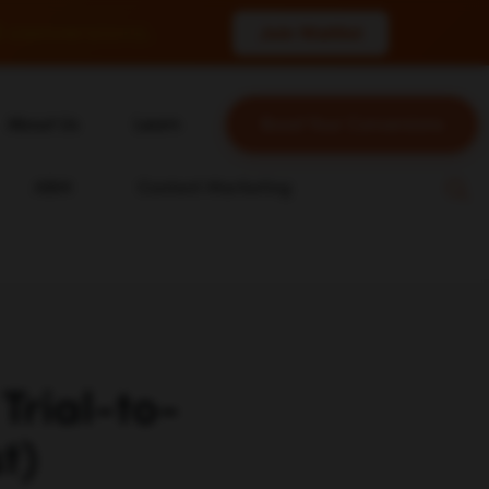
 conversions.
Join Waitlist
About Us
Learn
Boost Your Conversions
About Us
Blog
ABM
Content Marketing
Our Team
YouTube
Careers
Leveling Up Podcast
n
Case Studies
Marketing School Podcast
Press & Media
Executive Mastermind
Write for Single Grain
Trial-to-
General Inquiries
t)