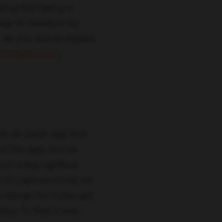
ith an SaaS app that
of the app, but he
not a big Lightbox
t to capture email, he
 design for it plus get
days. To Rob it was
m setting up
 frustrated by its
 specifically they had