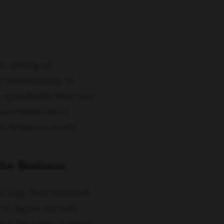
 interest list to
of dollars a month.
the Business
Drip, they had built
g to figure out why
and they kept leaking
 keep these people,
marketing automation—
o they spent 3-5 months
n went down, trial-to-
, as the saying goes,