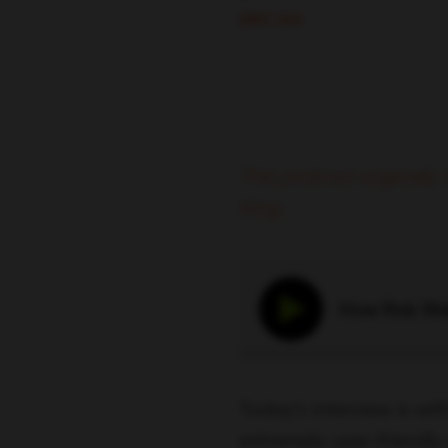
ERIC SIU
This podcast originall
blog.
How Rob Wall
Today’s interview is wit
extremely user-friendly