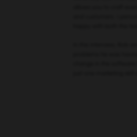
allows you to craft ever
and customers. I perso
happy with both the tea
In this interview, Rob a
problems he was having
change in the software 
just one marketing skill 