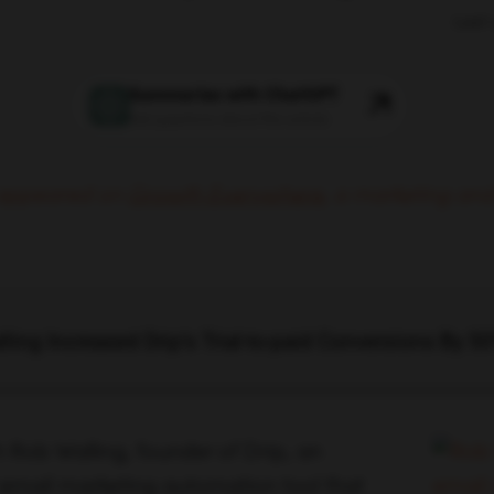
Last
Summarize with ChatGPT
Ask questions about this article
y appeared on
Growth Everywhere
,
a marketing and
ing Increased Drip’s Trial-to-paid Conversions By 5
h Rob Walling, founder of Drip, an
 email marketing automation tool that