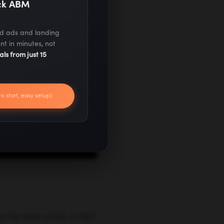
ack ABM
ed ads and landing
nt in minutes, not
als from just 15
to start, easy setup)
 he was a kid, in fact
izing that being a
leap to freedom by
. As you would expect,
DotNetInvoice
,