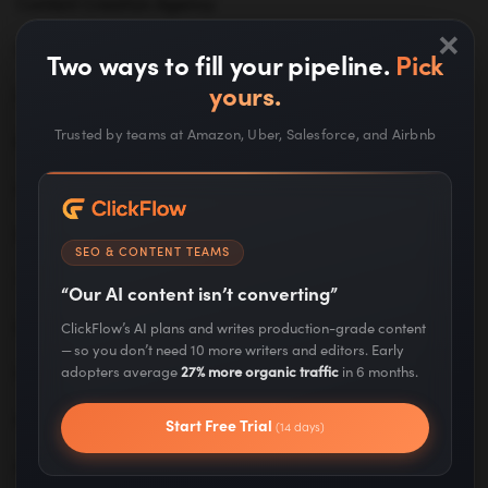
Content Creation Agency
×
Content Strategy Agency
Two ways to fill your pipeline.
Pick
yours.
Global SEO Agency
Trusted by teams at Amazon, Uber, Salesforce, and Airbnb
Enterprise SEO
Inbound Marketing Agency
B2B Content Marketing
SEO & CONTENT TEAMS
Technical SEO Agency
“Our AI content isn’t converting”
E-commerce SEO Company
ClickFlow’s AI plans and writes production-grade content
— so you don’t need 10 more writers and editors. Early
adopters average
27% more organic traffic
in 6 months.
Link Building Services
AI SEO Services
Start Free Trial
(14 days)
AEO Services