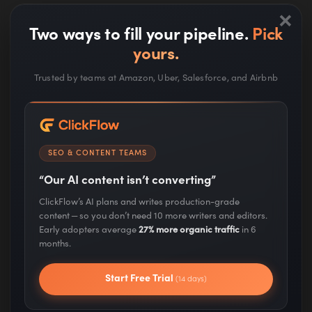
×
Get The Latest
Two ways to fill your pipeline.
Pick
yours.
Customer Acquisition
Trusted by teams at Amazon, Uber, Salesforce, and Airbnb
Strategies
Our newsletter is brimming with
marketing strategies that are working
SEO & CONTENT TEAMS
right now and must-have resources.
“Our AI content isn’t converting”
Join our community of 15,000+
ClickFlow’s AI plans and writes production-grade
subscribers, including professionals
content — so you don’t need 10 more writers and editors.
Early adopters average
27% more organic traffic
in 6
from Amazon, Google, and Samsung.
months.
Start Free Trial
(14 days)
Submit