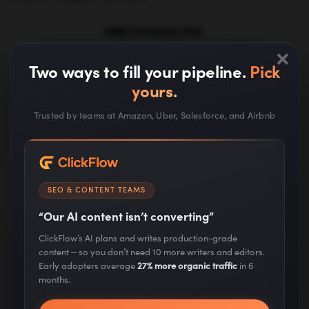
×
Two ways to fill your pipeline.
Pick
yours.
Trusted by teams at Amazon, Uber, Salesforce, and Airbnb
SEO & CONTENT TEAMS
“Our AI content isn’t converting”
Source:
Digital Marketing Consulting
ClickFlow’s AI plans and writes production-grade
content — so you don’t need 10 more writers and editors.
Early adopters average
27% more organic traffic
in 6
Compared to other marketing strategies, ABM has a
months.
different customer journey that accounts go through.
The ABM sales funnel visualizes this journey, and each