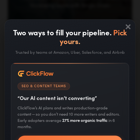
Increasing Leads with Single Grain
×
Two ways to fill your pipeline.
Pick
yours.
Trusted by teams at Amazon, Uber, Salesforce, and Airbnb
SEO & CONTENT TEAMS
“Our AI content isn’t converting”
Converting Top BOF Creative Into a Full
ClickFlow’s AI plans and writes production-grade
Funnel Strategy
content — so you don’t need 10 more writers and editors.
Early adopters average
27% more organic traffic
in 6
months.