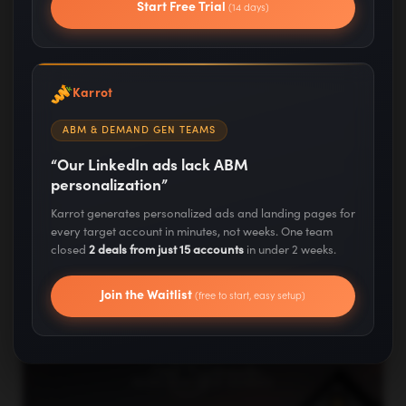
Start Free Trial
(14 days)
Karrot
ABM & DEMAND GEN TEAMS
“Our LinkedIn ads lack ABM
personalization”
2x ROAS Increase Across All Channels
Karrot generates personalized ads and landing pages for
every target account in minutes, not weeks. One team
closed
2 deals from just 15 accounts
in under 2 weeks.
Join the Waitlist
(free to start, easy setup)