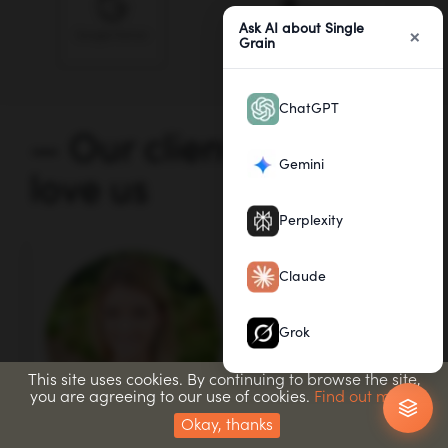
Ask AI about Single
×
Grain
ChatGPT
— Our clients
Gemini
love us
Perplexity
Claude
Grok
This site uses cookies. By continuing to browse the site,
you are agreeing to our use of cookies.
Find out more.
Okay, thanks