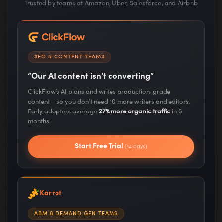
Trusted by teams at Amazon, Uber, Salesforce, and Airbnb
SEO & CONTENT MARKETING
Karrot.ai - ABM Tool
SEO & CONTENT TEAMS
SEO agencies
“Our AI content isn’t converting”
Content Marketing
ClickFlow’s AI plans and writes production-grade
content — so you don’t need 10 more writers and editors.
B2B SEO Agency
Early adopters average
27% more organic traffic
in 6
months.
Content Creation Agency
Content Strategy Agency
Start Free Trial
(14 days)
Global SEO Agency
Enterprise SEO
Karrot
Inbound Marketing Agency
ABM & DEMAND GEN TEAMS