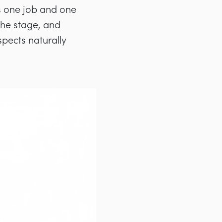
s one job and one
the stage, and
spects naturally