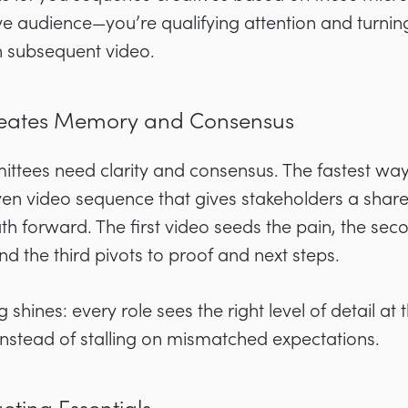
e audience—you’re qualifying attention and turning 
h subsequent video.
Creates Memory and Consensus
ittees need clarity and consensus. The fastest wa
riven video sequence that gives stakeholders a sha
h forward. The first video seeds the pain, the se
 the third pivots to proof and next steps.
 shines: every role sees the right level of detail at 
nstead of stalling on mismatched expectations.