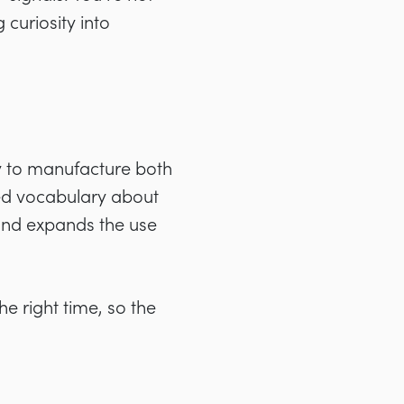
curiosity into
y to manufacture both
red vocabulary about
cond expands the use
the right time, so the