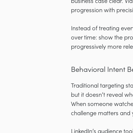
business case clear. Vid
progression with precis
Instead of treating ever
over time: show the pro
progressively more rele
Behavioral Intent B
Traditional targeting sta
but it doesn’t reveal wh
When someone watches y
challenge matters and 
LinkedIn’s audience too