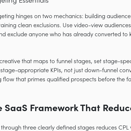
eting Essentials
eting hinges on two mechanics: building audience
ning clean exclusions. Use video-view audiences t
and exclude anyone who has already converted to
 creative that maps to funnel stages, set stage-spec
tage-appropriate KPIs, not just down-funnel conver
g flow that primes qualified prospects before the for
se SaaS Framework That Reduc
through three clearly defined stages reduces CPL 