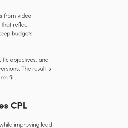
s from video
hat reflect
 keep budgets
ific objectives, and
sions. The result is
m fill.
es CPL
while improving lead