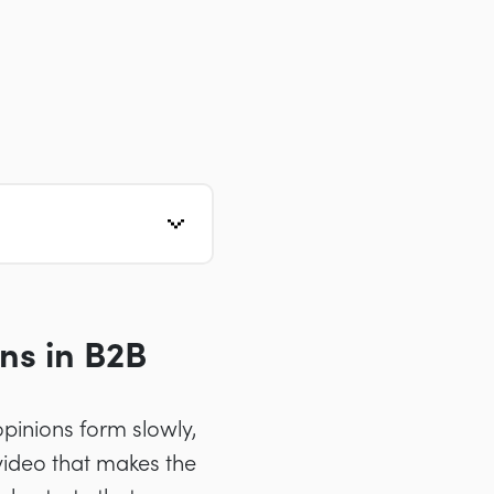
ns in B2B
pinions form slowly,
ideo that makes the