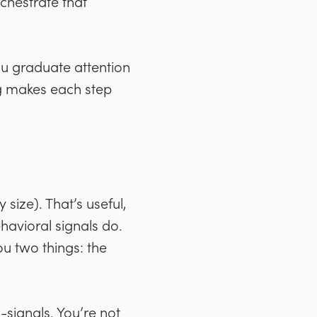
rchestrate that
you graduate attention
ng makes each step
 size). That’s useful,
ehavioral signals do.
u two things: the
-signals. You’re not