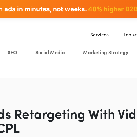
n ads in minutes, not weeks.
rites & ranks -
90+ hours/month saved
40% higher B2B
Services
Indus
SEO
SaaS
SEO
Social Media
Marketing Strategy
Content Marketing
Ecomm
Paid Advertising
Educat
CRO
Crypto
Search Everywhere Optim
Creative Strategy
ds Retargeting With Vi
CPL