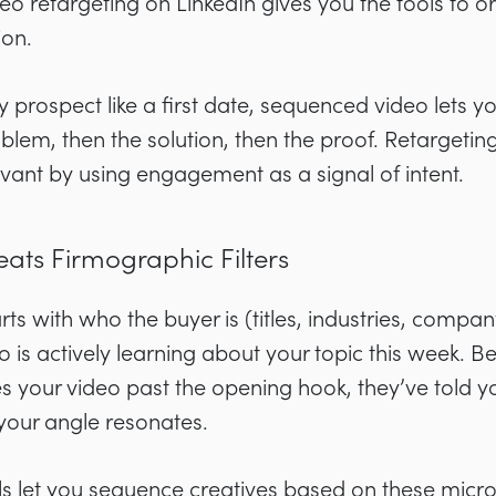
eo retargeting on LinkedIn gives you the tools to o
ion.
y prospect like a first date, sequenced video lets 
blem, then the solution, then the proof. Retargeti
vant by using engagement as a signal of intent.
eats Firmographic Filters
rts with who the buyer is (titles, industries, company
o is actively learning about your topic this week. B
our video past the opening hook, they’ve told yo
your angle resonates.
ls let you sequence creatives based on these micro