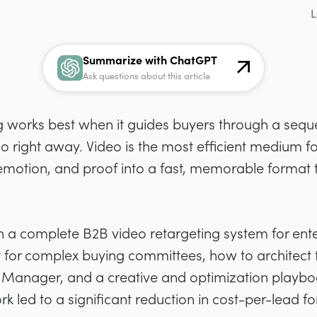
L
Summarize with ChatGPT
Ask questions about this article
g works best when it guides buyers through a sequ
o right away. Video is the most efficient medium f
emotion, and proof into a fast, memorable format th
wn a complete B2B video retargeting system for ent
fit for complex buying committees, how to architect 
 Manager, and a creative and optimization playbook
 led to a significant reduction in cost-per-lead fo