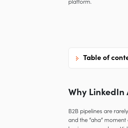
platform.
table of cont
Why LinkedIn 
B2B pipelines are rarel
and the “aha” moment o