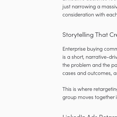
just narrowing a massiv
consideration with eac
Storytelling That 
Enterprise buying comm
is a short, narrative-d
the problem and the pat
cases and outcomes, and
This is where retargeting
group moves together i