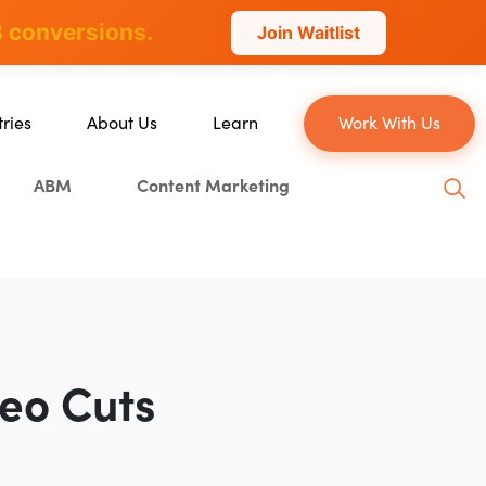
 conversions.
Join Waitlist
tries
About Us
Learn
Work With Us
About Us
Blog
ABM
Content Marketing
erce
Our Team
YouTube
ion
Careers
Leveling Up Podcast
 & Blockchain
Case Studies
Marketing School Podcast
ization
Press & Media
Executive Mastermind
Write for Single Grain
deo Cuts
General Inquiries