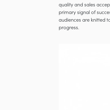
quality and sales acce
primary signal of succe
audiences are knitted t
progress.