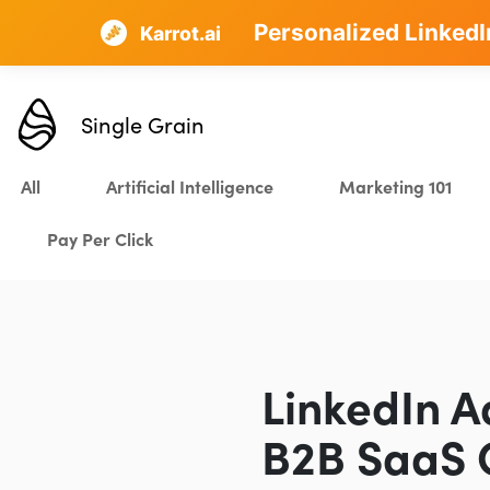
Personalized LinkedI
AI SEO that plans, w
Karrot.ai
Single Grain
All
Artificial Intelligence
Marketing 101
Pay Per Click
LinkedIn A
B2B SaaS 