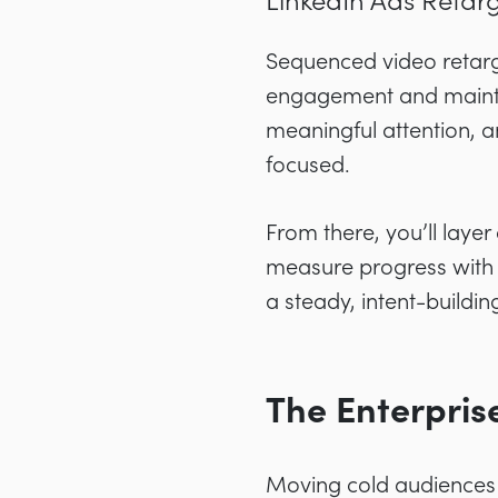
LinkedIn Ads Retarg
Sequenced video retarg
engagement and maintai
meaningful attention, 
focused.
From there, you’ll layer
measure progress with s
a steady, intent-buildin
The Enterpri
Moving cold audiences 