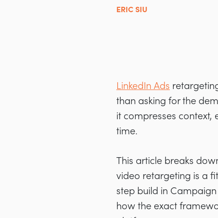
ERIC SIU
LinkedIn Ads
retargetin
than asking for the dem
it compresses context, 
time.
This article breaks do
video retargeting is a 
step build in Campaign
how the exact framework