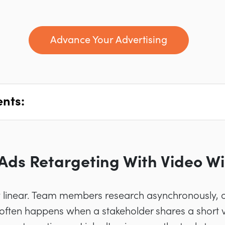
Advance Your Advertising
ents:
Ads Retargeting With Video Wi
y linear. Team members research asynchronously, o
ften happens when a stakeholder shares a short v