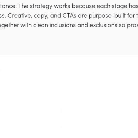
ptance. The strategy works because each stage ha
ss. Creative, copy, and CTAs are purpose-built for 
ogether with clean inclusions and exclusions so pro