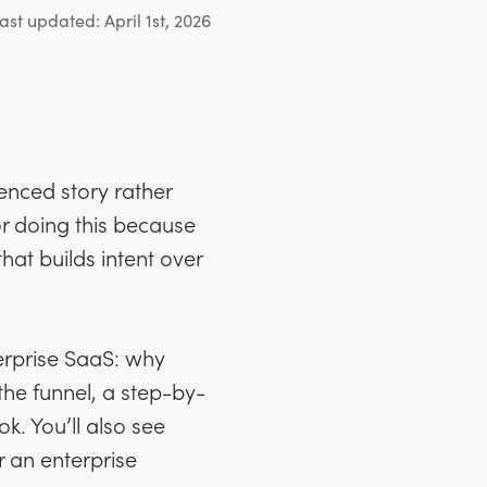
ast updated: April 1st, 2026
enced story rather
or doing this because
at builds intent over
erprise SaaS: why
the funnel, a step-by-
. You’ll also see
r an enterprise