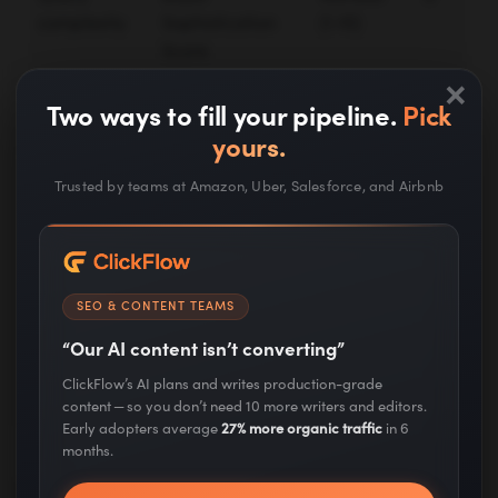
complexity
Sophistication
(1-10)
Score
×
Engagement
Interaction
Number
47
Two ways to fill your pipeline.
Pick
duration
Depth
(seconds)
yours.
Trusted by teams at Amazon, Uber, Salesforce, and Airbnb
Click action
Conversion Event
Text
“Demo R
type
CTA”
Conversation
Intent Signal
Dropdown
“High Pu
sentiment
Intent”
SEO & CONTENT TEAMS
“Our AI content isn’t converting”
Ad creative
Campaign Touch
Text
“Variant
variant
ID
ClickFlow’s AI plans and writes production-grade
content — so you don’t need 10 more writers and editors.
Early adopters average
27% more organic traffic
in 6
months.
Workflow Triggers Based on