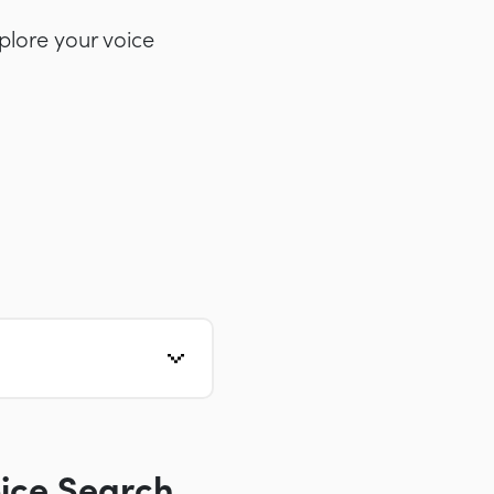
plore your voice
ice Search