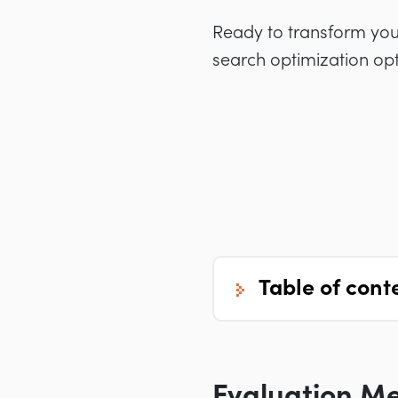
Ready to transform your 
search optimization opt
table of cont
Evaluation M