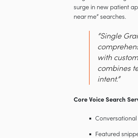
surge in new patient app
near me” searches.
“Single Grai
comprehensi
with custom
combines te
intent.”
Core Voice Search Serv
Conversational
Featured snippe