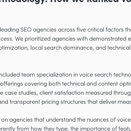
leading SEO agencies across five critical factors t
cess. We prioritized agencies with demonstrated ex
ptimization, local search dominance, and technica
 included team specialization in voice search techno
fferings covering both technical and content opti
e case studies, client satisfaction measured throug
 and transparent pricing structures that deliver mea
y on agencies that understand the nuances of voice
rently from how they type, the importance of featu