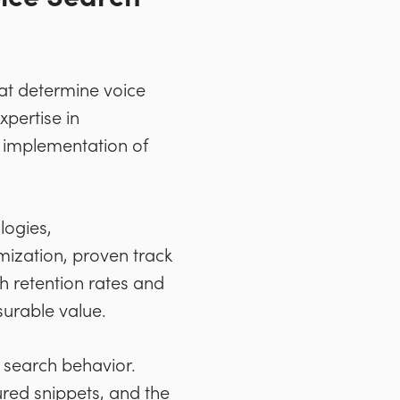
hat determine voice
pertise in
l implementation of
logies,
mization, proven track
h retention rates and
surable value.
 search behavior.
red snippets, and the