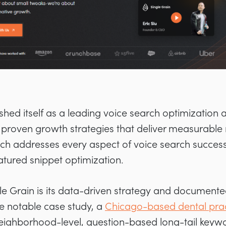
ished itself as a leading voice search optimization
 proven growth strategies that deliver measurable r
 addresses every aspect of voice search success
tured snippet optimization.
le Grain is its data-driven strategy and document
ne notable case study, a
Chicago-based dental prac
neighborhood-level, question-based long-tail keywor