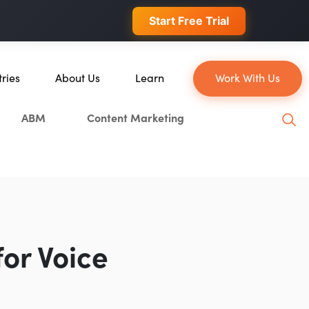
 conversions.
Start Free Trial
tries
About Us
Learn
Work With Us
About Us
Blog
ABM
Content Marketing
erce
Our Team
YouTube
ion
Careers
Leveling Up Podcast
 & Blockchain
Case Studies
Marketing School Podcast
ization
Press & Media
Executive Mastermind
Write for Single Grain
or Voice
General Inquiries