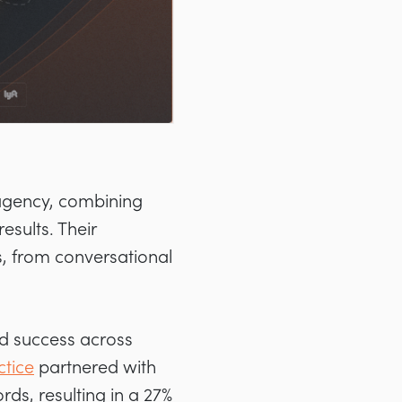
 agency, combining
esults. Their
, from conversational
ed success across
tice
partnered with
ds, resulting in a 27%