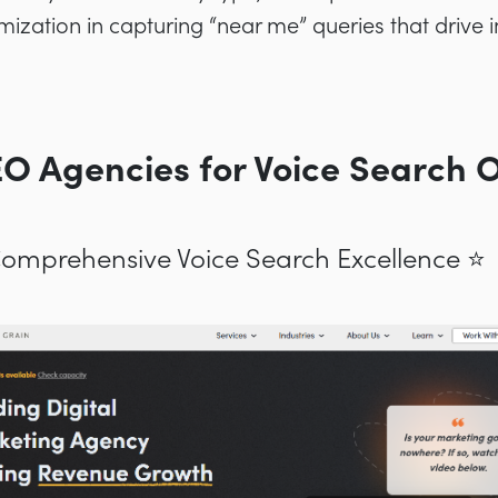
ptimization in capturing “near me” queries that driv
EO Agencies for Voice Search 
 Comprehensive Voice Search Excellence ⭐