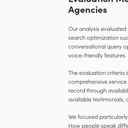
Agencies
Our analysis evaluated 
search optimization suc
conversational query o
voice-friendly features.
The evaluation criteria
comprehensive service o
record through availabl
available testimonials,
We focused particularl
How people speak diffe