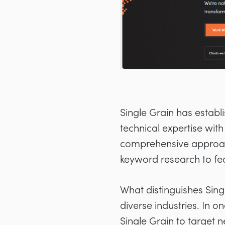
Single Grain has establ
technical expertise with
comprehensive approach
keyword research to fea
What distinguishes Sing
diverse industries. In o
Single Grain to target 