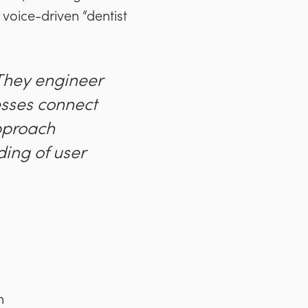
 voice-driven “dentist
 They engineer
esses connect
approach
ing of user
n