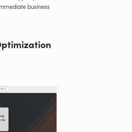
e immediate business
Optimization