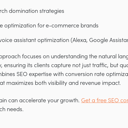
rch domination strategies
 optimization for e-commerce brands
oice assistant optimization (Alexa, Google Assistant
approach focuses on understanding the natural lan
, ensuring its clients capture not just traffic, but qu
bines SEO expertise with conversion rate optimizat
at maximizes both visibility and revenue impact.
ain can accelerate your growth.
Get a free SEO con
rch needs.