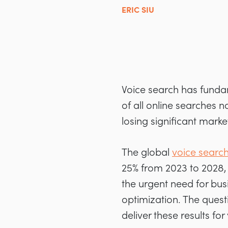
ERIC SIU
Voice search has funda
of all online searches 
losing significant mark
The global
voice search
25% from 2023 to 2028, 
the urgent need for bus
optimization. The questi
deliver these results for