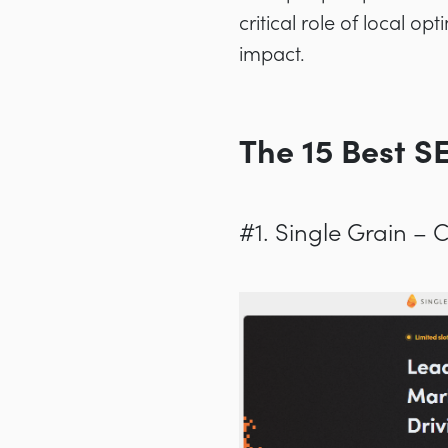
critical role of local o
impact.
The 15 Best S
#1. Single Grain –