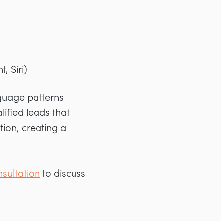
, Siri)
guage patterns
alified leads that
ion, creating a
sultation
to discuss