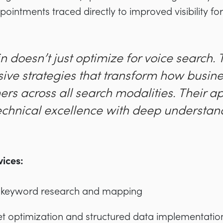
ointments traced directly to improved visibility for
n doesn’t just optimize for voice search.
ve strategies that transform how busin
ers across all search modalities. Their 
chnical excellence with deep understand
ices:
 keyword research and mapping
t optimization and structured data implementatio