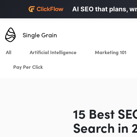
Personalized LinkedI
AI SEO that plans, w
Karrot.ai
Single Grain
All
Artificial Intelligence
Marketing 101
Pay Per Click
15 Best SE
Search in 