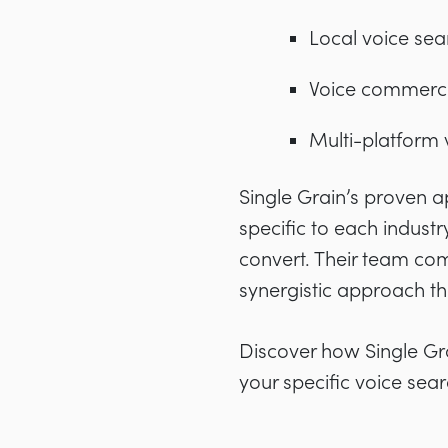
Local voice sea
Voice commerce
Multi-platform v
Single Grain’s proven 
specific to each industry
convert. Their team com
synergistic approach th
Discover how Single Gr
your specific voice sea