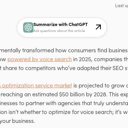
Last u
Summarize with ChatGPT
Ask questions about this article
mentally transformed how consumers find business
now
powered by voice search
in 2025, companies that
et share to competitors who’ve adapted their SEO s
 optimization service market
is projected to grow
reaching an estimated $50 billion by 2028. This exp
inesses to partner with agencies that truly underst
on isn’t whether to optimize for voice search; it’s
 your business.