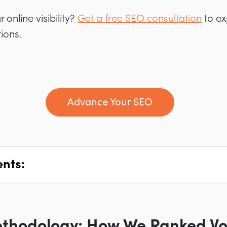
online visibility?
Get a free SEO consultation
to ex
ions.
Advance Your SEO
ents:
ethodology: How We Ranked Vo