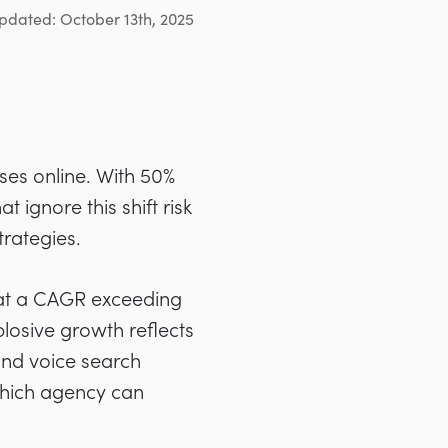
pdated: October 13th, 2025
es online. With 50%
 ignore this shift risk
trategies.
 at a CAGR exceeding
losive growth reflects
and voice search
 which agency can