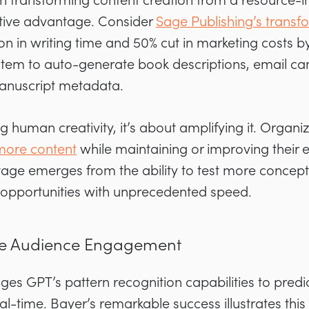
s on transforming content creation from a resource-i
itive advantage. Consider
Sage Publishing’s transf
n in writing time and 50% cut in marketing costs 
tem to auto-generate book descriptions, email ca
manuscript metadata.
ng human creativity, it’s about amplifying it. Organiz
more content
while maintaining or improving their
age emerges from the ability to test more concepts
opportunities with unprecedented speed.
tive Audience Engagement
ages GPT’s pattern recognition capabilities to pred
l-time. Bayer’s remarkable success illustrates this 