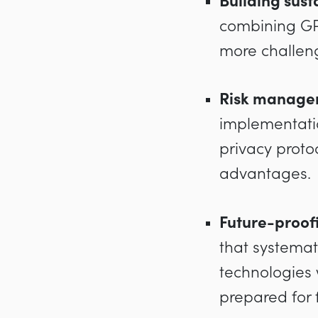
Building sus
combining GPT
more challengi
Risk managem
implementatio
privacy proto
advantages.
Future-proof
that systemat
technologies 
prepared for