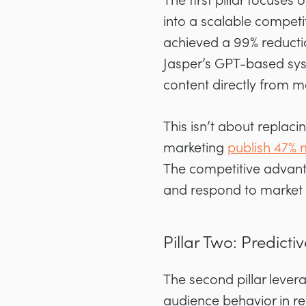
The first pillar focuse
into a scalable compet
achieved a 99% reductio
Jasper’s GPT-based sys
content directly from 
This isn’t about replaci
marketing
publish 47% 
The competitive advant
and respond to market 
Pillar Two: Predic
The second pillar lever
audience behavior in rea