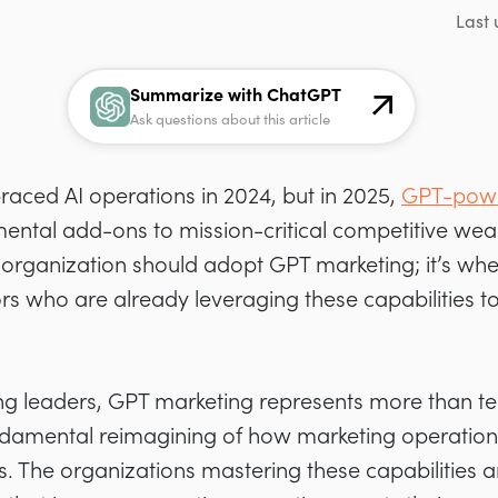
Last 
Summarize with ChatGPT
Ask questions about this article
aced AI operations in 2024, but in 2025,
GPT-powe
mental add-ons to mission-critical competitive wea
 organization should adopt GPT marketing; it’s whe
ors who are already leveraging these capabilities 
 leaders, GPT marketing represents more than te
ndamental reimagining of how marketing operation
 The organizations mastering these capabilities a