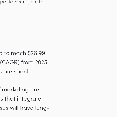
petitors struggle to
ed to reach $26.99
 (CAGR) from 2025
s are spent.
T marketing are
 that integrate
ses will have long-