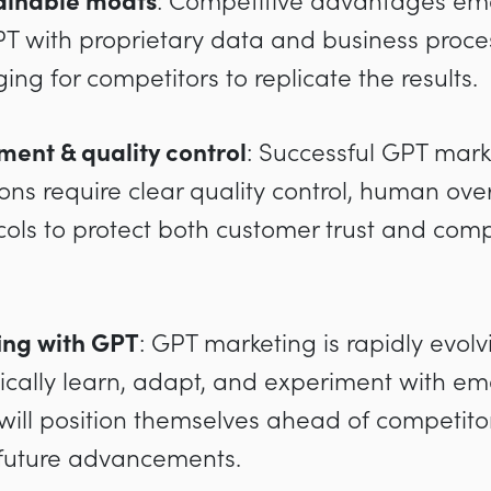
tainable moats
: Competitive advantages em
 with proprietary data and business proces
ng for competitors to replicate the results.
ent & quality control
: Successful GPT mark
ns require clear quality control, human over
cols to protect both customer trust and comp
ing with GPT
: GPT marketing is rapidly evol
ically learn, adapt, and experiment with e
will position themselves ahead of competito
 future advancements.