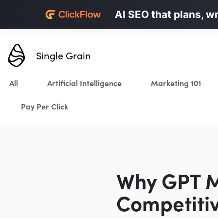
Personalized LinkedI
AI SEO that plans, w
Karrot.ai
Single Grain
All
Artificial Intelligence
Marketing 101
Pay Per Click
Why GPT Ma
Competiti