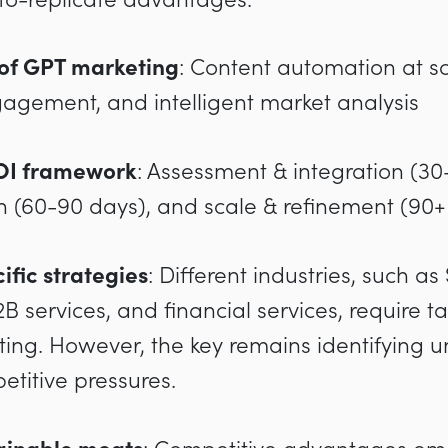
 of GPT marketing
: Content automation at sc
agement, and intelligent market analysis
OI framework
: Assessment & integration (30
n (60-90 days), and scale & refinement (90+
ific strategies
: Different industries, such as
 services, and financial services, require 
ing. However, the key remains identifying u
titive pressures.