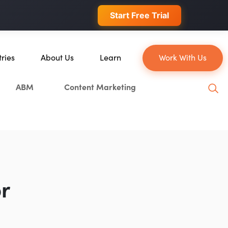
 conversions.
Start Free Trial
tries
About Us
Learn
Work With Us
About Us
Blog
ABM
Content Marketing
erce
Our Team
YouTube
ion
Careers
Leveling Up Podcast
 & Blockchain
Case Studies
Marketing School Podcast
ization
Press & Media
Executive Mastermind
Write for Single Grain
r
General Inquiries