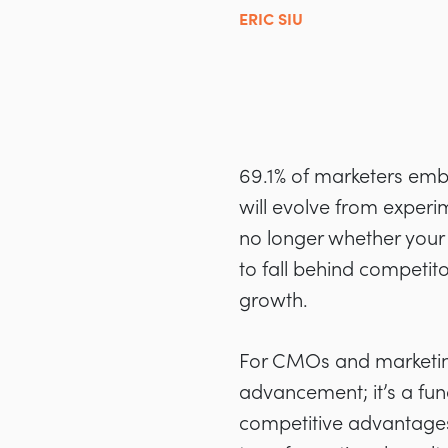
ERIC SIU
69.1% of marketers embr
will evolve from experi
no longer whether your
to fall behind competit
growth.
For CMOs and marketing
advancement; it’s a fu
competitive advantages.