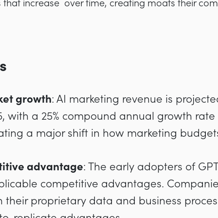
s that increase over time, creating moats their com
s
ket growth
: AI marketing revenue is project
25, with a 25% compound annual growth rate
cating a major shift in how marketing budget
itive advantage
: The early adopters of GP
plicable competitive advantages. Companies
h their proprietary data and business proces
-to-replicate advantages.