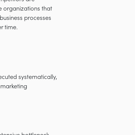
e organizations that
e business processes
r time.
ecuted systematically,
 marketing