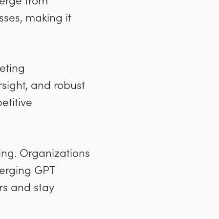
erge from
ses, making it
eting
sight, and robust
etitive
ving. Organizations
merging GPT
rs and stay