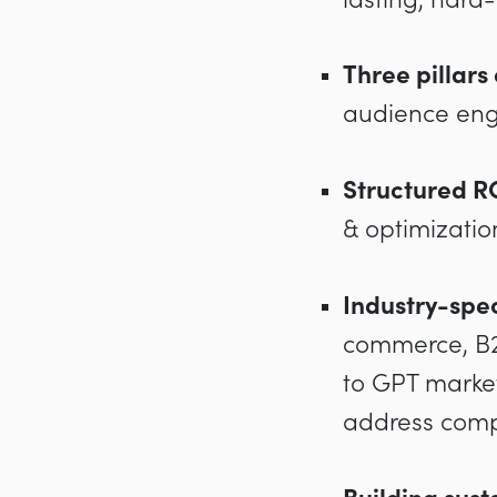
Three pillars
audience eng
Structured R
& optimizatio
Industry-spec
commerce, B2B
to GPT market
address compe