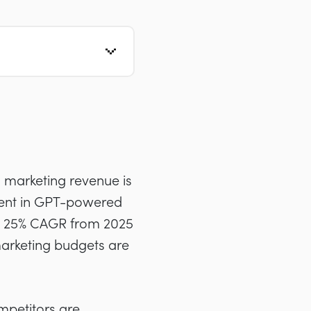
I marketing revenue is
tment in GPT-powered
t a 25% CAGR from 2025
marketing budgets are
ompetitors are