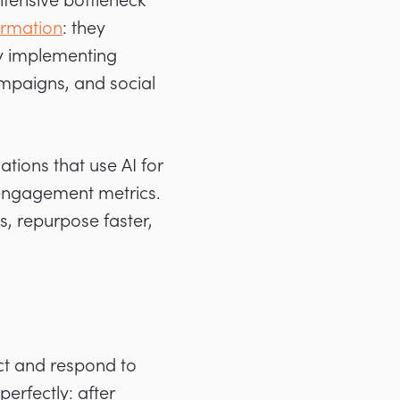
ntensive bottleneck
ormation
: they
by implementing
mpaigns, and social
ations that use AI for
 engagement metrics.
, repurpose faster,
ict and respond to
perfectly: after