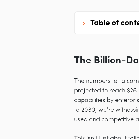
table of cont
The Billion-Do
The numbers tell a comp
projected to reach $26
capabilities by enterp
to 2030, we’re witnessi
used and competitive a
This isn’t just about fo