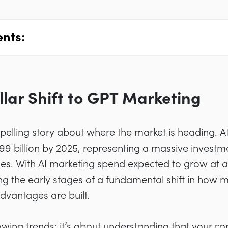
ents:
llar Shift to GPT Marketing
elling story about where the market is heading. A
.99 billion by 2025, representing a massive inves
rises. With AI marketing spend expected to grow a
ng the early stages of a fundamental shift in how 
dvantages are built.
llowing trends; it’s about understanding that your c