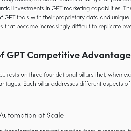
ntial investments in GPT marketing capabilities. Th
of GPT tools with their proprietary data and uniqu
 that become increasingly difficult to replicate ove
 of GPT Competitive Advantage
e rests on three foundational pillars that, when ex
ntages. Each pillar addresses different aspects of
 Automation at Scale