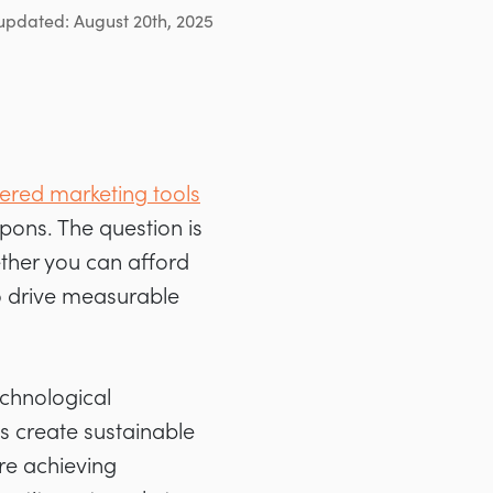
updated: August 20th, 2025
red marketing tools
pons. The question is
ther you can afford
to drive measurable
chnological
s create sustainable
re achieving