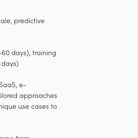
ale, predictive
-60 days), training
 days)
 SaaS, e-
tailored approaches
nique use cases to