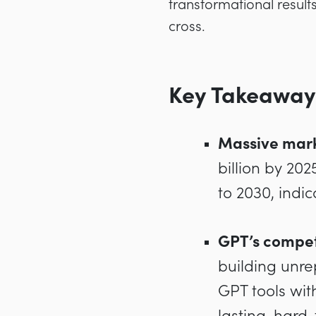
transformational result
cross.
Key Takeaway
Massive mar
billion by 20
to 2030, indi
GPT’s compet
building unre
GPT tools wit
lasting, hard