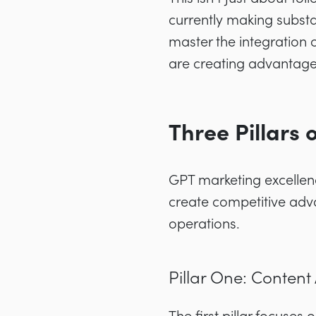
currently making substa
master the integration 
are creating advantages
Three Pillars
GPT marketing excellenc
create competitive adva
operations.
Pillar One: Content