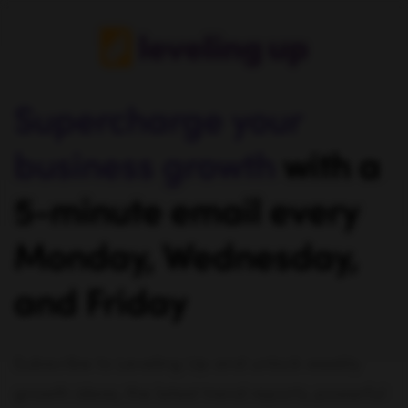
Supercharge your
business growth
with a
5-minute email every
Monday, Wednesday,
and Friday
Subscribe to Leveling Up and unlock weekly
growth ideas, the latest trend reports, powerful