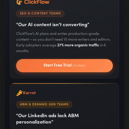
and insights
SEO & CONTENT TEAMS
“Our AI content isn’t converting”
ClickFlow’s AI plans and writes production-grade
content — so you don’t need 10 more writers and editors.
Trusted by marketing leaders at these great
Early adopters average
27% more organic traffic
in 6
companies:
months.
Start Free Trial
(14 days)
Karrot
ABM & DEMAND GEN TEAMS
“Our LinkedIn ads lack ABM
A Few of the Companies
personalization”