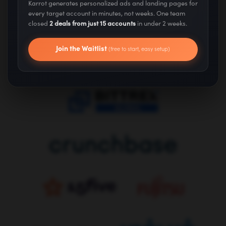
Karrot generates personalized ads and landing pages for
We've Helped Grow...
every target account in minutes, not weeks. One team
closed
2 deals from just 15 accounts
in under 2 weeks.
Join the Waitlist
(free to start, easy setup)