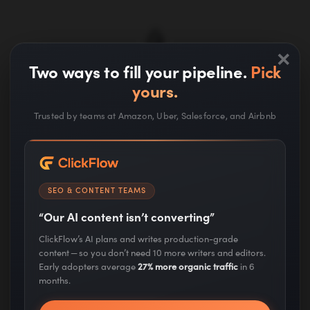
×
Two ways to fill your pipeline.
Pick
yours.
Trusted by teams at Amazon, Uber, Salesforce, and Airbnb
SEO & CONTENT TEAMS
“Our AI content isn’t converting”
ClickFlow’s AI plans and writes production-grade
content — so you don’t need 10 more writers and editors.
Early adopters average
27% more organic traffic
in 6
months.