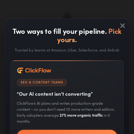
×
Two ways to fill your pipeline.
Pick
yours.
Trusted by teams at Amazon, Uber, Salesforce, and Airbnb
SEO & CONTENT TEAMS
“Our AI content isn’t converting”
ClickFlow’s AI plans and writes production-grade
content — so you don’t need 10 more writers and editors.
Early adopters average
27% more organic traffic
in 6
months.